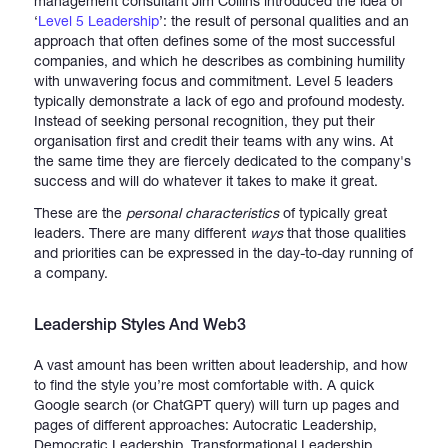
management consultant Jim Collins introduced the idea of
‘
Level 5 Leadership
’: the result of personal qualities and an
approach that often defines some of the most successful
companies, and which he describes as combining humility
with unwavering focus and commitment. Level 5 leaders
typically demonstrate a lack of ego and profound modesty.
Instead of seeking personal recognition, they put their
organisation first and credit their teams with any wins. At
the same time they are fiercely dedicated to the company's
success and will do whatever it takes to make it great.
These are the
personal characteristics
of typically great
leaders. There are many different
ways
that those qualities
and priorities can be expressed in the day-to-day running of
a company.
Leadership Styles And Web3
A vast amount has been written about leadership, and how
to find the style you’re most comfortable with. A quick
Google search (or ChatGPT query) will turn up pages and
pages of different approaches: Autocratic Leadership,
Democratic Leadership, Transformational Leadership,