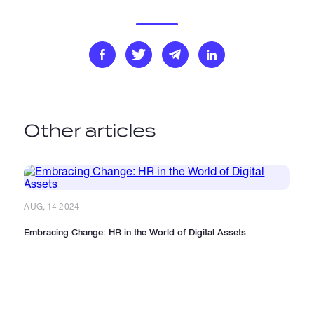
Other articles
AUG, 14 2024
Embracing Change: HR in the World of Digital Assets