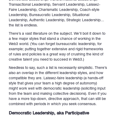
Transactional Leadership, Servant Leadership, Laissez-
Faire Leadership, Charismatic Leadership, Coach-style
Leadership, Bureaucratic Leadership, Situational
Leadership, Authentic Leadership, Strategic Leadership…
the list is endless.
There’s a vast literature on the subject. We’ll boil it down to
a few major styles that stand a chance of working in the
Web3 world. (You can forget bureaucratic leadership, for
example; putting together extensive and rigid frameworks
of rules and policies is a great way of crushing the kind of
creative talent you need to succeed in Web3.)
Needless to say, such a list is necessarily simplistic. There’s
also an overlap in the different leadership styles, and how
compatible they are. Laissez-faire leadership (a hands-off
style that gives your team a high degree of autonomy)
might work well with democratic leadership (soliciting input
from the team and making collective decisions). Even if you
have a more top-down, directive approach, that can still be
combined with periods in which you seek consensus.
Democratic Leadership, aka Participative