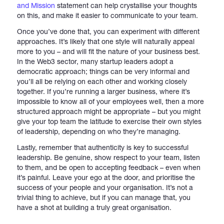
and Mission
statement can help crystallise your thoughts
on this, and make it easier to communicate to your team.
Once you’ve done that, you can experiment with different
approaches. It’s likely that one style will naturally appeal
more to you – and will fit the nature of your business best.
In the Web3 sector, many startup leaders adopt a
democratic approach; things can be very informal and
you’ll all be relying on each other and working closely
together. If you’re running a larger business, where it’s
impossible to know all of your employees well, then a more
structured approach might be appropriate – but you might
give your top team the latitude to exercise their own styles
of leadership, depending on who they’re managing.
Lastly, remember that authenticity is key to successful
leadership. Be genuine, show respect to your team, listen
to them, and be open to accepting feedback – even when
it’s painful. Leave your ego at the door, and prioritise the
success of your people and your organisation. It’s not a
trivial thing to achieve, but if you can manage that, you
have a shot at building a truly great organisation.