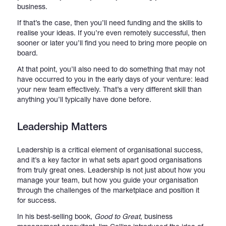
business.
If that’s the case, then you’ll need funding and the skills to
realise your ideas. If you’re even remotely successful, then
sooner or later you’ll find you need to bring more people on
board.
At that point, you’ll also need to do something that may not
have occurred to you in the early days of your venture: lead
your new team effectively. That’s a very different skill than
anything you’ll typically have done before.
Leadership Matters
Leadership is a critical element of organisational success,
and it’s a key factor in what sets apart good organisations
from truly great ones. Leadership is not just about how you
manage your team, but how you guide your organisation
through the challenges of the marketplace and position it
for success.
In his best-selling book,
Good to Great
, business