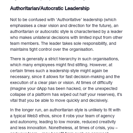
Authoritarian/Autocratic Leadership
Not to be confused with ‘Authoritative’ leadership (which
emphasises a clear vision and direction for the future), an
authoritarian or autocratic style is characterised by a leader
who makes unilateral decisions with limited input from other
team members. The leader takes sole responsibility, and
maintains tight control over the organisation.
There is generally a strict hierarchy in such organisations,
which many employees might find stifling. However, at
certain times such a leadership style might again be
necessary, since it allows for fast decision-making and the
execution of a clear plan or vision. At times of difficulty
(imagine your dApp has been hacked, or the unexpected
collapse of a platform has wiped out half your reserves), it’s
vital that you be able to move quickly and decisively.
In the longer run, an authoritarian style is unlikely to fit with
a typical Web3 ethos, since it robs your team of agency
and autonomy, leading to low morale, reduced creativity
and less innovation. Nonetheless, at times of crisis, you –