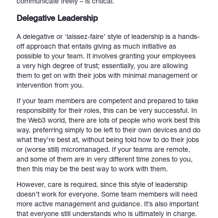
communicate freely – is critical.
Delegative Leadership
A delegative or ‘laissez-faire’ style of leadership is a hands-
off approach that entails giving as much initiative as
possible to your team. It involves granting your employees
a very high degree of trust; essentially, you are allowing
them to get on with their jobs with minimal management or
intervention from you.
If your team members are competent and prepared to take
responsibility for their roles, this can be very successful. In
the Web3 world, there are lots of people who work best this
way, preferring simply to be left to their own devices and do
what they’re best at, without being told how to do their jobs
or (worse still) micromanaged. If your teams are remote,
and some of them are in very different time zones to you,
then this may be the best way to work with them.
However, care is required, since this style of leadership
doesn’t work for everyone. Some team members will need
more active management and guidance. It’s also important
that everyone still understands who is ultimately in charge.