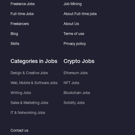
Freelance Jobs
Job Mining
Full-time Jobs
About Full-time jobs
Freelancers
About Us
Blog
Terms of use
Skills
Privacy policy
Categories in Jobs
Crypto Jobs
Design & Creative Jobs
Ethereum Jobs
Web, Mobile & Software Jobs
NFT Jobs
Writing Jobs
Blockchain Jobs
Sales & Marketing Jobs
Solidity Jobs
IT & Networking Jobs
Contact us