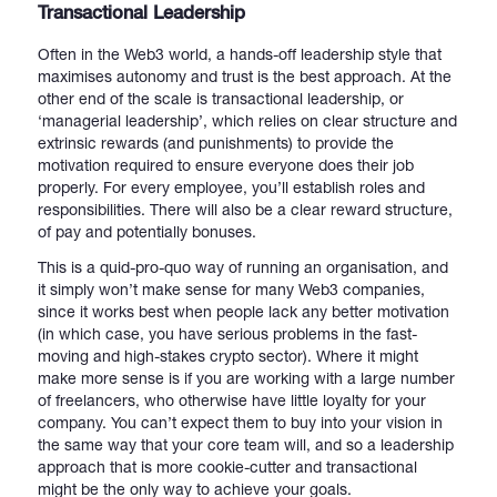
Transactional Leadership
Often in the Web3 world, a hands-off leadership style that
maximises autonomy and trust is the best approach. At the
other end of the scale is transactional leadership, or
‘managerial leadership’, which relies on clear structure and
extrinsic rewards (and punishments) to provide the
motivation required to ensure everyone does their job
properly. For every employee, you’ll establish roles and
responsibilities. There will also be a clear reward structure,
of pay and potentially bonuses.
This is a quid-pro-quo way of running an organisation, and
it simply won’t make sense for many Web3 companies,
since it works best when people lack any better motivation
(in which case, you have serious problems in the fast-
moving and high-stakes crypto sector). Where it might
make more sense is if you are working with a large number
of freelancers, who otherwise have little loyalty for your
company. You can’t expect them to buy into your vision in
the same way that your core team will, and so a leadership
approach that is more cookie-cutter and transactional
might be the only way to achieve your goals.