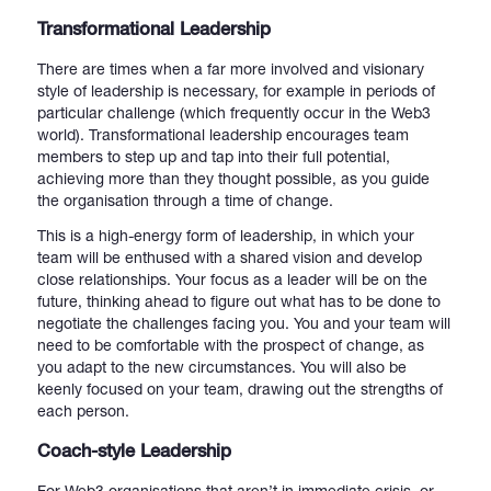
Transformational Leadership
There are times when a far more involved and visionary
style of leadership is necessary, for example in periods of
particular challenge (which frequently occur in the Web3
world). Transformational leadership encourages team
members to step up and tap into their full potential,
achieving more than they thought possible, as you guide
the organisation through a time of change.
This is a high-energy form of leadership, in which your
team will be enthused with a shared vision and develop
close relationships. Your focus as a leader will be on the
future, thinking ahead to figure out what has to be done to
negotiate the challenges facing you. You and your team will
need to be comfortable with the prospect of change, as
you adapt to the new circumstances. You will also be
keenly focused on your team, drawing out the strengths of
each person.
Coach-style Leadership
For Web3 organisations that aren’t in immediate crisis, or