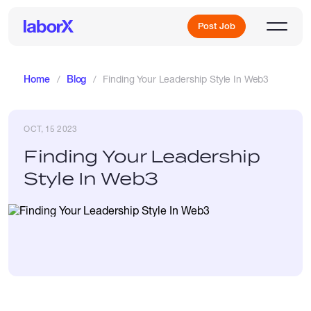
Post Job
Home
Blog
Finding Your Leadership Style In Web3
Sign Up
OCT, 15 2023
Finding Your Leadership
Log In
Style In Web3
Freelance Jobs
Full-Time Jobs