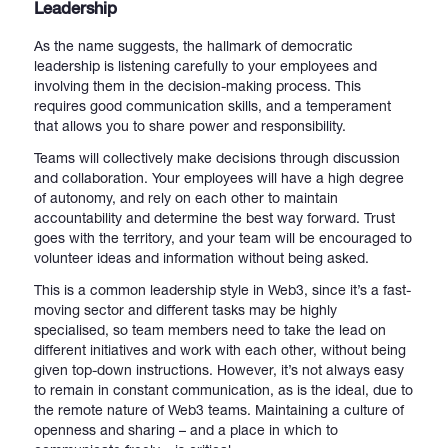
Leadership
As the name suggests, the hallmark of democratic
leadership is listening carefully to your employees and
involving them in the decision-making process. This
requires good communication skills, and a temperament
that allows you to share power and responsibility.
Teams will collectively make decisions through discussion
and collaboration. Your employees will have a high degree
of autonomy, and rely on each other to maintain
accountability and determine the best way forward. Trust
goes with the territory, and your team will be encouraged to
volunteer ideas and information without being asked.
This is a common leadership style in Web3, since it’s a fast-
moving sector and different tasks may be highly
specialised, so team members need to take the lead on
different initiatives and work with each other, without being
given top-down instructions. However, it’s not always easy
to remain in constant communication, as is the ideal, due to
the remote nature of Web3 teams. Maintaining a culture of
openness and sharing – and a place in which to