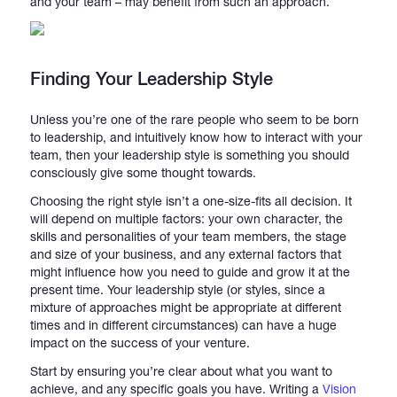
and your team – may benefit from such an approach.
Finding Your Leadership Style
Unless you’re one of the rare people who seem to be born
to leadership, and intuitively know how to interact with your
team, then your leadership style is something you should
consciously give some thought towards.
Choosing the right style isn’t a one-size-fits all decision. It
will depend on multiple factors: your own character, the
skills and personalities of your team members, the stage
and size of your business, and any external factors that
might influence how you need to guide and grow it at the
present time. Your leadership style (or styles, since a
mixture of approaches might be appropriate at different
times and in different circumstances) can have a huge
impact on the success of your venture.
Start by ensuring you’re clear about what you want to
achieve, and any specific goals you have. Writing a
Vision