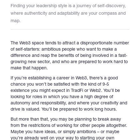
Finding your leadership style is a journey of self-discovery,
where authenticity and adaptability are your compass and
Catalogs
map.
More
The Web3 space tends to attract a disproportionate number
of self-starters: ambitious people who want to make a
difference and reap the benefits of being involved in a fast-
growing new sector, and who are prepared to work hard to
make that happen.
If you’re establishing a career in Web3, there’s a good
chance you won’t be satisfied with the kind of 9-5
existence you might expect in TradFi or Web2. You’ll be
looking for roles in which you have a high degree of
autonomy and responsibility, and where your creativity and
drive is valued. You’ll be prepared to work long hours.
But more than that, you may be planning to break away
from the restrictions of working for other people altogether.
Maybe you have ideas, or simply ambitions – or maybe
you’re already well on your way to starting your own