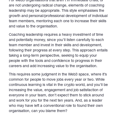
are not undergoing radical change, elements of coaching
leadership may be appropriate. This style emphasises the
growth and personal/professional development of individual
team members, mentoring each one to increase their skills
and value to the organisation.
Coaching leadership requires a heavy investment of time
and potentially money, since you’ll listen carefully to each
team member and invest in their skills and development,
following their progress at every step. This approach entails
taking a long-term perspective, seeking to equip your
people with the tools and confidence to progress in their
careers and add increasing value to the organisation.
This requires some judgment in the Web3 space, where it’s
common for people to move jobs every year or two. While
continuous learning is vital in the crypto world, and you’ll be
increasing the value, engagement and job satisfaction of
everyone in your team, don’t expect them to stick around
and work for you for the next ten years. And, as a leader
who may have left a conventional role to found their own
organisation, can you blame them?