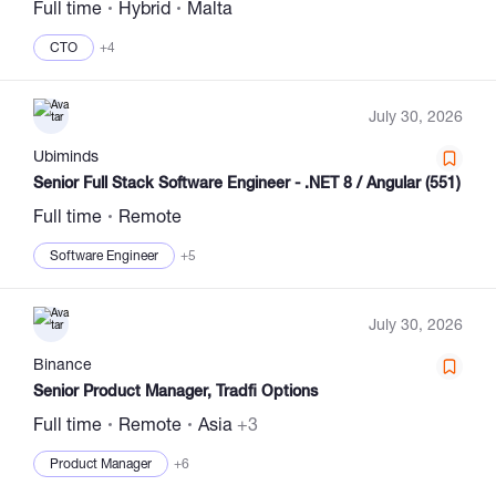
Full time
Hybrid
Malta
CTO
+4
July 30, 2026
Ubiminds
Senior Full Stack Software Engineer - .NET 8 / Angular (551)
Full time
Remote
Software Engineer
+5
July 30, 2026
Binance
Senior Product Manager, Tradfi Options
Full time
Remote
Asia
+3
Product Manager
+6