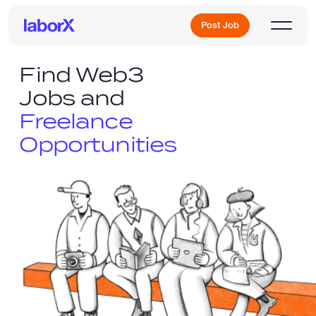
Post Job
Find Web3
Jobs and
Sign Up
Freelance
Opportunities
Log In
Freelance Jobs
Full-Time Jobs