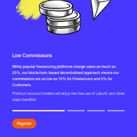
Low Commissions
R
While popular freelancing platforms charge users as much as
20%, our blockchain-based decentralised approach means our
Th
commissions are as low as 10% for Freelancers and 0% for
sy
Customers.
Ou
Premium account holders will enjoy fee-free use of LaborX, and other
ed
major benefits!
we
Register