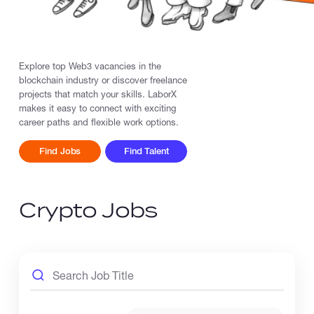
Catalogs
Explore top Web3 vacancies in the
blockchain industry or discover freelance
More
projects that match your skills. LaborX
makes it easy to connect with exciting
career paths and flexible work options.
Find Jobs
Find Talent
Crypto Jobs