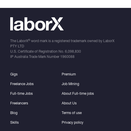
®
The LaborX
word mark is a registered trademark owned by LaborX
PTY LTD
U.S. Certificate of Registration No.
6,098,830
IP Australia Trade Mark Number
1960088
Gigs
Premium
Freelance Jobs
Job Mining
Full-time Jobs
About Full-time jobs
Freelancers
About Us
Blog
Terms of use
Skills
Privacy policy