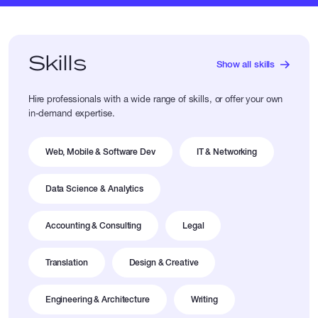
Skills
Show all skills
Hire professionals with a wide range of skills, or offer your own
in-demand expertise.
Web, Mobile & Software Dev
IT & Networking
Data Science & Analytics
Accounting & Consulting
Legal
Translation
Design & Creative
Engineering & Architecture
Writing