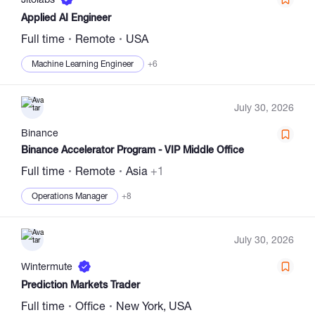
Applied AI Engineer
Full time
Remote
USA
Machine Learning Engineer
+6
July 30, 2026
Binance
Binance Accelerator Program - VIP Middle Office
Full time
Remote
Asia
+1
Operations Manager
+8
July 30, 2026
Wintermute
Prediction Markets Trader
Full time
Office
New York, USA