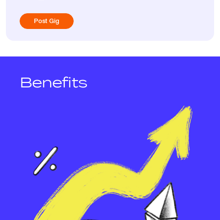
Post Gig
Benefits