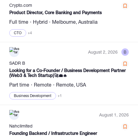
Сrypto.com
Product Director, Core Banking and Payments
Full time
Hybrid
Melbourne, Australia
CTO
+4
August 2, 2026
SADR B
Looking for a Co-Founder / Business Development Partner
(Web3 & Tech Startup)🚀💼🔥
Part time
Remote
Remote, USA
Business Development
+1
August 1, 2026
Nahclimited
Founding Backend / Infrastructure Engineer