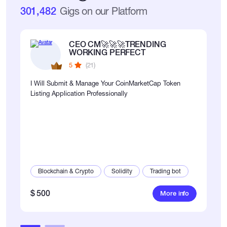
301,482
Gigs on our Platform
CEO CM🚀🚀🚀TRENDING
WORKING PERFECT
5
(21)
I Will Submit & Manage Your CoinMarketCap Token
Listing Application Professionally
Blockchain & Crypto
Solidity
Trading bot
$ 500
More info