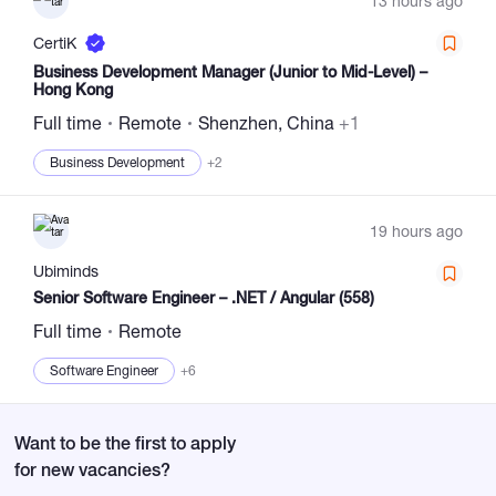
13 hours ago
CertiK
Business Development Manager (Junior to Mid-Level) –
Hong Kong
Full time
Remote
Shenzhen, China
+1
Business Development
+2
19 hours ago
Ubiminds
Senior Software Engineer – .NET / Angular (558)
Full time
Remote
Software Engineer
+6
Want to be the first to apply
for new vacancies?