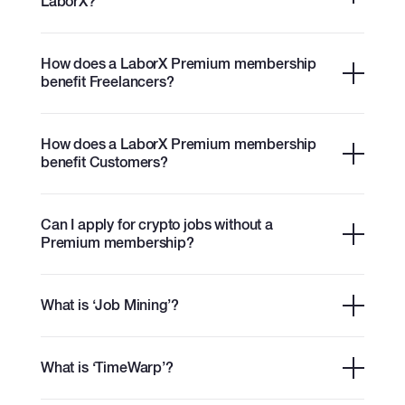
LaborX?
How does a LaborX Premium membership
benefit Freelancers?
How does a LaborX Premium membership
benefit Customers?
Can I apply for crypto jobs without a
Premium membership?
What is ‘Job Mining’?
What is ‘TimeWarp’?