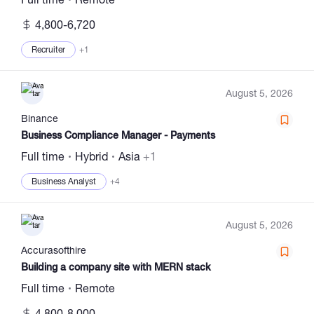
4,800-6,720
Recruiter
+1
August 5, 2026
Binance
Business Compliance Manager - Payments
Full time
Hybrid
Asia
+1
Business Analyst
+4
August 5, 2026
Accurasofthire
Building a company site with MERN stack
Full time
Remote
4,800-8,000