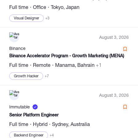
Full time
Office
Tokyo, Japan
Visual Designer
+3
August 3, 2026
Binance
Binance Accelerator Program - Growth Marketing (MENA)
Full time
Remote
Manama, Bahrain
+1
Growth Hacker
+7
August 3, 2026
Immutable
Senior Platform Engineer
Full time
Hybrid
Sydney, Australia
Backend Engineer
+4