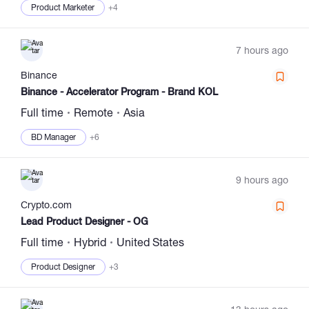
Product Marketer
+4
7 hours ago
Binance
Binance - Accelerator Program - Brand KOL
Full time
Remote
Asia
BD Manager
+6
9 hours ago
Сrypto.com
Lead Product Designer - OG
Full time
Hybrid
United States
Product Designer
+3