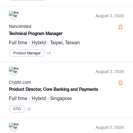
August 3, 2026
Nahclimited
Technical Program Manager
Full time
Hybrid
Taipei, Taiwan
Product Manager
+4
August 3, 2026
Сrypto.com
Product Director, Core Banking and Payments
Full time
Hybrid
Singapore
CTO
+5
August 2, 2026