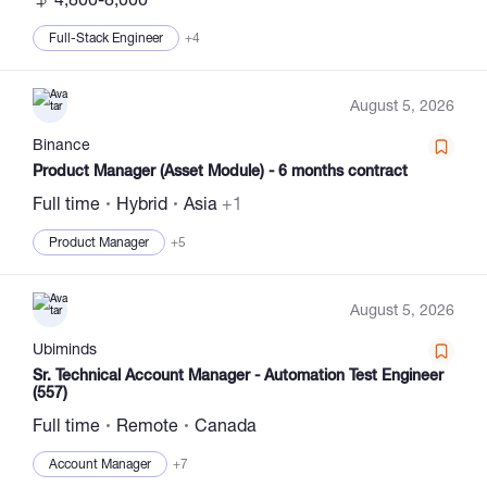
Full-Stack Engineer
+4
August 5, 2026
Binance
Product Manager (Asset Module) - 6 months contract
Full time
Hybrid
Asia
+1
Product Manager
+5
August 5, 2026
Ubiminds
Sr. Technical Account Manager - Automation Test Engineer
(557)
Full time
Remote
Canada
Account Manager
+7