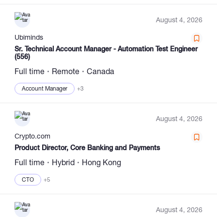
August 4, 2026
Ubiminds
Sr. Technical Account Manager - Automation Test Engineer
(556)
Full time
Remote
Canada
Account Manager
+3
August 4, 2026
Сrypto.com
Product Director, Core Banking and Payments
Full time
Hybrid
Hong Kong
CTO
+5
August 4, 2026