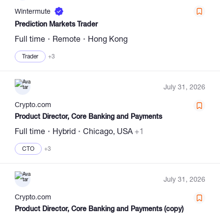
Wintermute
Prediction Markets Trader
Full time
Remote
Hong Kong
Trader
+3
July 31, 2026
Сrypto.com
Product Director, Core Banking and Payments
Full time
Hybrid
Chicago, USA
+1
CTO
+3
July 31, 2026
Сrypto.com
Product Director, Core Banking and Payments (copy)