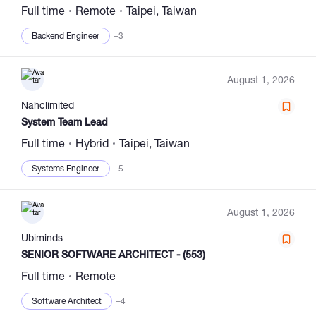
Full time
Remote
Taipei, Taiwan
Backend Engineer
+3
August 1, 2026
Nahclimited
System Team Lead
Full time
Hybrid
Taipei, Taiwan
Systems Engineer
+5
August 1, 2026
Ubiminds
SENIOR SOFTWARE ARCHITECT - (553)
Full time
Remote
Software Architect
+4