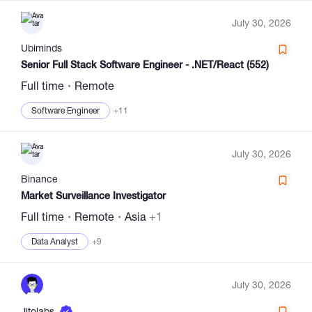
July 30, 2026
Ubiminds
Senior Full Stack Software Engineer - .NET/React (552)
Full time
Remote
Software Engineer
+11
July 30, 2026
Binance
Market Surveillance Investigator
Full time
Remote
Asia
+1
Data Analyst
+9
July 30, 2026
Jitolabs