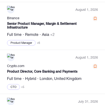
August 1, 2026
Binance
Senior Product Manager, Margin & Settlement
Infrastructure
Full time
Remote
Asia
+2
Product Manager
+6
August 1, 2026
Сrypto.com
Product Director, Core Banking and Payments
Full time
Hybrid
London, United Kingdom
CTO
+5
July 31, 2026