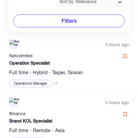
Sort by: Relevance
Filters
3 hours ago
Nahclimited
Operation Specialist
Full time
Hybrid
Taipei, Taiwan
Operations Manager
+1
5 hours ago
Binance
Brand KOL Specialist
Full time
Remote
Asia