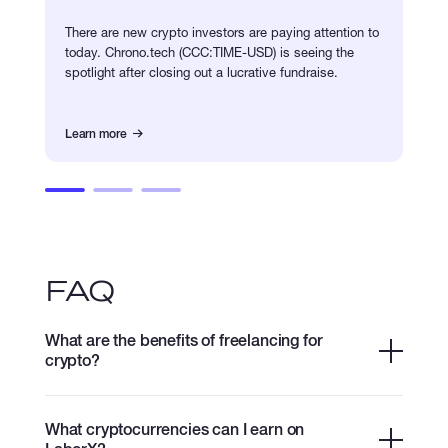
There are new crypto investors are paying attention to
today. Chrono.tech (CCC:TIME-USD) is seeing the
spotlight after closing out a lucrative fundraise.
Learn more
FAQ
What are the benefits of freelancing for
crypto?
What cryptocurrencies can I earn on