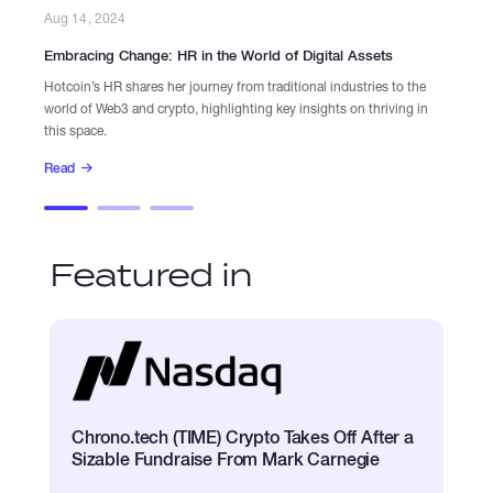
Aug 14, 2024
Aug
Embracing Change: HR in the World of Digital Assets
Ins
Hotcoin’s HR shares her journey from traditional industries to the
Dis
world of Web3 and crypto, highlighting key insights on thriving in
lea
this space.
Re
Read
Featured in
Chrono.tech (TIME) Crypto Takes Off After a
Sizable Fundraise From Mark Carnegie