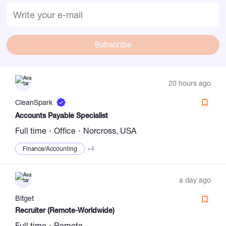
Subscribe
20 hours ago
CleanSpark
Accounts Payable Specialist
Full time
Office
Norcross, USA
Finance/Accounting
+4
a day ago
Bitget
Recruiter (Remote-Worldwide)
Full time
Remote