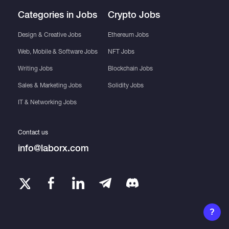
Categories in Jobs
Crypto Jobs
Design & Creative Jobs
Ethereum Jobs
Web, Mobile & Software Jobs
NFT Jobs
Writing Jobs
Blockchain Jobs
Sales & Marketing Jobs
Solidity Jobs
IT & Networking Jobs
Contact us
info@laborx.com
?