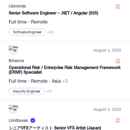
Ubiminds
Senior Software Engineer – .NET / Angular (555)
Full time
Remote
Software Engineer
+13
August 4, 2026
Binance
Operational Risk / Enterprise Risk Management Framework
(ERMF) Specialist
Full time
Remote
Asia
+3
Security Engineer
+11
August 3, 2026
Limitbreak
シニアVFXアーティスト Senior VFX Artist (Japan)