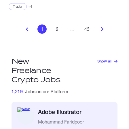
Trader
+4
...
1
2
43
New
Show all
Freelance
Crypto Jobs
1,219
Jobs on our Platform
Adobe Illustrator
Mohammad Faridpoor