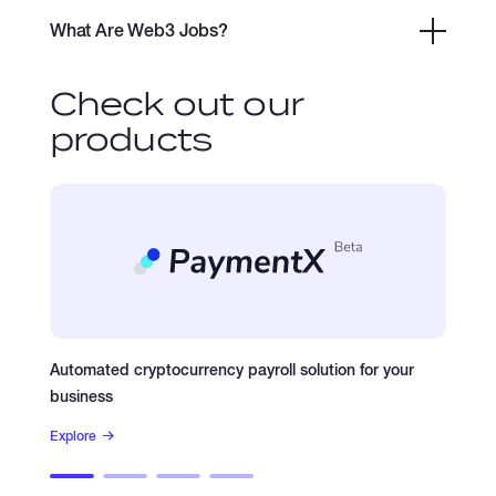
What Are Web3 Jobs?
Check out our
products
Automated cryptocurrency payroll solution for your
Plasm
business
Explore
Explore