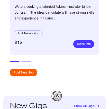
We are seeking a talented Adobe Illustrator to join
our team. The ideal candidate will have strong skills
and experience in IT and
networking.Responsibilities:- Create high-quality
illustrations and g
IT & Networking
$ 15
More info
Post New Job
New Gigs
Show All Gigs