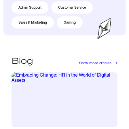
Admin Support
Customer Service
Sales & Marketing
Gaming
Blog
Show more articles