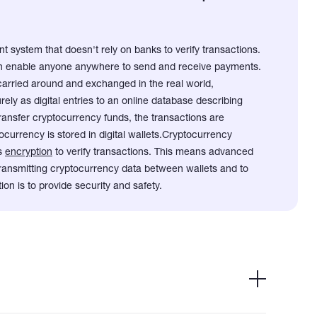
t system that doesn't rely on banks to verify transactions.
can enable anyone anywhere to send and receive payments.
carried around and exchanged in the real world,
ely as digital entries to an online database describing
ransfer cryptocurrency funds, the transactions are
currency is stored in digital wallets.
Cryptocurrency
es
encryption
to verify transactions. This means advanced
 transmitting cryptocurrency data between wallets and to
ion is to provide security and safety.