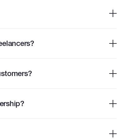
eelancers?
ustomers?
ership?