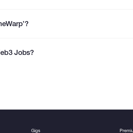
imeWarp’?
eb3 Jobs?
Gigs
Premi