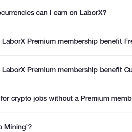
currencies can I earn on LaborX?
 LaborX Premium membership benefit Fr
 LaborX Premium membership benefit C
 for crypto jobs without a Premium memb
b Mining’?