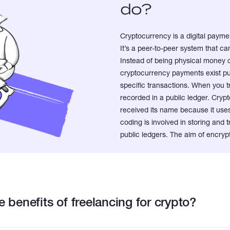
do?
Cryptocurrency is a digital paymen
It’s a peer-to-peer system that 
Instead of being physical money 
cryptocurrency payments exist pur
specific transactions. When you t
recorded in a public ledger. Crypto
received its name because it us
coding is involved in storing and
public ledgers. The aim of encrypt
 benefits of freelancing for crypto?