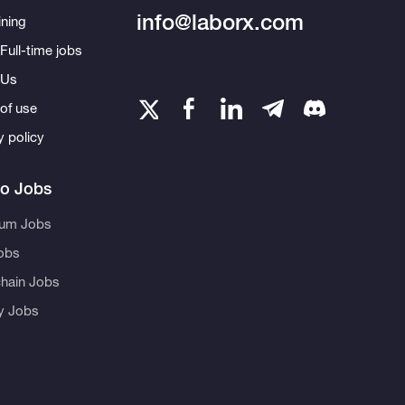
info@laborx.com
ning
Full-time jobs
 Us
of use
y policy
to Jobs
eum Jobs
obs
hain Jobs
ty Jobs