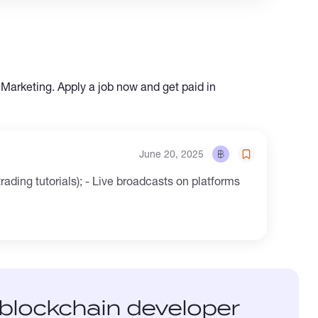
 Marketing. Apply a job now and get paid in
June 20, 2025
rading tutorials); - Live broadcasts on platforms
blockchain developer