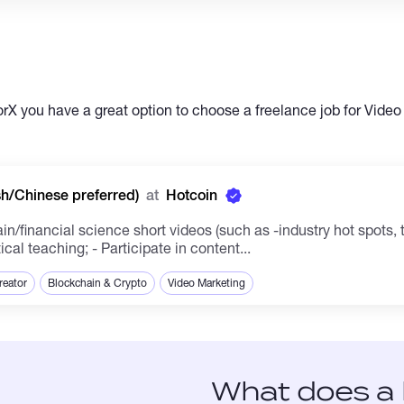
X you have a great option to choose a freelance job for Video
sh/Chinese preferred)
at
Hotcoin
/financial science short videos (such as -industry hot spots, t
al teaching; - Participate in content...
reator
Blockchain & Crypto
Video Marketing
What does a 