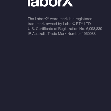
®
The LaborX
word mark is a registered
trademark owned by LaborX PTY LTD
U.S. Certificate of Registration No.
6,098,830
IP Australia Trade Mark Number
1960088