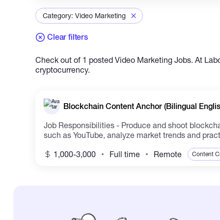
Category: Video Marketing
Clear filters
Check out of 1 posted Video Marketing Jobs. At Labor
cryptocurrency.
Blockchain Content Anchor (Bilingual Engli
Job Responsibilities - Produce and shoot blockchain
such as YouTube, analyze market trends and practic
1,000-3,000
Full time
Remote
Content C