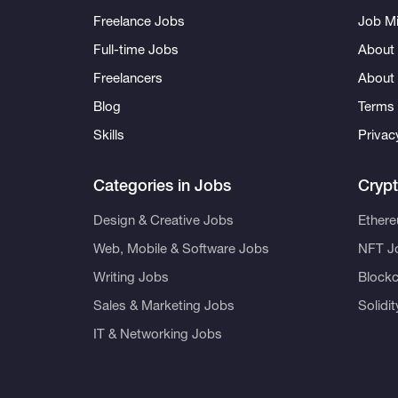
Freelance Jobs
Job Mi
Full-time Jobs
About 
Freelancers
About
Blog
Terms 
Skills
Privac
Categories in Jobs
Cryp
Design & Creative Jobs
Ether
Web, Mobile & Software Jobs
NFT J
Writing Jobs
Blockc
Sales & Marketing Jobs
Solidi
IT & Networking Jobs