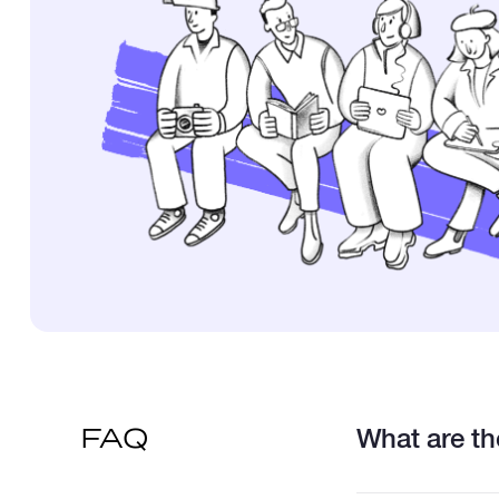
What are the
FAQ