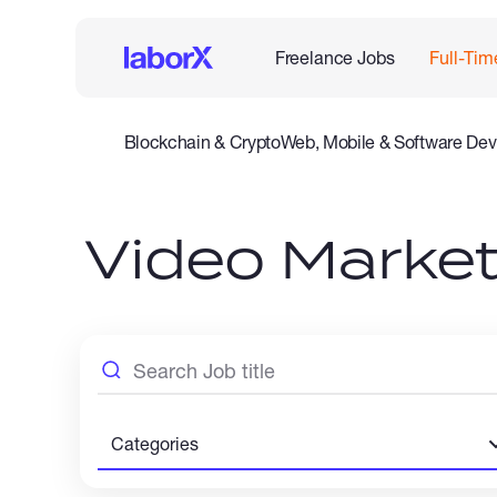
Freelance Jobs
Full-Tim
Blockchain & Crypto
Web, Mobile & Software Dev
Legal
Admin Support
Customer Service
Accounting
Video Market
Categories