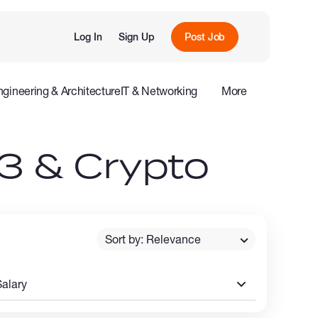
Log In
Sign Up
Post Job
ngineering & Architecture
IT & Networking
More
e
Influencers
3 & Crypto
Sort by: Relevance
Salary