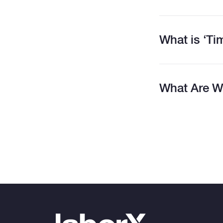
What is ‘T
What Are W