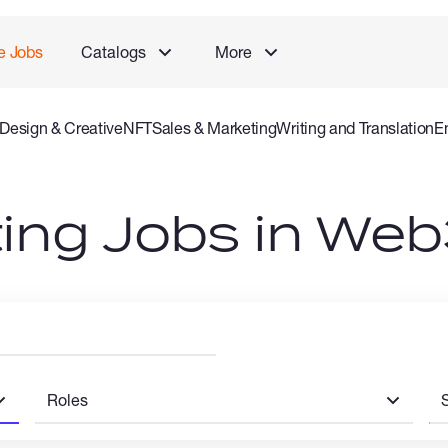
e Jobs
Catalogs
More
Design & Creative
NFT
Sales & Marketing
Writing and Translation
E
 and Consulting Specialist
Gaming
Audio Video Production
Offlin
ing Jobs in Web
Roles