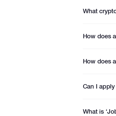
What crypto
How does a
How does a
Can I apply
What is ‘Jo