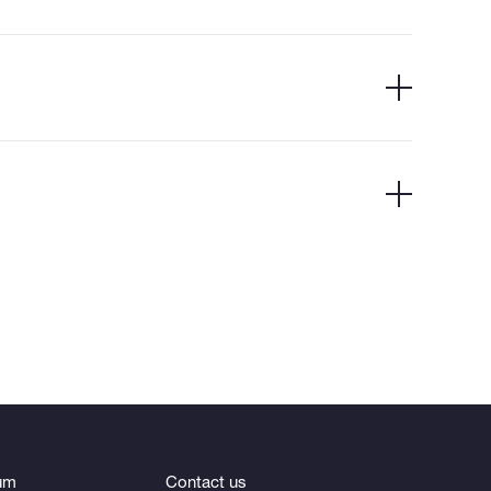
um
Contact us