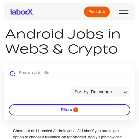
Post Job
Android Jobs in
Web3 & Crypto
Sign Up
Log In
Sort by: Relevance
Filters
1
Freelance Jobs
Check out of 11 posted Android Jobs. At LaborX you have a great
Full-Time Jobs
option to choose a freelance job for Android. Apply a job now and