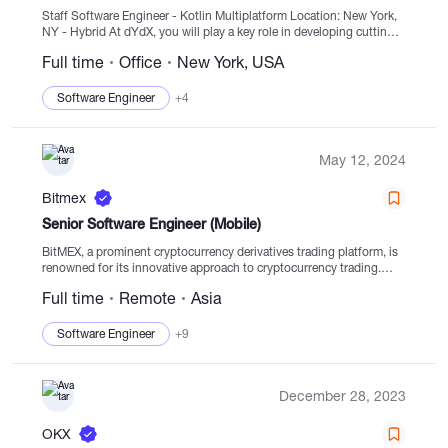
Staff Software Engineer - Kotlin Multiplatform Location: New York,
NY - Hybrid At dYdX, you will play a key role in developing cutting-
edge decentralized technologies that will reshape global financial
Full time
Office
New York, USA
markets....
Software Engineer
+4
May 12, 2024
Bitmex
Senior Software Engineer (Mobile)
BitMEX, a prominent cryptocurrency derivatives trading platform, is
renowned for its innovative approach to cryptocurrency trading.
With a strong focus on change and pushing boundaries, BitMEX
Full time
Remote
Asia
continuously sets industry standards for innovation, liquidity, and
security....
Software Engineer
+9
December 28, 2023
OKX