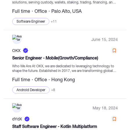
solutions, serving custody, wallets, staking, trading, financing, and
settlement from monitored cold storage. Established in 2013, BitGo
Full time
Office
Palo Alto, USA
is the first company in digital assets to focus...
Software Engineer
+11
June 15, 2024
OKX
Senior Engineer - Mobile(Growth/Compliance)
Who We Are At OKX, we are dedicated to leveraging technology to
shape the future. Established in 2017, we are transforming global
systems through our innovative digital asset exchange, Web3 portal,
Full time
Office
Hong Kong
and blockchain...
Android Developer
+8
May 18, 2024
dYdX
Staff Software Engineer - Kotlin Multiplatform