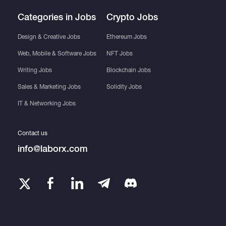
Categories in Jobs
Crypto Jobs
Design & Creative Jobs
Ethereum Jobs
Web, Mobile & Software Jobs
NFT Jobs
Writing Jobs
Blockchain Jobs
Sales & Marketing Jobs
Solidity Jobs
IT & Networking Jobs
Contact us
info@laborx.com