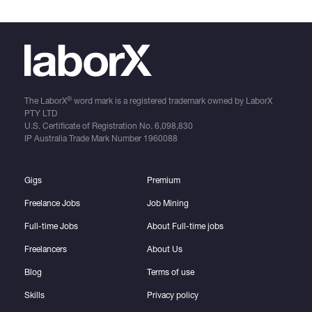
®
The LaborX
word mark is a registered trademark owned by LaborX
PTY LTD
U.S. Certificate of Registration No.
6,098,830
IP Australia Trade Mark Number
1960088
Gigs
Premium
Freelance Jobs
Job Mining
Full-time Jobs
About Full-time jobs
Freelancers
About Us
Blog
Terms of use
Skills
Privacy policy