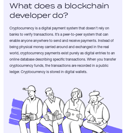
What does a blockchain
developer do?
Cryptocurrency is a digital payment system that doesn't rely on
banks to verify transactions. It’s a peer-to-peer system that can
enable anyone anywhere to send and receive payments. Instead of
being physical money carried around and exchanged in the real
world, cryptocurrency payments exist purely as digital entries to an
online database describing specific transactions. When you transfer
cryptocurrency funds, the transactions are recorded in a public
ledger. Cryptocurrency is stored in digital wallets.