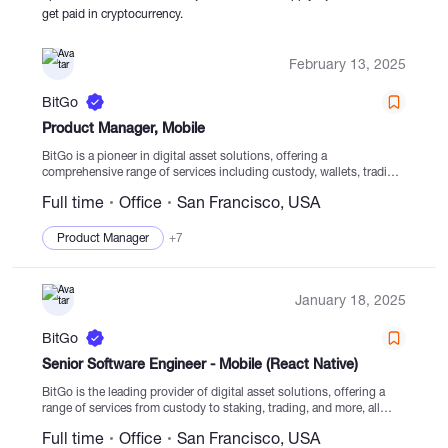
get paid in cryptocurrency.
Catalogs
February 13, 2025
BitGo
More
Product Manager, Mobile
BitGo is a pioneer in digital asset solutions, offering a
comprehensive range of services including custody, wallets, trading,
staking, financing, and settlement services from secure cold storage
Full time
Office
San Francisco, USA
facilities. Since its establishment in 2013, BitGo has...
Product Manager
+7
January 18, 2025
BitGo
Senior Software Engineer - Mobile (React Native)
BitGo is the leading provider of digital asset solutions, offering a
range of services from custody to staking, trading, and more, all
from regulated cold storage. Founded in 2013, our focus is on
Full time
Office
San Francisco, USA
providing security...