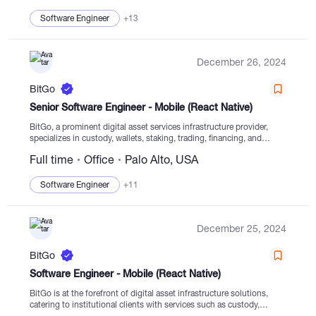
Software Engineer
+13
December 26, 2024
BitGo
Senior Software Engineer - Mobile (React Native)
BitGo, a prominent digital asset services infrastructure provider,
specializes in custody, wallets, staking, trading, financing, and
settlement from regulated cold storage. Established in 2013, BitGo
Full time
Office
Palo Alto, USA
uniquely caters to institutional clients in the digital asset domain....
Software Engineer
+11
December 25, 2024
BitGo
Software Engineer - Mobile (React Native)
BitGo is at the forefront of digital asset infrastructure solutions,
catering to institutional clients with services such as custody,
wallets, staking, trading, and financing. Established in 2013, BitGo