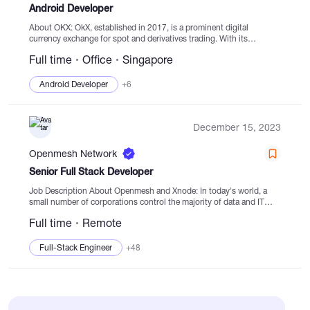
Android Developer
About OKX: OkX, established in 2017, is a prominent digital
currency exchange for spot and derivatives trading. With its
blockchain-based approach, OkX aims to restructure the financial
Full time
Office
Singapore
landscape by offering a wide range...
Android Developer
+6
December 15, 2023
Openmesh Network
Senior Full Stack Developer
Job Description About Openmesh and Xnode: In today's world, a
small number of corporations control the majority of data and IT
infrastructure. This centralized control leads to social inequality,
Full time
Remote
scandals, and...
Full-Stack Engineer
+48