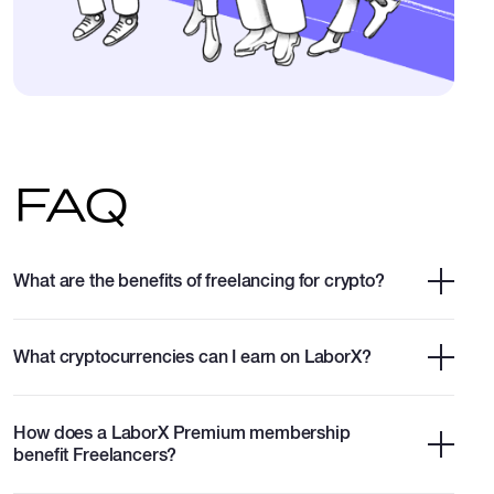
FAQ
What are the benefits of freelancing for crypto?
What cryptocurrencies can I earn on LaborX?
How does a LaborX Premium membership
benefit Freelancers?