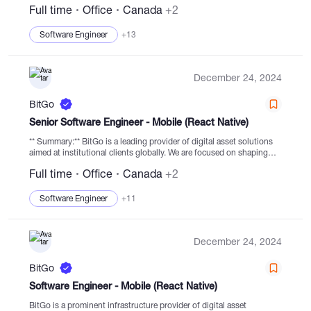
Full time
Office
Canada
+2
is committed to driving the...
Software Engineer
+13
December 24, 2024
BitGo
Senior Software Engineer - Mobile (React Native)
** Summary:** BitGo is a leading provider of digital asset solutions
aimed at institutional clients globally. We are focused on shaping
the digital financial services economy and providing secure services
Full time
Office
Canada
+2
to clients worldwide....
Software Engineer
+11
December 24, 2024
BitGo
Software Engineer - Mobile (React Native)
BitGo is a prominent infrastructure provider of digital asset