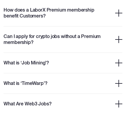
How does a LaborX Premium membership
benefit Customers?
Can I apply for crypto jobs without a Premium
membership?
What is ‘Job Mining’?
What is ‘TimeWarp’?
What Are Web3 Jobs?