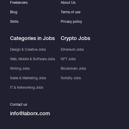
Freelancers
About Us
Blog
Terms of use
Skills
Privacy policy
Categories in Jobs
Crypto Jobs
Design & Creative Jobs
Ethereum Jobs
Web, Mobile & Software Jobs
NFT Jobs
Writing Jobs
Blockchain Jobs
Sales & Marketing Jobs
Solidity Jobs
IT & Networking Jobs
Contact us
info@laborx.com