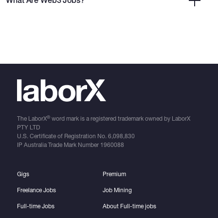
What Are Web3 Jobs?
®
The LaborX
word mark is a registered trademark owned by LaborX
PTY LTD
U.S. Certificate of Registration No.
6,098,830
IP Australia Trade Mark Number
1960088
Gigs
Premium
Freelance Jobs
Job Mining
Full-time Jobs
About Full-time jobs