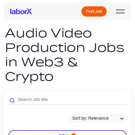
Post Job
Audio Video
Production Jobs
Sign Up
in Web3 &
Log In
Crypto
Freelance Jobs
Sort by: Relevance
Full-Time Jobs