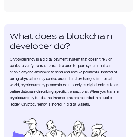
What does a blockchain
developer do?
Cryptocurrency is a digital payment system that doesn't rely on
banks to verify transactions. It’s a peer-to-peer system that can
enable anyone anywhere to send and receive payments. Instead of
being physical money carried around and exchanged in the real
world, cryptocurrency payments exist purely as digital entries to an
online database describing specific transactions. When you transfer
cryptocurrency funds, the transactions are recorded in a public
ledger. Cryptocurrency is stored in digital wallets.