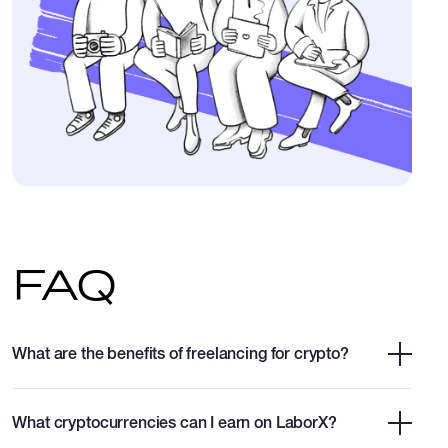
FAQ
What are the benefits of freelancing for crypto?
What cryptocurrencies can I earn on LaborX?