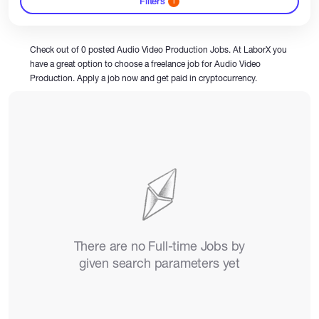
Filters
1
Catalogs
Check out of 0 posted Audio Video Production Jobs. At LaborX you
have a great option to choose a freelance job for Audio Video
Production. Apply a job now and get paid in cryptocurrency.
More
There are no Full-time Jobs by
given search parameters yet