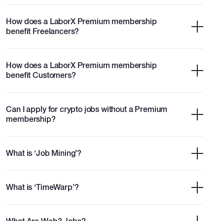
How does a LaborX Premium membership
benefit Freelancers?
How does a LaborX Premium membership
benefit Customers?
Can I apply for crypto jobs without a Premium
membership?
What is ‘Job Mining’?
What is ‘TimeWarp’?