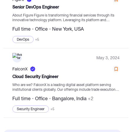
Senior DevOps Engineer
About Figure Figure is transforming financial services through its
innovative technology platform. Leveraging its platform and
extensive partner network, Figure aims to scale new products that
Full time
Office
New York, USA
enhance industry efficiency and transparency. The company's...
DevOps
+5
May 3, 2024
FalconX
Cloud Security Engineer
Who are we? FalconX is a leading digital asset platform serving
institutional clients globally. Our offerings include trade execution,
credit & treasury management, prime solutions, and market making
Full time
Office
Bangalore, India
+2
services, with a track record...
Security Engineer
+5