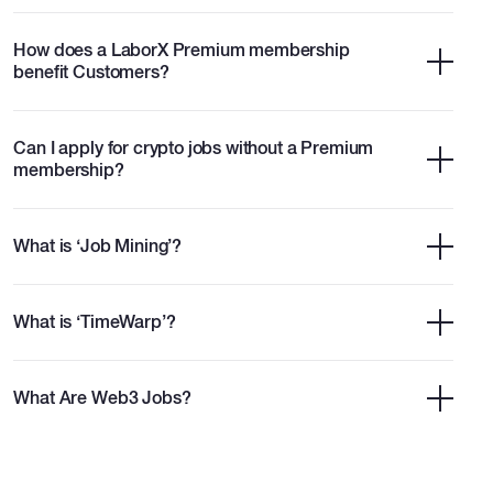
How does a LaborX Premium membership
benefit Customers?
Can I apply for crypto jobs without a Premium
membership?
What is ‘Job Mining’?
What is ‘TimeWarp’?
What Are Web3 Jobs?