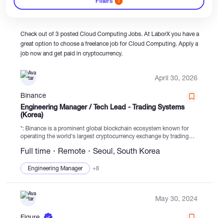
Filters
1
Catalogs
Check out of 3 posted Cloud Computing Jobs. At LaborX you have a
great option to choose a freelance job for Cloud Computing. Apply a
job now and get paid in cryptocurrency.
More
April 30, 2026
Binance
Engineering Manager / Tech Lead - Trading Systems
(Korea)
*: Binance is a prominent global blockchain ecosystem known for
operating the world's largest cryptocurrency exchange by trading
volume and user base. Trusted by over 300 million individuals
Full time
Remote
Seoul, South Korea
across 100+ countries, we excel...
Engineering Manager
+8
May 30, 2024
Figure