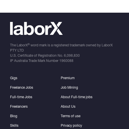
®
The LaborX
word mark is a registered trademark owned by LaborX
PTY LTD
U.S. Certificate of Registration No.
6,098,830
IP Australia Trade Mark Number
1960088
Gigs
Premium
Freelance Jobs
Job Mining
Full-time Jobs
About Full-time jobs
Freelancers
About Us
Blog
Terms of use
Skills
Privacy policy