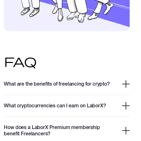
FAQ
What are the benefits of freelancing for crypto?
What cryptocurrencies can I earn on LaborX?
How does a LaborX Premium membership
benefit Freelancers?