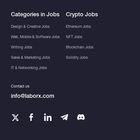
Categories in Jobs
Crypto Jobs
Design & Creative Jobs
Ethereum Jobs
Web, Mobile & Software Jobs
NFT Jobs
Writing Jobs
Blockchain Jobs
Sales & Marketing Jobs
Solidity Jobs
IT & Networking Jobs
Contact us
info@laborx.com