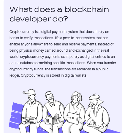
What does a blockchain
developer do?
Cryptocurrency is a digital payment system that doesn't rely on
banks to verify transactions. It’s a peer-to-peer system that can
enable anyone anywhere to send and receive payments. Instead of
being physical money carried around and exchanged in the real
world, cryptocurrency payments exist purely as digital entries to an
online database describing specific transactions. When you transfer
cryptocurrency funds, the transactions are recorded in a public
ledger. Cryptocurrency is stored in digital wallets.