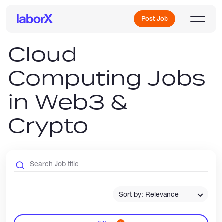
Post Job
Cloud
Computing Jobs
Sign Up
in Web3 &
Log In
Crypto
Freelance Jobs
Sort by: Relevance
Full-Time Jobs