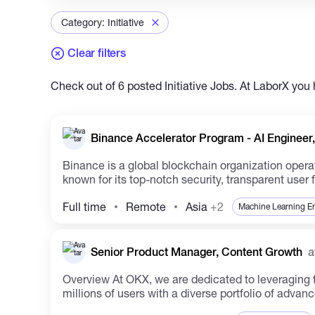
Category: Initiative
Clear filters
Check out of 6 posted Initiative Jobs. At LaborX you 
Binance Accelerator Program - AI Engineer,
Binance is a global blockchain organization operat
known for its top-notch security, transparent user f
Full time
Remote
Asia
+2
Machine Learning E
Senior Product Manager, Content Growth
a
Overview At OKX, we are dedicated to leveraging technology innovation in the cryptocurrency space to reshape the financial landscape globally. We cater to
millions of users with a diverse portfolio of advanc