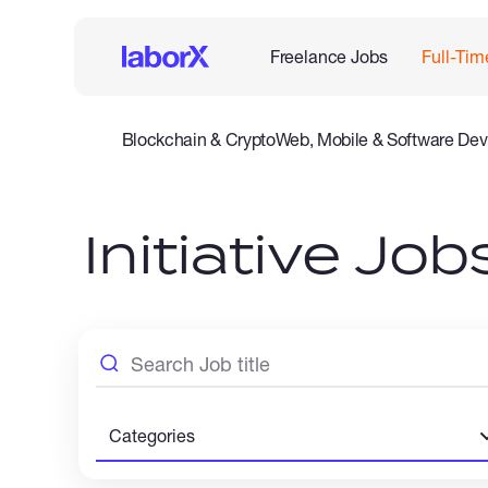
Freelance Jobs
Full-Tim
Blockchain & Crypto
Web, Mobile & Software Dev
Legal
Admin Support
Customer Service
Accounting
Initiative Jo
Categories