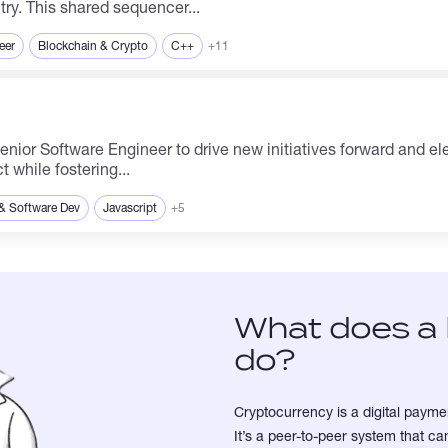
try. This shared sequencer...
eer
Blockchain & Crypto
C++
+11
 while fostering...
& Software Dev
Javascript
+5
What does a 
do?
Cryptocurrency is a digital paymen
It’s a peer-to-peer system that 