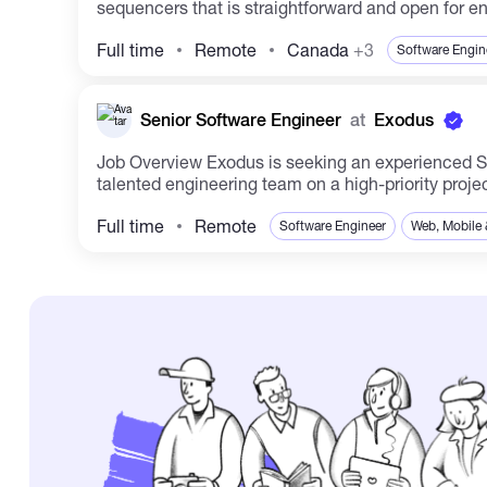
sequencers that is straightforward and open for en
Full time
Remote
Canada
+3
Software Engin
Senior Software Engineer
at
Exodus
Job Overview Exodus is seeking an experienced Senior Software Engineer to drive new initiatives forward and elevate existing projects. You will collaborate with a
talented engineering team on a high-priority project
Full time
Remote
Software Engineer
Web, Mobile 