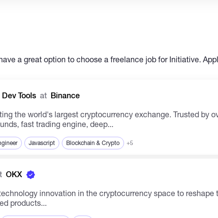
have a great option to choose a freelance job for Initiative. App
 Dev Tools
at
Binance
ing the world's largest cryptocurrency exchange. Trusted by ov
unds, fast trading engine, deep...
ngineer
Javascript
Blockchain & Crypto
+5
t
OKX
ed products...