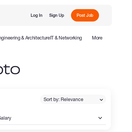
Log In
Sign Up
Post Job
ngineering & Architecture
IT & Networking
More
e
Influencers
pto
Sort by: Relevance
Salary