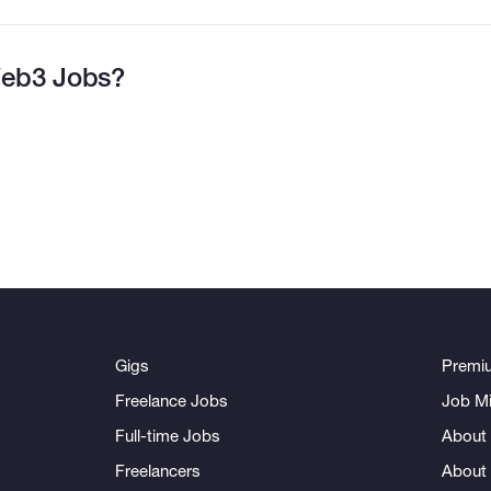
eb3 Jobs?
Gigs
Premi
Freelance Jobs
Job Mi
Full-time Jobs
About 
Freelancers
About