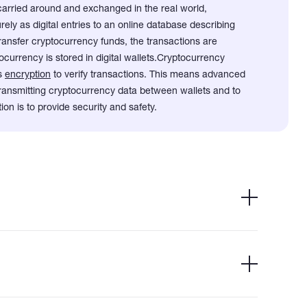
carried around and exchanged in the real world,
ely as digital entries to an online database describing
ransfer cryptocurrency funds, the transactions are
currency is stored in digital wallets.
Cryptocurrency
es
encryption
to verify transactions. This means advanced
 transmitting cryptocurrency data between wallets and to
ion is to provide security and safety.