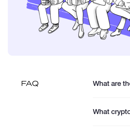
What are the
FAQ
What crypto