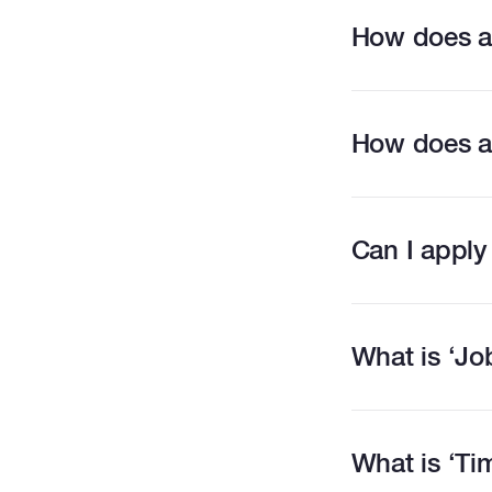
How does a
How does a
Can I apply
What is ‘Jo
What is ‘T