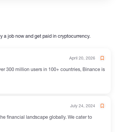
ly a job now and get paid in cryptocurrency.
April 20, 2026
er 300 million users in 100+ countries, Binance is
July 24, 2024