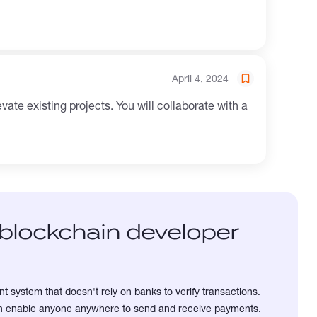
April 4, 2024
blockchain developer
t system that doesn't rely on banks to verify transactions.
can enable anyone anywhere to send and receive payments.