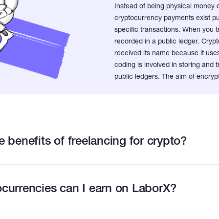
Instead of being physical money 
cryptocurrency payments exist pur
specific transactions. When you t
recorded in a public ledger. Crypto
received its name because it us
coding is involved in storing and
public ledgers. The aim of encrypt
 benefits of freelancing for crypto?
currencies can I earn on LaborX?