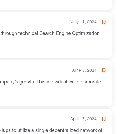
July 11, 2024
ty through technical Search Engine Optimization
June 8, 2024
mpany's growth. This individual will collaborate
April 17, 2024