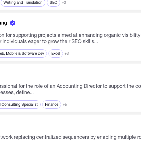
Writing and Translation
SEO
+3
ing
on for supporting projects aimed at enhancing organic visibili
individuals eager to grow their SEO skills...
eb, Mobile & Software Dev
Excel
+3
ssional for the role of an Accounting Director to support the co
sses, define...
 Consulting Specialist
Finance
+5