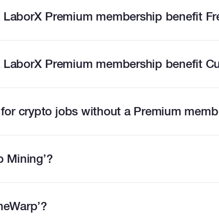
 LaborX Premium membership benefit Fr
 LaborX Premium membership benefit C
 for crypto jobs without a Premium memb
b Mining’?
imeWarp’?