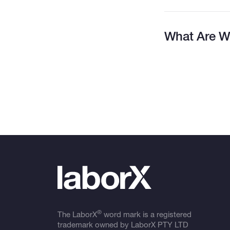
What Are W
®
The LaborX
word mark is a registered
trademark owned by LaborX PTY LTD