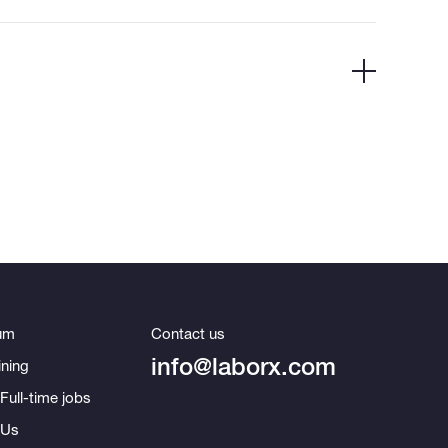
um
Contact us
info@laborx.com
ning
Full-time jobs
 Us