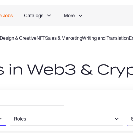
e Jobs
Catalogs
More
Design & Creative
NFT
Sales & Marketing
Writing and Translation
E
 and Consulting Specialist
Gaming
Audio Video Production
Offlin
bs in Web3 & Cry
Roles