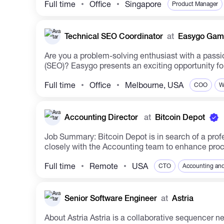
Full time
Office
Singapore
Product Manager
Technical SEO Coordinator
at
Easygo Gam
Are you a problem-solving enthusiast with a passi
(SEO)? Easygo presents an exciting opportunity for 
Full time
Office
Melbourne, USA
COO
W
Accounting Director
at
Bitcoin Depot
Job Summary: Bitcoin Depot is in search of a profe
closely with the Accounting team to enhance proce
Full time
Remote
USA
CTO
Accounting and
Senior Software Engineer
at
Astria
About Astria Astria is a collaborative sequencer network replacing centralized sequencers by enabling multiple rollups to utilize a single decentralized network of