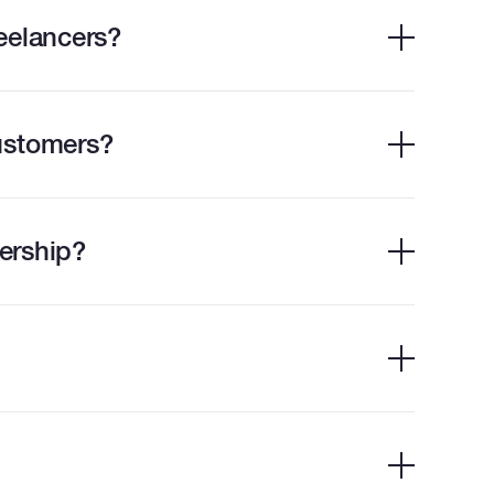
eelancers?
ustomers?
ership?