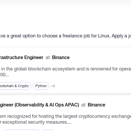
e a great option to choose a freelance job for Linux. Apply a j
rastructure Engineer
at
Binance
00...
ockchain & Crypto
Python
+4
ineer (Observability & AI Ops APAC)
at
Binance
m recognized for hosting the largest cryptocurrency exchange 
 exceptional security measures,...