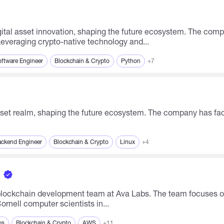
 Leveraging crypto-native technology and...
ftware Engineer
Blockchain & Crypto
Python
+7
ckend Engineer
Blockchain & Crypto
Linux
+4
ng blockchain development team at Ava Labs. The team focuses 
rnell computer scientists in...
ps
Blockchain & Crypto
AWS
+11