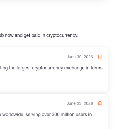
ob now and get paid in cryptocurrency.
June 30, 2026
June 23, 2026
worldwide, serving over 300 million users in