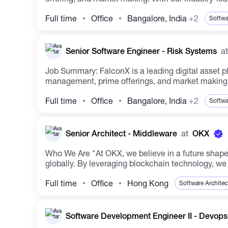
Full time
Office
Bangalore, India
+2
Softwa
Senior Software Engineer - Risk Systems
at
Job Summary: FalconX is a leading digital asset platform catering to institutional clients, offering a wide range of services including trade execution, treasury
management, prime offerings, and market making. 
Full time
Office
Bangalore, India
+2
Softwa
Senior Architect - Middleware
at
OKX
Who We Are "At OKX, we believe in a future shaped by technology. Established in 2017, OKX stands as a prominent cryptocurrency spot and derivatives exchange
globally. By leveraging blockchain technology, we 
Full time
Office
Hong Kong
Software Architec
Software Development Engineer II - Devop