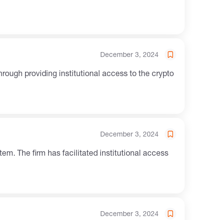
December 3, 2024
December 3, 2024
December 3, 2024