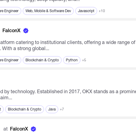
re Engineer
Web, Mobile & Software Dev
Javascript
+10
FalconX
With a strong global...
re Engineer
Blockchain & Crypto
Python
+5
aim...
t
Blockchain & Crypto
Java
+7
s
at
FalconX