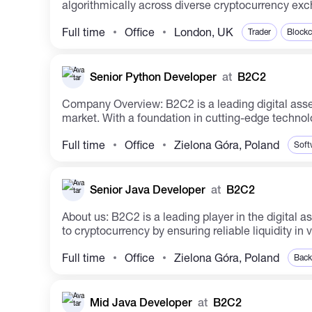
algorithmically across diverse cryptocurrency exch
Full time
Office
London, UK
Trader
Blockc
Senior Python Developer
at
B2C2
Company Overview: B2C2 is a leading digital asset organization that focuses on revolutionizing the ecosystem through providing institutional access to the crypto
market. With a foundation in cutting-edge technol
Full time
Office
Zielona Góra, Poland
Soft
Senior Java Developer
at
B2C2
About us: B2C2 is a leading player in the digital asset space, spearheading the development of the future ecosystem. The firm has facilitated institutional access
to cryptocurrency by ensuring reliable liquidity in v
Full time
Office
Zielona Góra, Poland
Back
Mid Java Developer
at
B2C2