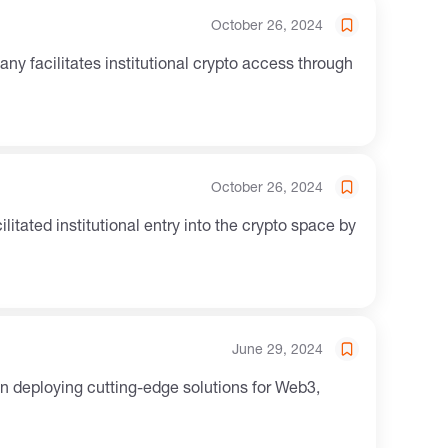
October 26, 2024
October 26, 2024
June 29, 2024
on deploying cutting-edge solutions for Web3,