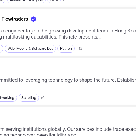
Flowtraders
n engineer to join the growing development team in Hong Kong
multitasking capabilities. This role presents...
r
Web, Mobile & Software Dev
Python
+12
etworking
Scripting
+6
ing technology, deep liquidity, and...