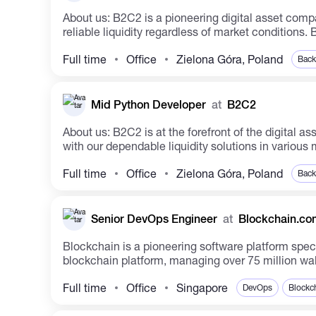
About us: B2C2 is a pioneering digital asset company shaping the future ecosystem. The company facilitates institutional access to cryptocurrencies by ensuring
reliable l
Full time
Office
Zielona Góra, Poland
Back
Mid Python Developer
at
B2C2
About us: B2C2 is at the forefront of the digital asset industry, cultivating a future-focused ecosystem. We have facilitated institutional access to cryptocurrency
with our dependable liquidity solutions in various m
Full time
Office
Zielona Góra, Poland
Back
Senior DevOps Engineer
at
Blockchain.co
Blockchain is a pioneering software platform speci
blockchain platform, managing over 75 million walle
Full time
Office
Singapore
DevOps
Blockc