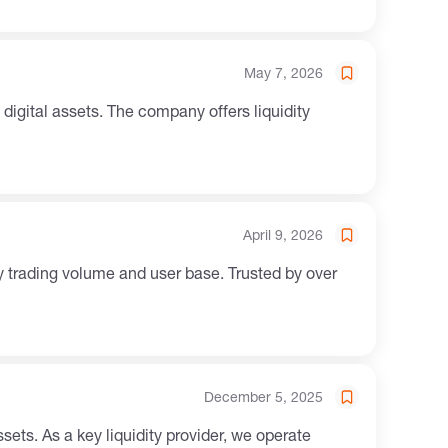
May 7, 2026
April 9, 2026
 trading volume and user base. Trusted by over
December 5, 2025