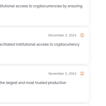
December 3, 2024
November 5, 2024
 the largest and most trusted production