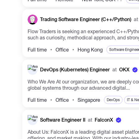
Trading Software Engineer (C++/Python)
at
Flow Traders is seeking an experienced C++/Pytho
such as curiosity, methodical approach, and strong 
Full time
Office
Hong Kong
Software Enginee
DevOps (Kubernetes) Engineer
at
OKX
Who We Are At our organization, we are deeply committed to leveraging technology to shape the future. Established in 2017, we are at the forefront of transforming
global systems through our advanced digital...
Full time
Office
Singapore
DevOps
IT & N
Software Engineer II
at
FalconX
About Us: FalconX is a leading digital asset platform serving institutions globally. Our services include trade execution, credit & treasury management, prime
offering, and market making. With our industry-lead