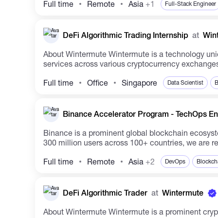
Full time
Remote
Asia
+1
Full-Stack Engineer
DeFi Algorithmic Trading Internship
at
Win
About Wintermute Wintermute is a technology unicorn and a leading algorithmic trading company specializing in digital assets. The company offers liquidity
services across various cryptocurrency exchanges,
Full time
Office
Singapore
Data Scientist
B
Binance Accelerator Program - TechOps Eng
Binance is a prominent global blockchain ecosyst
300 million users across 100+ countries, we are re
Full time
Remote
Asia
+2
DevOps
Blockch
DeFi Algorithmic Trader
at
Wintermute
About Wintermute Wintermute is a prominent crypto-native algorithmic trading entity heavily involved in digital assets. As a key liquidity provider, we operate