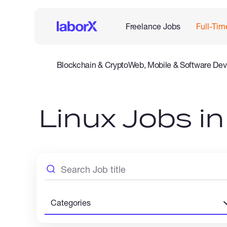
Freelance Jobs
Full-Tim
Blockchain & Crypto
Web, Mobile & Software Dev
Legal
Admin Support
Customer Service
Accounting
Linux Jobs i
Categories