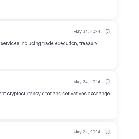
May 31, 2024
May 24, 2024
May 21, 2024