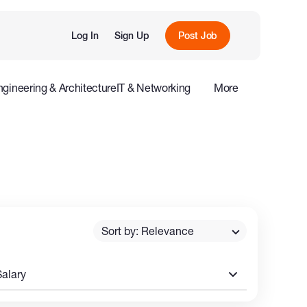
Log In
Sign Up
Post Job
ngineering & Architecture
IT & Networking
More
e
Influencers
Sort by: Relevance
Salary