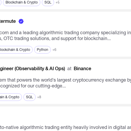
Blockchain & Crypto
SQL
+5
termute
 OTC trading solutions, and support for blockchain...
lockchain & Crypto
Python
+6
ineer (Observability & AI Ops)
at
Binance
em that powers the world's largest cryptocurrency exchange by
cognized for our cutting-edge...
ain & Crypto
SQL
+8