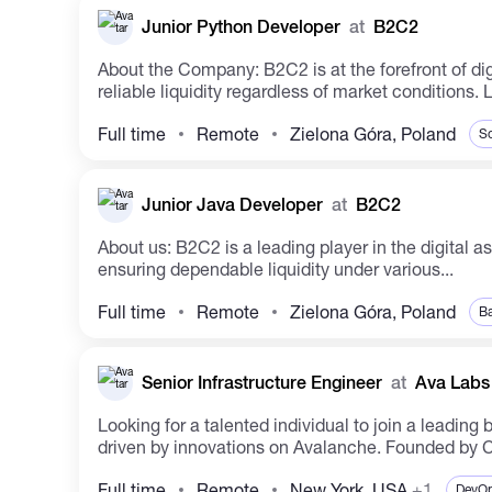
Junior Python Developer
at
B2C2
About the Company: B2C2 is at the forefront of digital asset innovation, shaping the future ecosystem. The company facilitates institutional crypto access through
reliable liquidity regardless of market conditions.
Full time
Remote
Zielona Góra, Poland
So
Junior Java Developer
at
B2C2
About us: B2C2 is a leading player in the digital asset realm, shaping the future ecosystem. The company has facilitated institutional entry into the crypto space by
ensuring dependable liquidity under various...
Full time
Remote
Zielona Góra, Poland
Ba
Senior Infrastructure Engineer
at
Ava Labs
Looking for a talented individual to join a leadi
driven by innovations on Avalanche. Founded by Co
Full time
Remote
New York, USA
+1
DevO