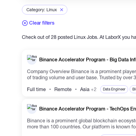
Category: Linux
Clear filters
Check out of 28 posted Linux Jobs. At LaborX you hav
Binance Accelerator Program - Big Data Inf
Company Overview Binance is a prominent player in the global blockchain ecosystem and is renowned for operating the largest cryptocurrency exchange in terms
of trading volume and user base. Trusted by over 3
Full time
Remote
Asia
+2
Data Engineer
Bl
Binance Accelerator Program - TechOps Eng
Binance is a prominent global blockchain ecosyste
more than 100 countries. Our platform is known for