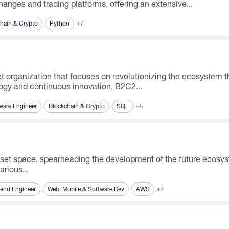
anges and trading platforms, offering an extensive...
hain & Crypto
Python
+7
ogy and continuous innovation, B2C2...
ware Engineer
Blockchain & Crypto
SQL
+5
arious...
end Engineer
Web, Mobile & Software Dev
AWS
+7