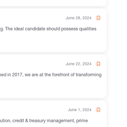
June 28, 2024
. The ideal candidate should possess qualities
June 22, 2024
June 1, 2024