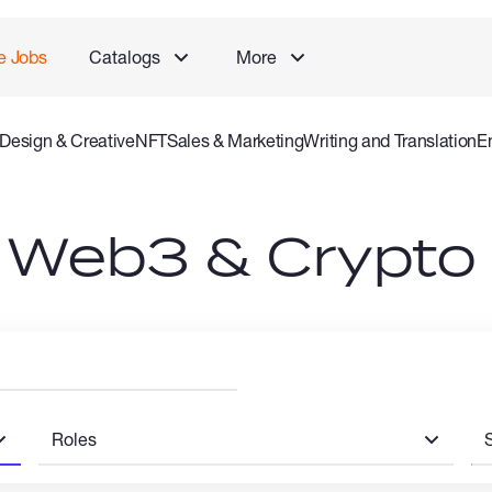
e Jobs
Catalogs
More
Design & Creative
NFT
Sales & Marketing
Writing and Translation
E
 and Consulting Specialist
Gaming
Audio Video Production
Offlin
n Web3 & Crypto
Roles