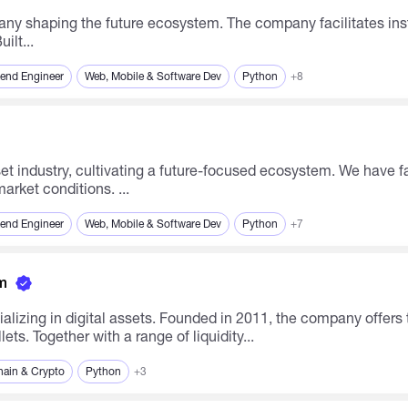
iquidity regardless of market conditions. Built...
end Engineer
Web, Mobile & Software Dev
Python
+8
arket conditions. ...
end Engineer
Web, Mobile & Software Dev
Python
+7
m
alizing in digital assets. Founded in 2011, the company offers
ts. Together with a range of liquidity...
hain & Crypto
Python
+3