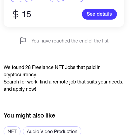
15
See details
You have reached the end of the list
We found 28 Freelance NFT Jobs that paid in
cryptocurrency.
Search for work, find a remote job that suits your needs,
and apply now!
You might also like
NFT
Audio Video Production