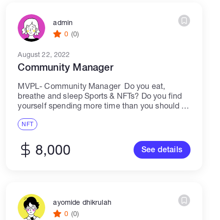
admin
0
(0)
August 22, 2022
Community Manager
MVPL- Community Manager Do you eat,
breathe and sleep Sports & NFTs? Do you find
yourself spending more time than you should in
Discord? Are you passionate about the world of
Web3 and the Metaverse?...
NFT
8,000
See details
ayomide dhikrulah
0
(0)