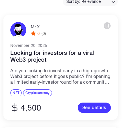
Sort by: Relevance
Catalogs
Mr X
0
(0)
More
November 20, 2025
Looking for investors for a viral
Web3 project
Are you looking to invest early in a high-growth
Web3 project before it goes public? I’m opening
a limited early-investor round for a community-
driven meme coin built on Solana, inspired by
global meme culture and...
NFT
Cryptocurrency
4,500
See details