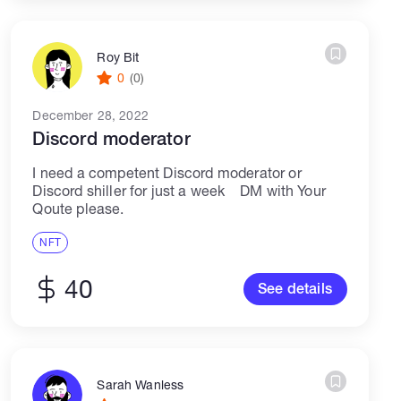
Roy Bit
0
(0)
December 28, 2022
Discord moderator
I need a competent Discord moderator or
Discord shiller for just a week DM with Your
Qoute please.
NFT
40
See details
Sarah Wanless