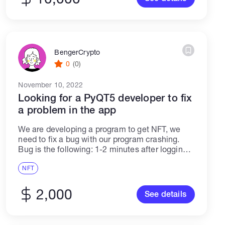
BengerCrypto
0
(0)
November 10, 2022
Looking for a PyQT5 developer to fix
a problem in the app
We are developing a program to get NFT, we
need to fix a bug with our program crashing.
Bug is the following: 1-2 minutes after logging
into a private account, the program hangs for 2-
5...
NFT
2,000
See details