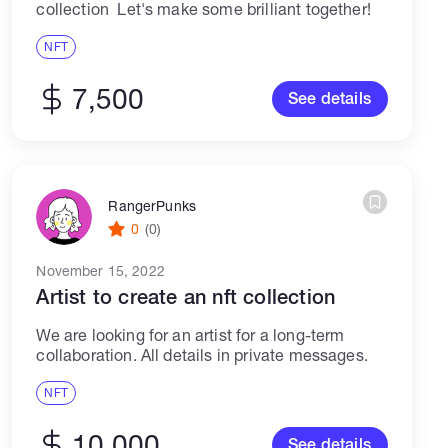
collection Let's make some brilliant together!
NFT
7,500
See details
RangerPunks
0
(0)
November 15, 2022
Artist to create an nft collection
We are looking for an artist for a long-term
collaboration. All details in private messages.
NFT
10,000
See details