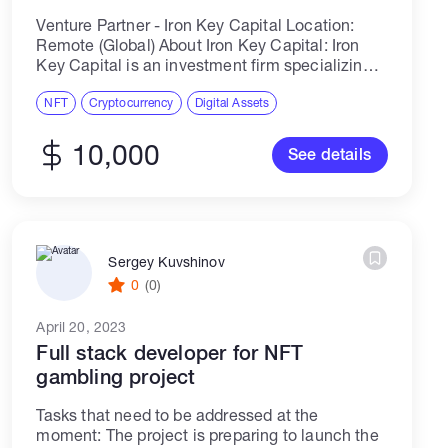
Venture Partner - Iron Key Capital Location:
Remote (Global) About Iron Key Capital: Iron
Key Capital is an investment firm specializing
in liquid and venture opportunities in the crypto
space. We invest in pre-seed and...
NFT
Cryptocurrency
Digital Assets
10,000
See details
Sergey Kuvshinov
0
(0)
April 20, 2023
Full stack developer for NFT
gambling project
Tasks that need to be addressed at the
moment: The project is preparing to launch the