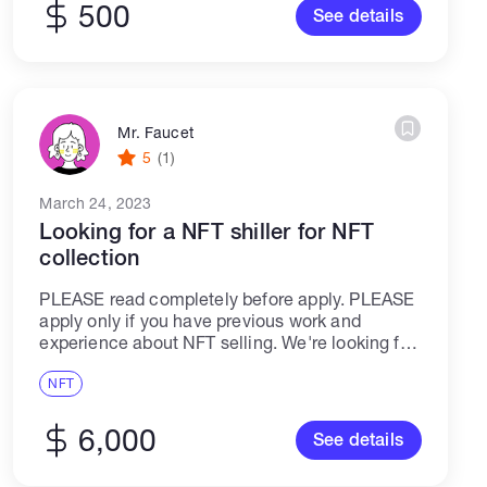
500
See details
Mr. Faucet
5
(1)
March 24, 2023
Looking for a NFT shiller for NFT
collection
PLEASE read completely before apply. PLEASE
apply only if you have previous work and
experience about NFT selling. We're looking for
a talented NFT shiller, who will help to manage,
engage and grow users for...
NFT
6,000
See details