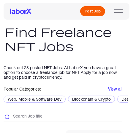
Post Job
Find Freelance
NFT Jobs
Sign Up
Log In
Check out 28 posted NFT Jobs. At LaborX you have a great
option to choose a freelance job for NFT Apply for a job now
and get paid in cryptocurrency.
Popular Categories:
View all
Web, Mobile & Software Dev
Blockchain & Crypto
Desig
Freelance Jobs
Full-Time Jobs