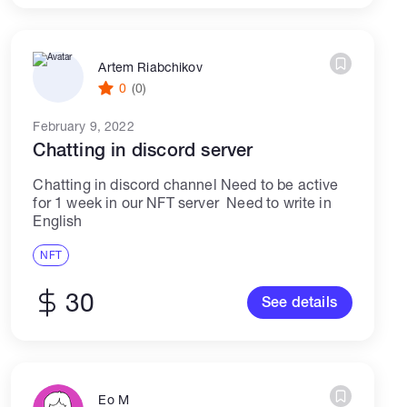
Artem Riabchikov
0
(0)
February 9, 2022
Chatting in discord server
Chatting in discord channel Need to be active
for 1 week in our NFT server Need to write in
English
NFT
30
See details
Eo M