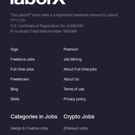
®
The LaborX
word mark is a registered trademark owned by LaborX
PTY LTD
U.S. Certificate of Registration No.
6,098,830
IP Australia Trade Mark Number
1960088
Gigs
Premium
Freelance Jobs
Job Mining
Full-time Jobs
About Full-time jobs
Freelancers
About Us
Blog
Terms of use
Skills
Privacy policy
Categories in Jobs
Crypto Jobs
Design & Creative Jobs
Ethereum Jobs