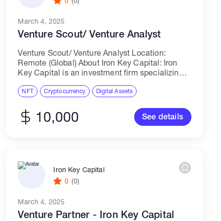
0
(0)
March 4, 2025
Venture Scout/ Venture Analyst
Venture Scout/ Venture Analyst Location:
Remote (Global) About Iron Key Capital: Iron
Key Capital is an investment firm specializing
in liquid and venture opportunities in the crypto
space. We invest in pre-seed and seed-stage
NFT
Cryptocurrency
Digital Assets
Web3...
10,000
See details
Iron Key Capital
0
(0)
March 4, 2025
Venture Partner - Iron Key Capital