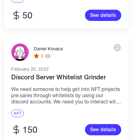
CREATION, MASS DM, NFT ADVERTISEMENT,
TELEGRAM ADMIN,...
50
See details
Daniel Kovacs
0
(0)
February 25, 2022
Discord Server Whitelist Grinder
We need someone to help get into NFT projects
pre sales through whitelists by using our
discord accounts. We need you to interact with
the project, do the necessary activities and
chat with people in...
NFT
150
See details