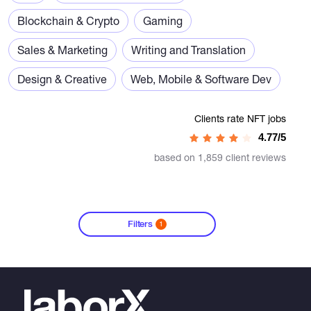
Blockchain & Crypto
Gaming
Sales & Marketing
Writing and Translation
Design & Creative
Web, Mobile & Software Dev
Clients rate NFT jobs
4.77/5
based on 1,859 client reviews
Filters
1