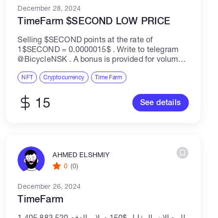
December 28, 2024
TimeFarm $SECOND LOW PRICE
Selling $SECOND points at the rate of
1$SECOND = 0.0000015$ . Write to telegram
@BicycleNSK . A bonus is provided for volumes
over 100M.Продам поинты $SECOND по курсу
1$SECOND =0.0000015$ . Писать в
NFT
Cryptocurrency
Time Farm
телеграмм @BicycleNSK...
15
See details
AHMED ELSHMIY
0
(0)
December 26, 2024
TimeFarm
1,405,883,520 للبيع الان المقابل $150 دولار الدفع