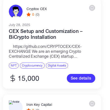
Cryptox CEX
0
(0)
July 28, 2025
CEX Setup and Customization –
BiCrypto Installation
https://github.com/CRYPTOCEX/CEX-
EXCHANGE We are an emerging Crypto
Centralized Exchange (CEX) startup
headquartered in Austria, preparing for a global
launch. Our project is focused on creating a
NFT
Cryptocurrency
Digital Assets
fully functional, compliant, and scalable CEX
platform using...
15,000
See details
Iron Key Capital