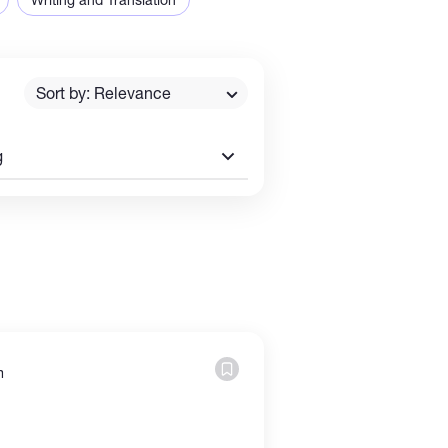
Sort by: Relevance
g
m