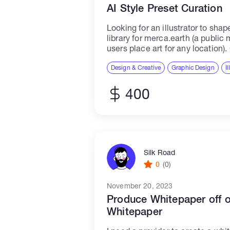
AI Style Preset Curation
Looking for an illustrator to shap
library for merca.earth (a public
users place art for any location). 
where each style has a recogniza
Design & Creative
Graphic Design
I
400
Silk Road
0
(0)
November 20, 2023
Produce Whitepaper off 
Whitepaper