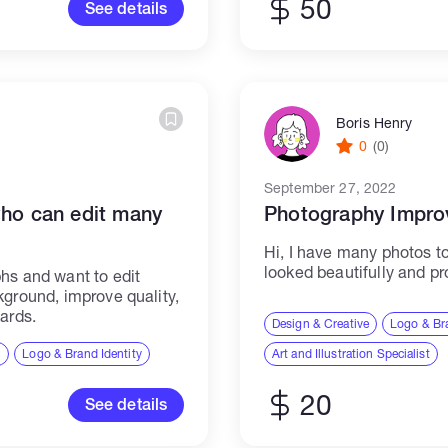
50
See details
Boris Henry
0
(0)
September 27, 2022
who can edit many
Photography Impro
Hi, I have many photos t
looked beautifully and p
hs and want to edit
kground, improve quality,
ards.
Design & Creative
Logo & Bra
n
Logo & Brand Identity
Art and Illustration Specialist
20
See details