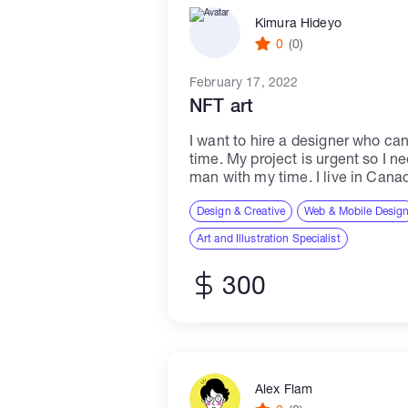
Kimura Hideyo
0
(0)
February 17, 2022
NFT art
I want to hire a designer who ca
time. My project is urgent so I n
man with my time. I live in Canad
Design & Creative
Web & Mobile Desig
Art and Illustration Specialist
300
Alex Flam