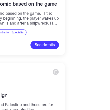
 comic based on the game
mic based on the game. Title:
ery beginning, the player wakes up
wn island after a shipwreck. He
ustration Specialist
See details
ign
nd Palestine and these are for
hand + country flag.