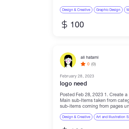
designer, you will work closely w
Design & Creative
Graphic Design
W
100
ali hatami
0
(0)
February 28, 2023
logo need
Posted Feb 28, 2023 1. Create 
Main sub-Items taken from cate
sub-items coming from pages un
category. 2. Try creating domain
domains will...
Design & Creative
Art and Illustration S