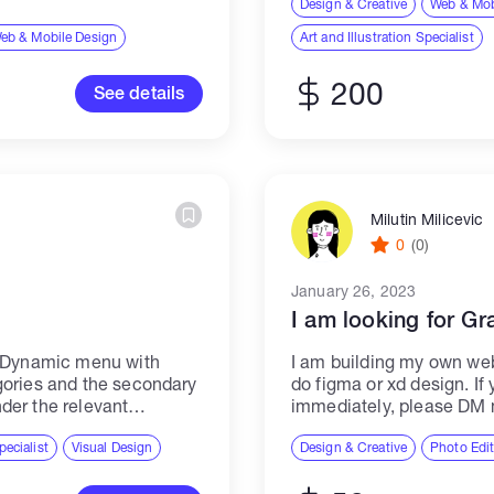
Design & Creative
Web & Mob
ith various teams...
eb & Mobile Design
Art and Illustration Specialist
200
See details
Milutin Milicevic
0
(0)
January 26, 2023
I am looking for Gr
a Dynamic menu with
I am building my own we
gories and the secondary
do figma or xd design. If
der the relevant
immediately, please DM
 mapping, so few
pecialist
Visual Design
Design & Creative
Photo Edi