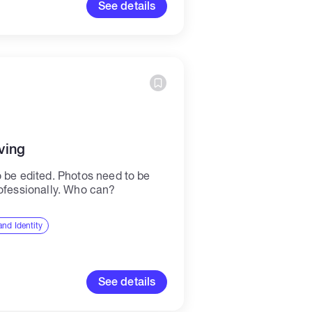
See details
ving
o be edited. Photos need to be
rofessionally. Who can?
nd Identity
See details