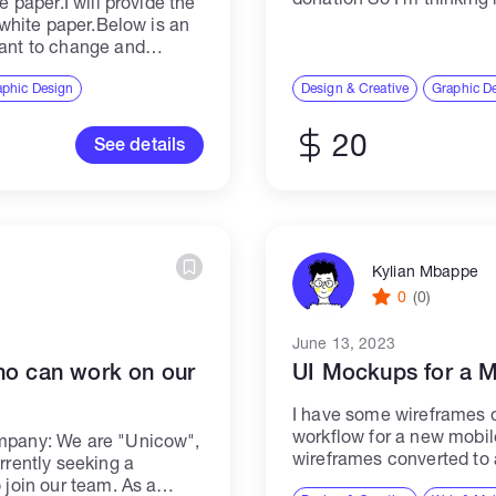
e paper.I will provide the
e white paper.Below is an
want to change and
aphic Design
Design & Creative
Graphic D
20
See details
Kylian Mbappe
0
(0)
June 13, 2023
ho can work on our
UI Mockups for a 
I have some wireframes of
workflow for a new mobile
ompany: We are "Unicow",
wireframes converted to 
rrently seeking a
choose (I'll show you som
 join our team. As a