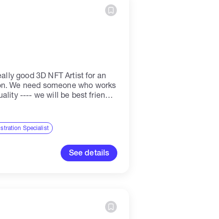
eally good 3D NFT Artist for an
ion. We need someone who works
lity ---- we will be best friends!
..
ustration Specialist
See details