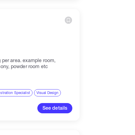
ing per area. example room,
cony, powder room etc
ustration Specialist
Visual Design
See details