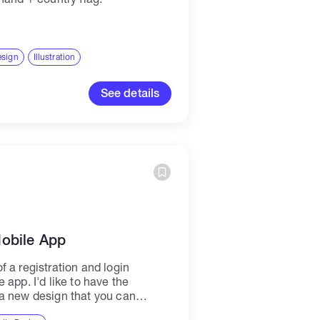
esign
Illustration
See details
Mobile App
 a registration and login
 app. I'd like to have the
a new design that you can
e color...