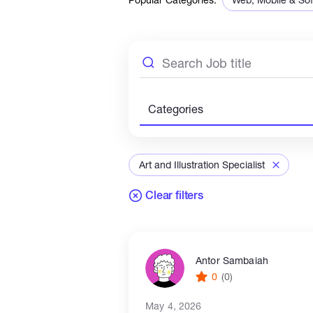
Sales & Marketing
Categories
Art and Illustration Specialist
Clear filters
Antor Sambaiah
0
(0)
May 4, 2026