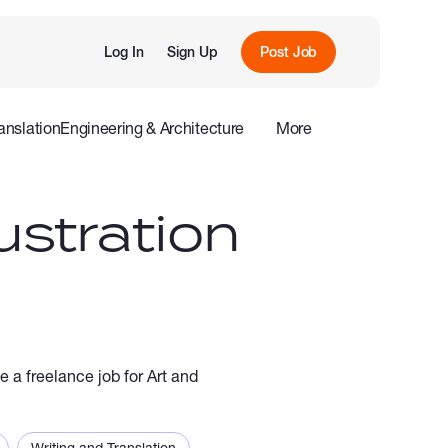
Log In
Sign Up
Post Job
anslation
Engineering & Architecture
More
roduction
Offline
Influencers
ustration
e a freelance job for Art and
Writing and Translation