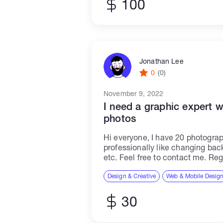
100
Jonathan Lee
0
(0)
November 9, 2022
I need a graphic expert 
photos
Hi everyone, I have 20 photograp
professionally like changing bac
etc. Feel free to contact me. Reg
Design & Creative
Web & Mobile Desig
30