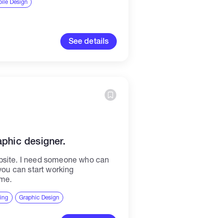
ile Design
See details
aphic designer.
bsite. I need someone who can
 you can start working
 me.
ting
Graphic Design