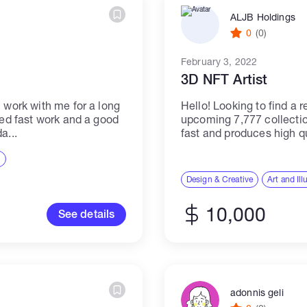
ALJB Holdings
0
(0)
February 3, 2022
3D NFT Artist
n work with me for a long
Hello! Looking to find a r
eed fast work and a good
upcoming 7,777 collect
a...
fast and produces high qua
Budget is dependable on.
n
Design & Creative
Art and Ill
10,000
See details
adonnis geli