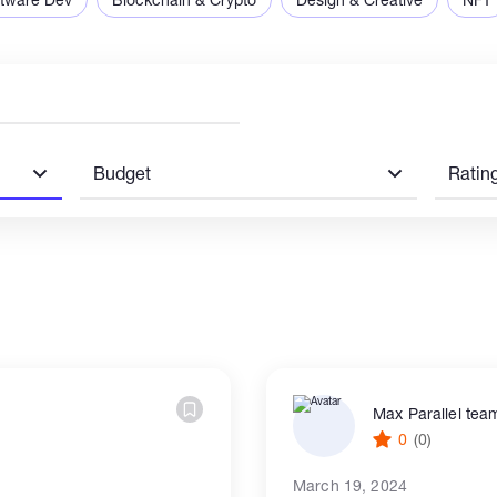
Budget
Ratin
Max Parallel tea
0
(0)
March 19, 2024