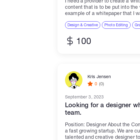
I need a provider to create a whit
content that is to be put into th
example of a whitepaper that I 
modify.You...
Design & Creative
Photo Editing
Gr
100
Kris Jensen
0
(0)
September 3, 2023
Looking for a designer w
team.
Position: Designer About the C
a fast growing startup. We are cu
talented and creative designer to