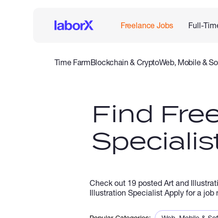
Freelance Jobs
Full-Tim
Time Farm
Blockchain & Crypto
Web, Mobile & So
IT & Networking
Legal
Admin Support
Customer Se
Find Free
Specialis
Check out 19 posted Art and Illustrat
Illustration Specialist Apply for a jo
Popular Categories:
Web, Mobile & So