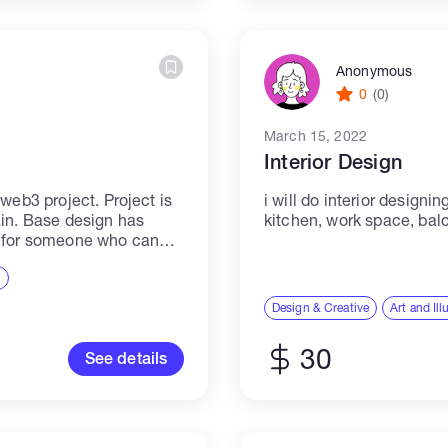
Anonymous
0
(0)
March 15, 2022
Interior Design
web3 project. Project is
i will do interior design
ain. Base design has
kitchen, work space, bal
g for someone who can
ds to what we...
n
Design & Creative
Art and Ill
30
See details