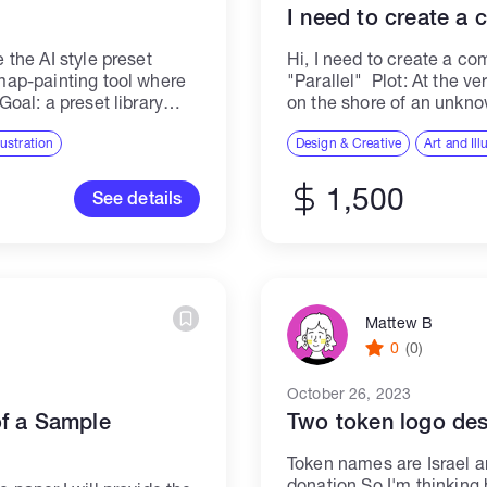
I need to create a
e the AI style preset
Hi, I need to create a co
 map-painting tool where
"Parallel" Plot: At the v
Goal: a preset library
on the shore of an unkno
ble point...
examines the...
llustration
Design & Creative
Art and Ill
1,500
See details
Mattew B
0
(0)
October 26, 2023
of a Sample
Two token logo des
Token names are Israel a
donation So I'm thinking 