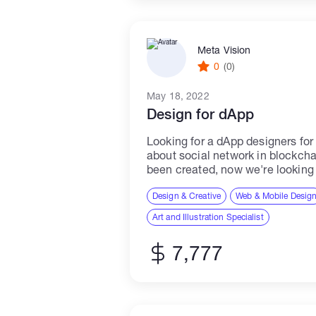
Meta Vision
0
(0)
May 18, 2022
Design for dApp
Looking for a dApp designers for 
about social network in blockch
been created, now we're lookin
design all other pages correspon
Design & Creative
Web & Mobile Desig
Art and Illustration Specialist
7,777