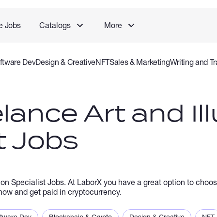
e Jobs
Catalogs
More
ftware Dev
Design & Creative
NFT
Sales & Marketing
Writing and Tr
rvice
Accounting and Consulting Specialist
Gaming
Audio Video P
lance Art and Ill
t Jobs
ion Specialist Jobs. At LaborX you have a great option to choos
b now and get paid in cryptocurrency.
ftware Dev
Blockchain & Crypto
Design & Creative
NFT