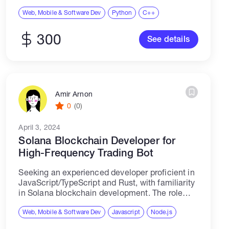
performance Budget $300
Web, Mobile & Software Dev
Python
C++
300
See details
Amir Arnon
0
(0)
April 3, 2024
Solana Blockchain Developer for
High-Frequency Trading Bot
Seeking an experienced developer proficient in
JavaScript/TypeScript and Rust, with familiarity
in Solana blockchain development. The role
involves building a high-frequency trading bot
on the Solana blockchain. Candidates should
Web, Mobile & Software Dev
Javascript
Node.js
have prior experience with trading bots,...