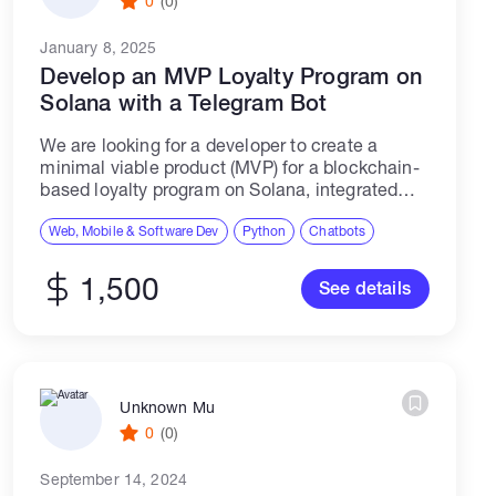
0
(0)
January 8, 2025
Develop an MVP Loyalty Program on
Solana with a Telegram Bot
We are looking for a developer to create a
minimal viable product (MVP) for a blockchain-
based loyalty program on Solana, integrated
with a Telegram bot. The MVP will focus on user
registration and token balance...
Web, Mobile & Software Dev
Python
Chatbots
1,500
See details
Unknown Mu
0
(0)
September 14, 2024