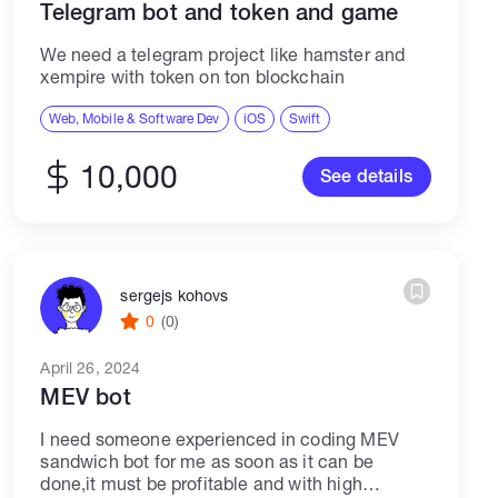
Telegram bot and token and game
We need a telegram project like hamster and
xempire with token on ton blockchain
Web, Mobile & Software Dev
iOS
Swift
10,000
See details
sergejs kohovs
0
(0)
April 26, 2024
MEV bot
I need someone experienced in coding MEV
sandwich bot for me as soon as it can be
done,it must be profitable and with high