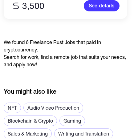
3,500
See details
We found 6 Freelance Rust Jobs that paid in
cryptocurrency.
Search for work, find a remote job that suits your needs,
and apply now!
You might also like
NFT
Audio Video Production
Blockchain & Crypto
Gaming
Sales & Marketing
Writing and Translation