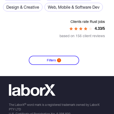
Design & Creative
Web, Mobile & Software Dev
Clients rate Rust jobs
4.33/5
based on 156 client reviews
Filters
1
®
The LaborX
word mark is a registered trademark owned by LaborX
PTY LTD
U.S. Certificate of Registration No.
6,098,830