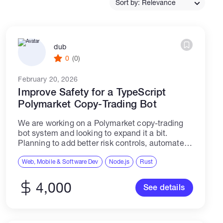
Sort by: Relevance
Catalogs
dub
0
(0)
More
February 20, 2026
Improve Safety for a TypeScript
Polymarket Copy-Trading Bot
We are working on a Polymarket copy-trading
bot system and looking to expand it a bit.
Planning to add better risk controls, automated
trader selection, a paper trading mode for
testing, and a dashboard to...
Web, Mobile & Software Dev
Node.js
Rust
4,000
See details