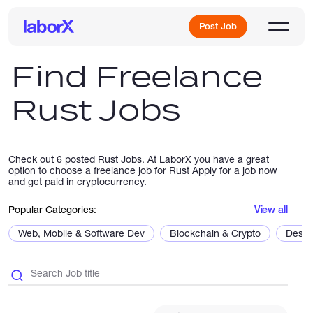
Post Job
Find Freelance
Rust Jobs
Sign Up
Log In
Check out 6 posted Rust Jobs. At LaborX you have a great
option to choose a freelance job for Rust Apply for a job now
and get paid in cryptocurrency.
Popular Categories:
View all
Web, Mobile & Software Dev
Blockchain & Crypto
Desig
Freelance Jobs
Full-Time Jobs