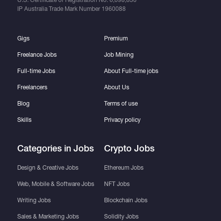
IP Australia Trade Mark Number
1960088
Gigs
Premium
Freelance Jobs
Job Mining
Full-time Jobs
About Full-time jobs
Freelancers
About Us
Blog
Terms of use
Skills
Privacy policy
Categories in Jobs
Crypto Jobs
Design & Creative Jobs
Ethereum Jobs
Web, Mobile & Software Jobs
NFT Jobs
Writing Jobs
Blockchain Jobs
Sales & Marketing Jobs
Solidity Jobs