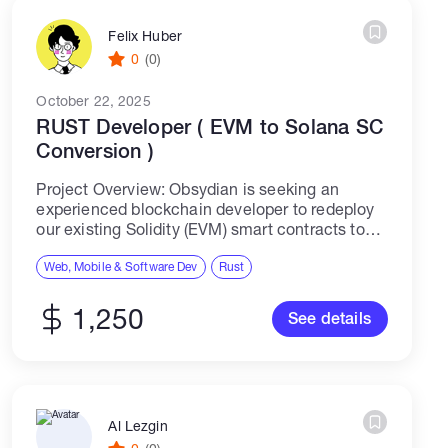
Felix Huber
0
(0)
October 22, 2025
RUST Developer ( EVM to Solana SC
Conversion )
Project Overview: Obsydian is seeking an
experienced blockchain developer to redeploy
our existing Solidity (EVM) smart contracts to
the Solana blockchain using Rust. Our protocol
is designed to secure user assets through a
Web, Mobile & Software Dev
Rust
series of...
1,250
See details
Al Lezgin