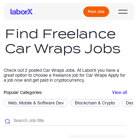
Post Job
Find Freelance
Car Wraps Jobs
Sign Up
Log In
Check out 2 posted Car Wraps Jobs. At LaborX you have a
great option to choose a freelance job for Car Wraps Apply for
a job now and get paid in cryptocurrency.
Popular Categories:
View all
Web, Mobile & Software Dev
Blockchain & Crypto
Desig
Freelance Jobs
Full-Time Jobs