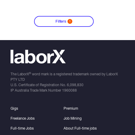
Filters
1
®
The LaborX
word mark is a registered trademark owned by LaborX
PTY LTD
U.S. Certificate of Registration No.
6,098,830
IP Australia Trade Mark Number
1960088
Gigs
Premium
Freelance Jobs
Job Mining
Full-time Jobs
About Full-time jobs