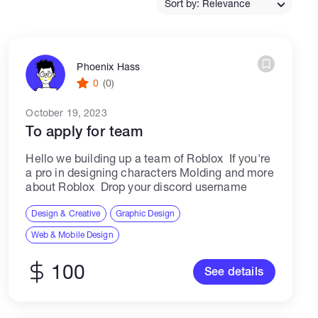
Sort by: Relevance
Catalogs
Phoenix Hass
0
(0)
More
October 19, 2023
To apply for team
Hello we building up a team of Roblox If you're
a pro in designing characters Molding and more
about Roblox Drop your discord username
Design & Creative
Graphic Design
Web & Mobile Design
100
See details