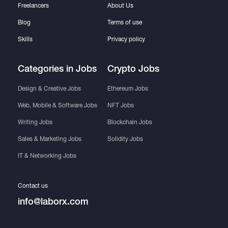
Freelancers
About Us
Blog
Terms of use
Skills
Privacy policy
Categories in Jobs
Crypto Jobs
Design & Creative Jobs
Ethereum Jobs
Web, Mobile & Software Jobs
NFT Jobs
Writing Jobs
Blockchain Jobs
Sales & Marketing Jobs
Solidity Jobs
IT & Networking Jobs
Contact us
info@laborx.com