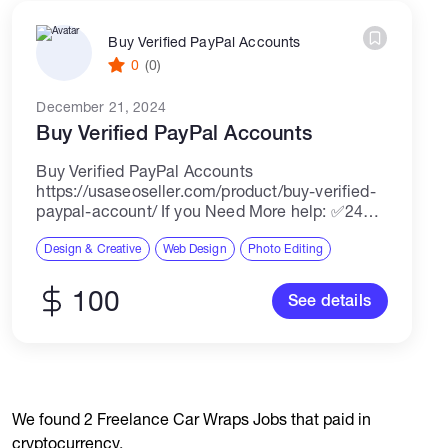
Buy Verified PayPal Accounts
0
(0)
December 21, 2024
Buy Verified PayPal Accounts
Buy Verified PayPal Accounts
https://usaseoseller.com/product/buy-verified-
paypal-account/ If you Need More help: ✅24
Hours Reply/(Contact US) ✅Email:
usaseoseller10@gmail.com ✅Telegram:
Design & Creative
Web Design
Photo Editing
@Usaseoseller ✅Skype: Usaseoseller
✅whatsapp: +1(949)2541814 Buy Verified
100
See details
PayPal accounts A verified PayPal account is
an account that has...
We found 2 Freelance Car Wraps Jobs that paid in
cryptocurrency.