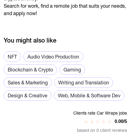
Search for work, find a remote job that suits your needs,
and apply now!
You might also like
NFT
Audio Video Production
Blockchain & Crypto
Gaming
Sales & Marketing
Writing and Translation
Design & Creative
Web, Mobile & Software Dev
Clients rate Car Wraps jobs
0.00/5
based on 0 client reviews