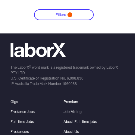
Filters
1
®
The LaborX
word mark is a registered trademark owned by LaborX
PTY LTD
U.S. Certificate of Registration No.
6,098,830
IP Australia Trade Mark Number
1960088
Gigs
Premium
Freelance Jobs
Job Mining
Full-time Jobs
About Full-time jobs
Freelancers
About Us