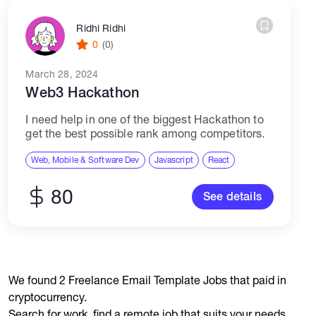
Ridhi Ridhi
0
(0)
March 28, 2024
Web3 Hackathon
I need help in one of the biggest Hackathon to
get the best possible rank among competitors.
Web, Mobile & Software Dev
Javascript
React
80
See details
We found 2 Freelance Email Template Jobs that paid in
cryptocurrency.
Search for work, find a remote job that suits your needs,