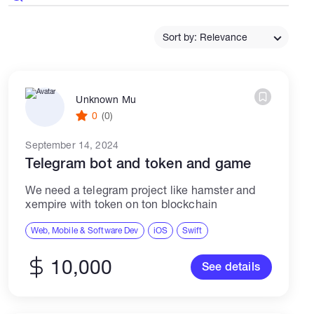
Catalogs
Sort by: Relevance
More
Unknown Mu
0
(0)
September 14, 2024
Telegram bot and token and game
We need a telegram project like hamster and
xempire with token on ton blockchain
Web, Mobile & Software Dev
iOS
Swift
10,000
See details