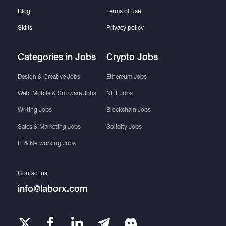
Blog
Terms of use
Skills
Privacy policy
Categories in Jobs
Crypto Jobs
Design & Creative Jobs
Ethereum Jobs
Web, Mobile & Software Jobs
NFT Jobs
Writing Jobs
Blockchain Jobs
Sales & Marketing Jobs
Solidity Jobs
IT & Networking Jobs
Contact us
info@laborx.com