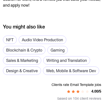
and apply now!
You might also like
NFT
Audio Video Production
Blockchain & Crypto
Gaming
Sales & Marketing
Writing and Translation
Design & Creative
Web, Mobile & Software Dev
Clients rate Email Template jobs
4.00/5
based on 104 client reviews