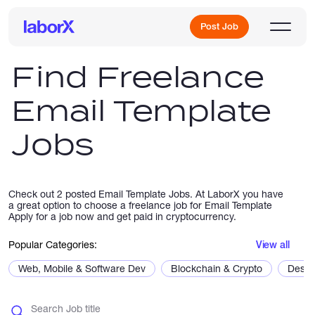
Post Job
Find Freelance
Email Template
Sign Up
Jobs
Log In
Check out 2 posted Email Template Jobs. At LaborX you have
a great option to choose a freelance job for Email Template
Apply for a job now and get paid in cryptocurrency.
Popular Categories:
View all
Freelance Jobs
Web, Mobile & Software Dev
Blockchain & Crypto
Desig
Full-Time Jobs