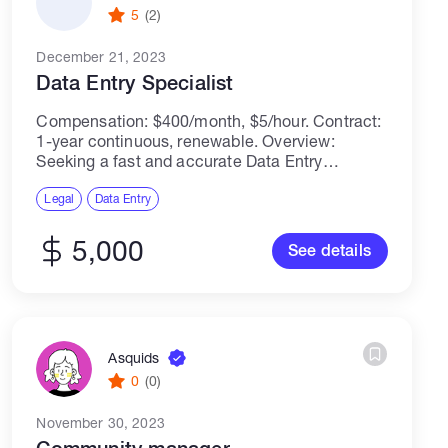
5
(2)
December 21, 2023
Data Entry Specialist
Compensation: $400/month, $5/hour. Contract:
1-year continuous, renewable. Overview:
Seeking a fast and accurate Data Entry
Specialist to manage and input data.
Responsibilities include maintaining databases,
Legal
Data Entry
ensuring data integrity, and meeting specific
speed KPIs. Requirements: Excellent...
5,000
See details
Asquids
0
(0)
November 30, 2023