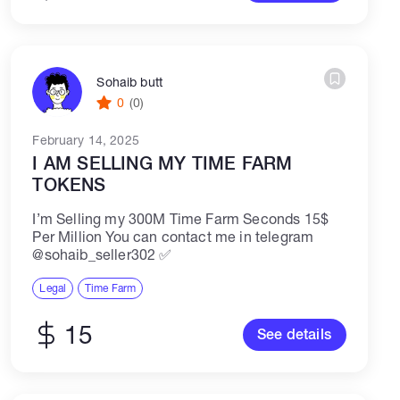
Sohaib butt
0
(0)
February 14, 2025
I AM SELLING MY TIME FARM
TOKENS
I’m Selling my 300M Time Farm Seconds 15$
Per Million You can contact me in telegram
@sohaib_seller302 ✅
Legal
Time Farm
15
See details