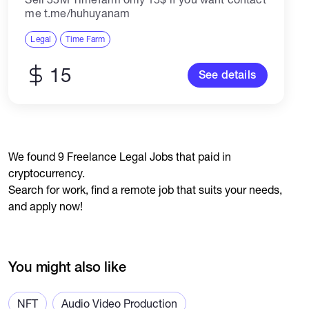
me t.me/huhuyanam
Legal
Time Farm
15
See details
We found 9 Freelance Legal Jobs that paid in
cryptocurrency.
Search for work, find a remote job that suits your needs,
and apply now!
You might also like
NFT
Audio Video Production