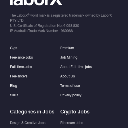
®
The LaborX
word mark is a registered trademark owned by LaborX
PTY LTD
U.S. Certificate of Registration No.
6,098,830
IP Australia Trade Mark Number
1960088
Gigs
Premium
Freelance Jobs
Job Mining
Full-time Jobs
About Full-time jobs
Freelancers
About Us
Blog
Terms of use
Skills
Privacy policy
Categories in Jobs
Crypto Jobs
Design & Creative Jobs
Ethereum Jobs