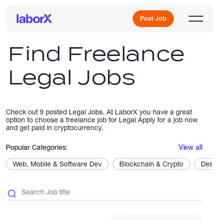
Post Job
Find Freelance
Legal Jobs
Sign Up
Log In
Check out 9 posted Legal Jobs. At LaborX you have a great
option to choose a freelance job for Legal Apply for a job now
and get paid in cryptocurrency.
Popular Categories:
View all
Web, Mobile & Software Dev
Blockchain & Crypto
Desig
Freelance Jobs
Full-Time Jobs