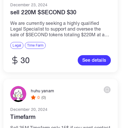
December 23, 2024
sell 220M $SECOND $30
We are currently seeking a highly qualified
Legal Specialist to support and oversee the
sale of $SECOND tokens totaling $220M at a
rate of $30 per token. The ideal candidate will
have a strong background...
Legal
Time Farm
30
See details
huhu yanam
0
(0)
December 20, 2024
Timefarm
Sell 35M Timefarm only 15$ if you want contact