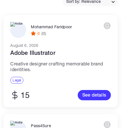
Sort by: Relevance
Catalogs
Mohammad Faridpoor
0
(0)
More
August 6, 2026
Adobe Illustrator
Creative designer crafting memorable brand
identities.
Legal
15
See details
Pass4Sure