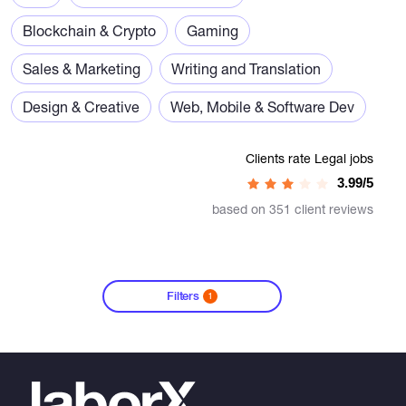
Blockchain & Crypto
Gaming
Sales & Marketing
Writing and Translation
Design & Creative
Web, Mobile & Software Dev
Clients rate Legal jobs
3.99/5
based on 351 client reviews
Filters
1