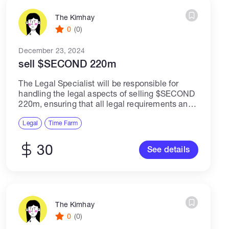
The Kimhay
0
(0)
December 23, 2024
sell $SECOND 220m
The Legal Specialist will be responsible for
handling the legal aspects of selling $SECOND
220m, ensuring that all legal requirements and
regulations are met throughout the selling
process. This role requires expertise in legal
Legal
Time Farm
matters,...
30
See details
The Kimhay
0
(0)