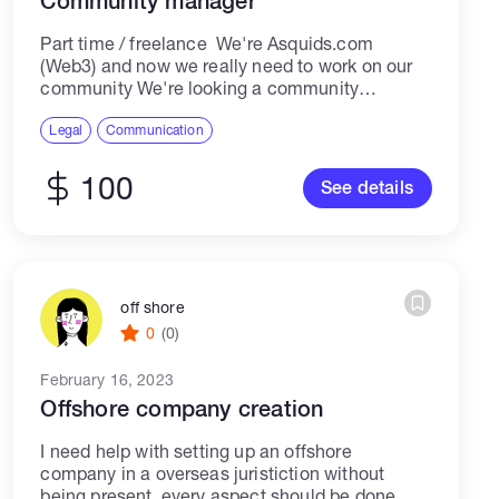
Community manager
Part time / freelance We're Asquids.com
(Web3) and now we really need to work on our
community We're looking a community
manager with skills in working with twitter (X),
discord, reddit, telegram We need...
Legal
Communication
100
See details
off shore
0
(0)
February 16, 2023
Offshore company creation
I need help with setting up an offshore
company in a overseas juristiction without
being present, every aspect should be done