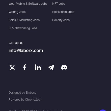
Web, Mobile & Software Jobs
NFT Jobs
Writing Jobs
Blockchain Jobs
Sales & Marketing Jobs
Solidity Jobs
IT & Networking Jobs
Contact us
info@laborx.com
Designed by
Embacy
Powered by
Chrono.tech