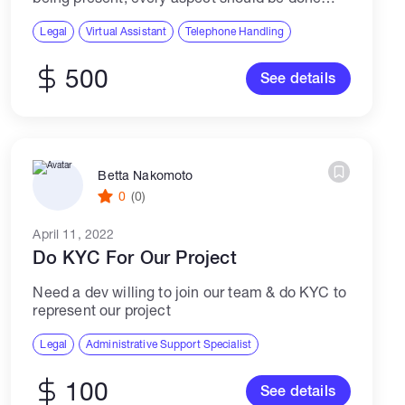
remotely, all documents required im willing to
provide. Please reply only if you have...
Legal
Virtual Assistant
Telephone Handling
500
See details
Betta Nakomoto
0
(0)
April 11, 2022
Do KYC For Our Project
Need a dev willing to join our team & do KYC to
represent our project
Legal
Administrative Support Specialist
100
See details