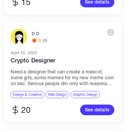
15
See details
D D
0
(0)
April 10, 2025
Crypto Designer
Need a designer that can create a mascot,
some gifs, some memes for my new meme coin
on bsc. Serious people dm only with reasonable
rate, i know what i am asking for so don't...
Design & Creative
Web Design
Graphic Design
20
See details