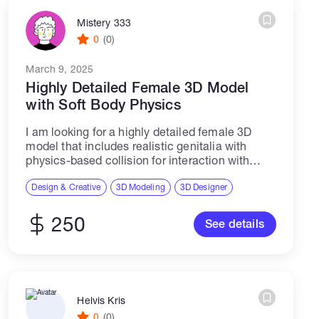
Mistery 333
0
(0)
March 9, 2025
Highly Detailed Female 3D Model
with Soft Body Physics
I am looking for a highly detailed female 3D
model that includes realistic genitalia with
physics-based collision for interaction with
hands, objects, and accessories in Unreal
Engine. The model should be fully rigged,
Design & Creative
3D Modeling
3D Designer
optimized for...
250
See details
Helvis Kris
0
(0)