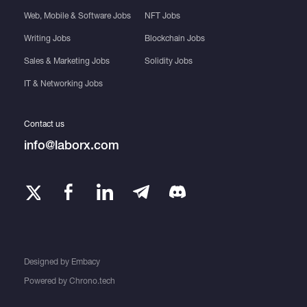
Web, Mobile & Software Jobs
NFT Jobs
Writing Jobs
Blockchain Jobs
Sales & Marketing Jobs
Solidity Jobs
IT & Networking Jobs
Contact us
info@laborx.com
Designed by
Embacy
Powered by
Chrono.tech