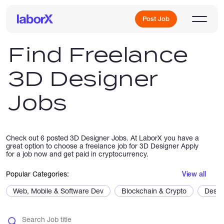
Post Job
Find Freelance
3D Designer
Sign Up
Jobs
Log In
Check out 6 posted 3D Designer Jobs. At LaborX you have a
great option to choose a freelance job for 3D Designer Apply
for a job now and get paid in cryptocurrency.
Popular Categories:
View all
Freelance Jobs
Web, Mobile & Software Dev
Blockchain & Crypto
Desig
Full-Time Jobs