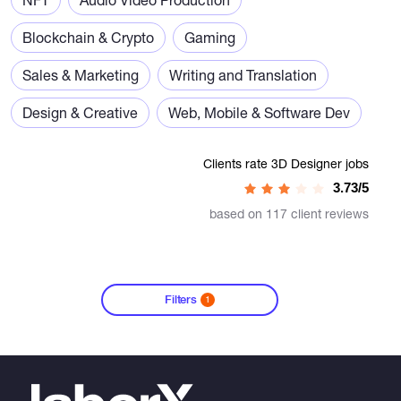
Blockchain & Crypto
Gaming
Sales & Marketing
Writing and Translation
Design & Creative
Web, Mobile & Software Dev
Clients rate 3D Designer jobs
3.73/5
based on 117 client reviews
Filters
1