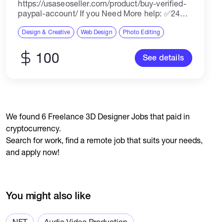
https://usaseoseller.com/product/buy-verified-
paypal-account/ If you Need More help: ✅24
Hours Reply/(Contact US) ✅Email:
usaseoseller10@gmail.com ✅Telegram:
Design & Creative
Web Design
Photo Editing
@Usaseoseller ✅Skype: Usaseoseller
✅whatsapp: +1(949)2541814 Buy Verified
100
See details
PayPal accounts A verified PayPal account is
an account that has...
We found 6 Freelance 3D Designer Jobs that paid in
cryptocurrency.
Search for work, find a remote job that suits your needs,
and apply now!
You might also like
NFT
Audio Video Production