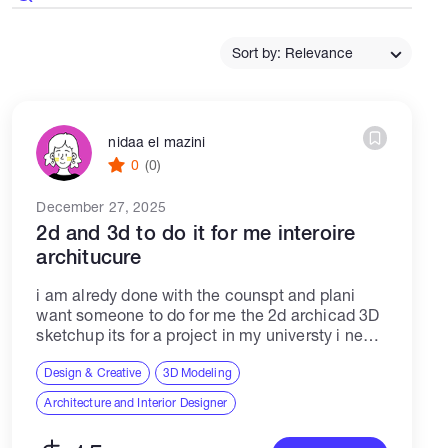
Catalogs
Sort by: Relevance
More
nidaa el mazini
0
(0)
December 27, 2025
2d and 3d to do it for me interoire
architucure
i am alredy done with the counspt and plani
want someone to do for me the 2d archicad 3D
sketchup its for a project in my universty i need
someone who can apply my councepttext...
Design & Creative
3D Modeling
Architecture and Interior Designer