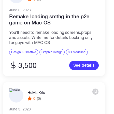
June 6, 2023
Remake loading smthg in the p2e
game on Mac OS
You'll need to remake loading screens,props
and assets. Write me for details Looking only
for guys with MAC OS
Design & Creative
Graphic Design
3D Modeling
3,500
See details
Helvis Kris
0
(0)
June 3, 2023