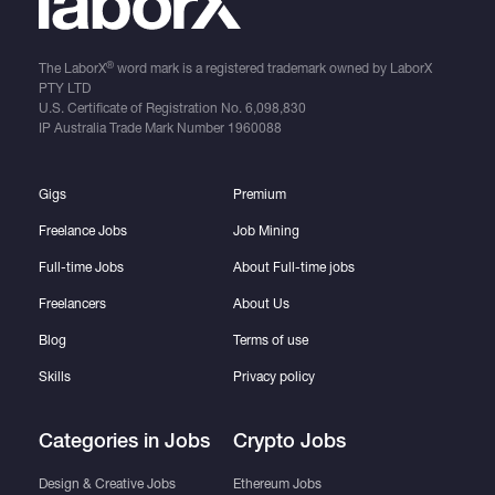
®
The LaborX
word mark is a registered trademark owned by LaborX
PTY LTD
U.S. Certificate of Registration No.
6,098,830
IP Australia Trade Mark Number
1960088
Gigs
Premium
Freelance Jobs
Job Mining
Full-time Jobs
About Full-time jobs
Freelancers
About Us
Blog
Terms of use
Skills
Privacy policy
Categories in Jobs
Crypto Jobs
Design & Creative Jobs
Ethereum Jobs