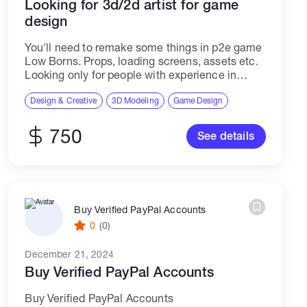
Looking for 3d/2d artist for game
design
You'll need to remake some things in p2e game
Low Borns. Props, loading screens, assets etc.
Looking only for people with experience in
crypto and nft
Design & Creative
3D Modeling
Game Design
750
See details
Buy Verified PayPal Accounts
0
(0)
December 21, 2024
Buy Verified PayPal Accounts
Buy Verified PayPal Accounts