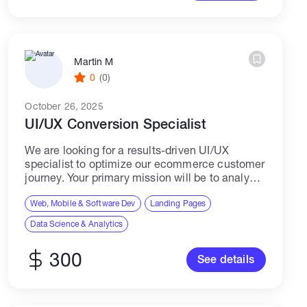
Martin M
0
(0)
October 26, 2025
UI/UX Conversion Specialist
We are looking for a results-driven UI/UX
specialist to optimize our ecommerce customer
journey. Your primary mission will be to analyze
our site, identify friction points, and implement
data-backed solutions that increase our
Web, Mobile & Software Dev
Landing Pages
conversion rate...
Data Science & Analytics
300
See details