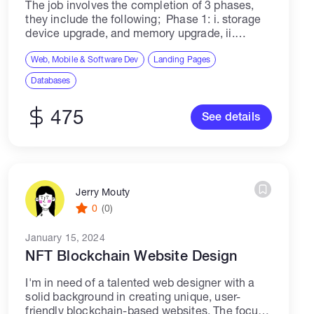
The job involves the completion of 3 phases,
they include the following; Phase 1: i. storage
device upgrade, and memory upgrade, ii.
retrieving important files from a database The
important items to be retrieved and...
Web, Mobile & Software Dev
Landing Pages
Databases
475
See details
Jerry Mouty
0
(0)
January 15, 2024
NFT Blockchain Website Design
I'm in need of a talented web designer with a
solid background in creating unique, user-
friendly blockchain-based websites. The focus