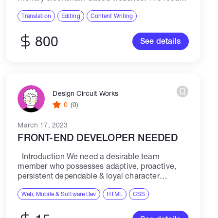
will be on NFTs (Non-fungible Tokens), so you'll
need relevant experience in this field. ...
Translation
Editing
Content Writing
800
See details
Design Circuit Works
0
(0)
March 17, 2023
FRONT-END DEVELOPER NEEDED
Introduction We need a desirable team
member who possesses adaptive, proactive,
persistent dependable & loyal character
attributes that is always willing to go for to extra
effort to accomplish and DELIVER. Doing the
Web, Mobile & Software Dev
HTML
CSS
right...