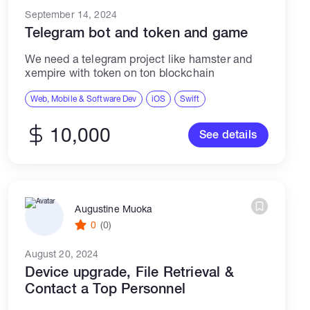
September 14, 2024
Telegram bot and token and game
We need a telegram project like hamster and
xempire with token on ton blockchain
Web, Mobile & Software Dev
iOS
Swift
10,000
See details
Augustine Muoka
0
(0)
August 20, 2024
Device upgrade, File Retrieval &
Contact a Top Personnel