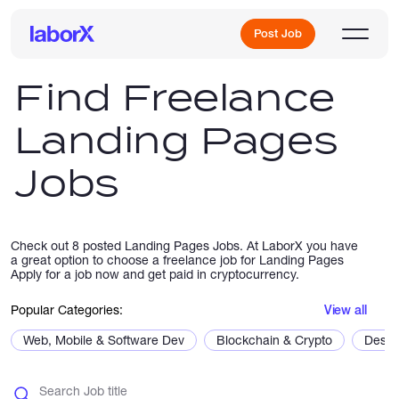
Post Job
Find Freelance
Landing Pages
Sign Up
Jobs
Log In
Check out 8 posted Landing Pages Jobs. At LaborX you have
a great option to choose a freelance job for Landing Pages
Apply for a job now and get paid in cryptocurrency.
Popular Categories:
View all
Freelance Jobs
Web, Mobile & Software Dev
Blockchain & Crypto
Desig
Full-Time Jobs