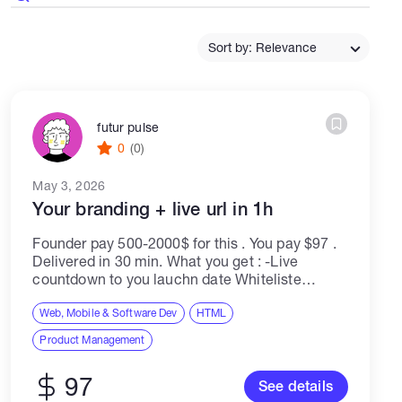
Catalogs
Sort by: Relevance
More
futur pulse
0
(0)
May 3, 2026
Your branding + live url in 1h
Founder pay 500-2000$ for this . You pay $97 .
Delivered in 30 min. What you get : -Live
countdown to you lauchn date Whiteliste
capture ( wallets + emails ) -Tokenomics +
Roadmap sections...
Web, Mobile & Software Dev
HTML
Product Management
97
See details