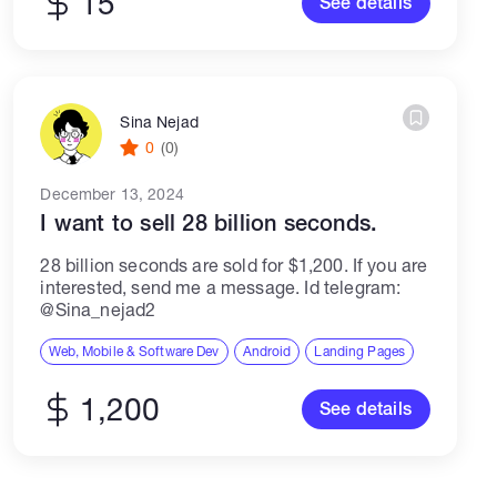
15
See details
Sina Nejad
0
(0)
December 13, 2024
I want to sell 28 billion seconds.
28 billion seconds are sold for $1,200. If you are
interested, send me a message. Id telegram:
@Sina_nejad2
Web, Mobile & Software Dev
Android
Landing Pages
1,200
See details