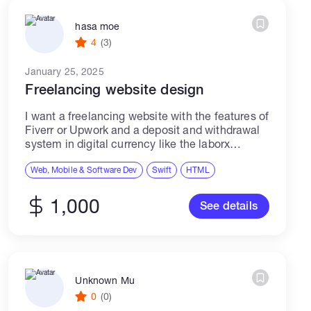
hasa moe
4
(3)
January 25, 2025
Freelancing website design
I want a freelancing website with the features of
Fiverr or Upwork and a deposit and withdrawal
system in digital currency like the laborx
website. Warning: Please note that submitting
AI-generated proposals instead of personal...
Web, Mobile & Software Dev
Swift
HTML
1,000
See details
Unknown Mu
0
(0)