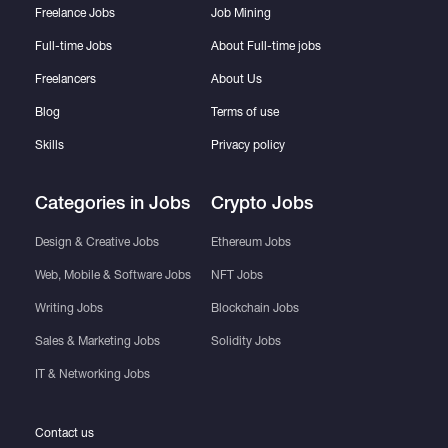
Freelance Jobs
Job Mining
Full-time Jobs
About Full-time jobs
Freelancers
About Us
Blog
Terms of use
Skills
Privacy policy
Categories in Jobs
Crypto Jobs
Design & Creative Jobs
Ethereum Jobs
Web, Mobile & Software Jobs
NFT Jobs
Writing Jobs
Blockchain Jobs
Sales & Marketing Jobs
Solidity Jobs
IT & Networking Jobs
Contact us