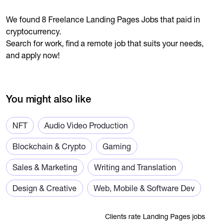
We found 8 Freelance Landing Pages Jobs that paid in
cryptocurrency.
Search for work, find a remote job that suits your needs,
and apply now!
You might also like
NFT
Audio Video Production
Blockchain & Crypto
Gaming
Sales & Marketing
Writing and Translation
Design & Creative
Web, Mobile & Software Dev
Clients rate Landing Pages jobs