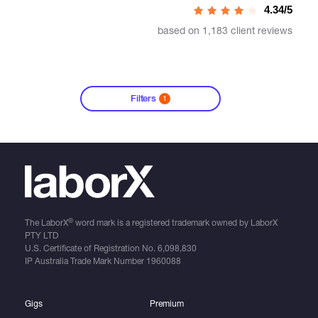
4.34/5
based on 1,183 client reviews
Filters
1
®
The LaborX
word mark is a registered trademark owned by LaborX
PTY LTD
U.S. Certificate of Registration No.
6,098,830
IP Australia Trade Mark Number
1960088
Gigs
Premium