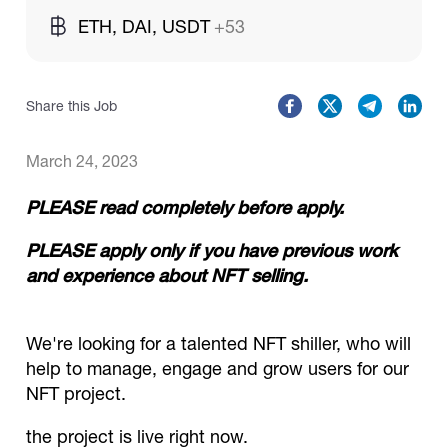
ETH, DAI, USDT
+53
Catalogs
Share this Job
More
March 24, 2023
PLEASE read completely before apply.
PLEASE apply only if you have previous work
and experience about NFT selling.
We're looking for a talented NFT shiller, who will
help to manage, engage and grow users for our
NFT project.
the project is live right now.