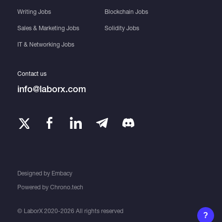
Writing Jobs
Blockchain Jobs
Sales & Marketing Jobs
Solidity Jobs
IT & Networking Jobs
Contact us
info@laborx.com
Designed by
Embacy
Powered by
Chrono.tech
© LaborX 2020-2026 All rights reserved
?