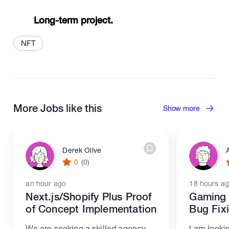
Long-term project.
NFT
More Jobs like this
Show more
Derek Olive
0
(0)
an hour ago
18 hours a
Next.js/Shopify Plus Proof
Gaming 
of Concept Implementation
Bug Fix
We are seeking a skilled agency
I am looki