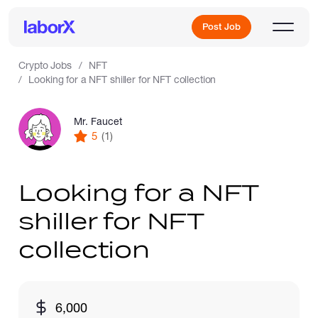
Post Job
Crypto Jobs
NFT
Looking for a NFT shiller for NFT collection
Sign Up
Mr. Faucet
5
(1)
Log In
Looking for a NFT
shiller for NFT
collection
Freelance Jobs
6,000
Full-Time Jobs