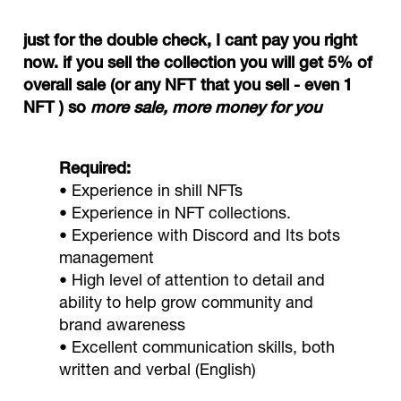
just for the double check, I cant pay you right
now. if you sell the collection you will get 5% of
overall sale (or any NFT that you sell - even 1
NFT ) so
more sale, more money for you
Required:
• Experience in shill NFTs
• Experience in NFT collections.
• Experience with Discord and Its bots
management
• High level of attention to detail and
ability to help grow community and
brand awareness
• Excellent communication skills, both
written and verbal (English)