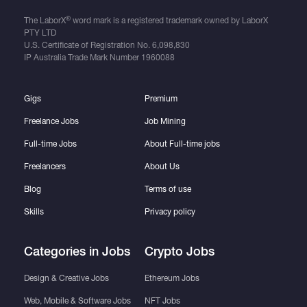
®
The LaborX
word mark is a registered trademark owned by LaborX
PTY LTD
U.S. Certificate of Registration No.
6,098,830
IP Australia Trade Mark Number
1960088
Gigs
Premium
Freelance Jobs
Job Mining
Full-time Jobs
About Full-time jobs
Freelancers
About Us
Blog
Terms of use
Skills
Privacy policy
Categories in Jobs
Crypto Jobs
Design & Creative Jobs
Ethereum Jobs
Web, Mobile & Software Jobs
NFT Jobs