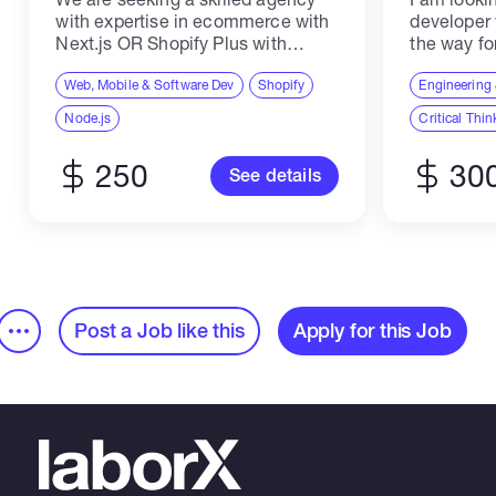
with expertise in ecommerce with
developer
Next.js OR Shopify Plus with
the way fo
Hydrogen to develop a proof of
quality, ma
concept for our upcoming project.
Web, Mobile & Software Dev
Shopify
make adapt
Engineering 
Your team will be responsible
launch at t
Node.js
Critical Thin
implementing a functional...
250
30
See details
Post a Job like this
Apply for this Job