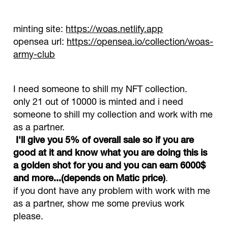
minting site:
https://woas.netlify.app
opensea url:
https://opensea.io/collection/woas-
army-club
I need someone to shill my NFT collection.
only 21 out of 10000 is minted and i need
someone to shill my collection and work with me
as a partner.
I'll give you 5% of overall sale so if you are
good at it and know what you are doing this is
a golden shot for you and you can earn 6000$
and more...(depends on Matic price)
.
if you dont have any problem with work with me
as a partner, show me some previus work
please.