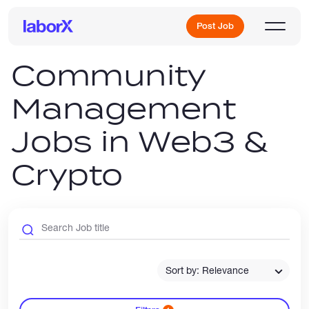
Post Job
Community
Management
Sign Up
Jobs in Web3 &
Log In
Crypto
Freelance Jobs
Sort by: Relevance
Full-Time Jobs