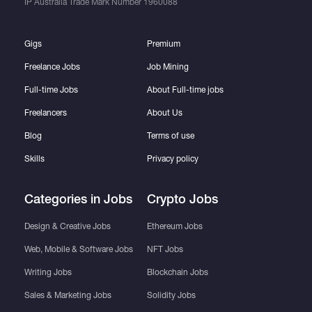
IP Australia Trade Mark Number
1960088
Gigs
Premium
Freelance Jobs
Job Mining
Full-time Jobs
About Full-time jobs
Freelancers
About Us
Blog
Terms of use
Skills
Privacy policy
Categories in Jobs
Crypto Jobs
Design & Creative Jobs
Ethereum Jobs
Web, Mobile & Software Jobs
NFT Jobs
Writing Jobs
Blockchain Jobs
Sales & Marketing Jobs
Solidity Jobs