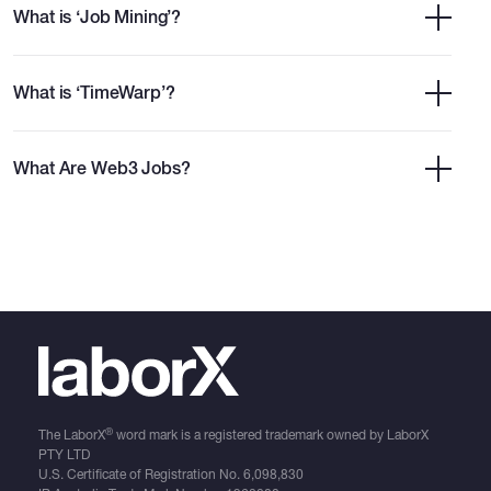
What is ‘Job Mining’?
What is ‘TimeWarp’?
What Are Web3 Jobs?
®
The LaborX
word mark is a registered trademark owned by LaborX
PTY LTD
U.S. Certificate of Registration No.
6,098,830