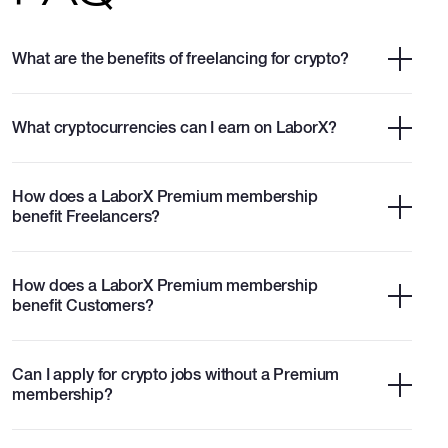
What are the benefits of freelancing for crypto?
What cryptocurrencies can I earn on LaborX?
How does a LaborX Premium membership
benefit Freelancers?
How does a LaborX Premium membership
benefit Customers?
Can I apply for crypto jobs without a Premium
membership?