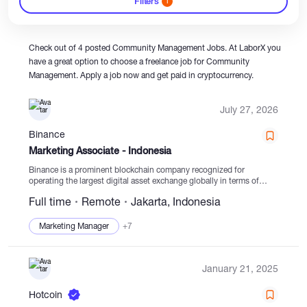
Filters
1
Catalogs
Check out of 4 posted Community Management Jobs. At LaborX you
have a great option to choose a freelance job for Community
Management. Apply a job now and get paid in cryptocurrency.
More
July 27, 2026
Binance
Marketing Associate - Indonesia
Binance is a prominent blockchain company recognized for
operating the largest digital asset exchange globally in terms of
trading volume and user base. The company is dedicated to
Full time
Remote
Jakarta, Indonesia
advancing cryptocurrency adoption and enhancing financial
freedom...
Marketing Manager
+7
January 21, 2025
Hotcoin