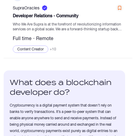
SupraOracles
Developer Relations - Community
Who We Are Supra is at the forefront of revolutionizing information
services on a global scale. We are a forward-thinking startup backed
by robust funding and exceptional technical expertise, striving to
Full time
Remote
lead the...
Content Creator
+10
What does a blockchain
developer do?
Cryptocurrency is a digital payment system that doesn't rely on
banks to verify transactions. It’s a peer-to-peer system that can
enable anyone anywhere to send and receive payments. Instead of
being physical money carried around and exchanged in the real
world, cryptocurrency payments exist purely as digital entries to an