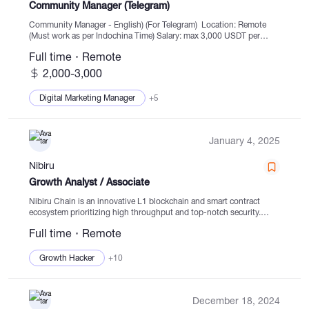
Community Manager (Telegram)
Community Manager - English) (For Telegram) Location: Remote
(Must work as per Indochina Time) Salary: max 3,000 USDT per
month Working Hours: 9 AM – 12 PM and then 1 PM – 6 PM
Full time
Remote
(Indochina...
2,000-3,000
Digital Marketing Manager
+5
January 4, 2025
Nibiru
Growth Analyst / Associate
Nibiru Chain is an innovative L1 blockchain and smart contract
ecosystem prioritizing high throughput and top-notch security.
Nibiru's main objective is to create a developer-friendly and user-
Full time
Remote
centric smart contract ecosystem, pushing for wider adoption of...
Growth Hacker
+10
December 18, 2024