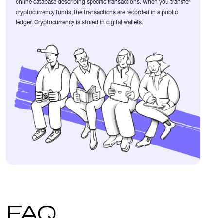
online database describing specific transactions. When you transfer
cryptocurrency funds, the transactions are recorded in a public
ledger. Cryptocurrency is stored in digital wallets.
FAQ