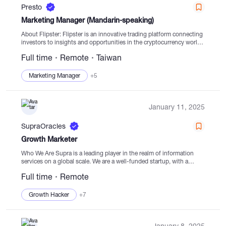
Presto
Marketing Manager (Mandarin-speaking)
About Flipster: Flipster is an innovative trading platform connecting
investors to insights and opportunities in the cryptocurrency world.
It aims to unlock new potential and drive progress for investors,
Full time
Remote
Taiwan
traders, and cutting-edge crypto...
Marketing Manager
+5
January 11, 2025
SupraOracles
Growth Marketer
Who We Are Supra is a leading player in the realm of information
services on a global scale. We are a well-funded startup, with a
vision to become a top-tier entity in decentralized...
Full time
Remote
Growth Hacker
+7
January 8, 2025