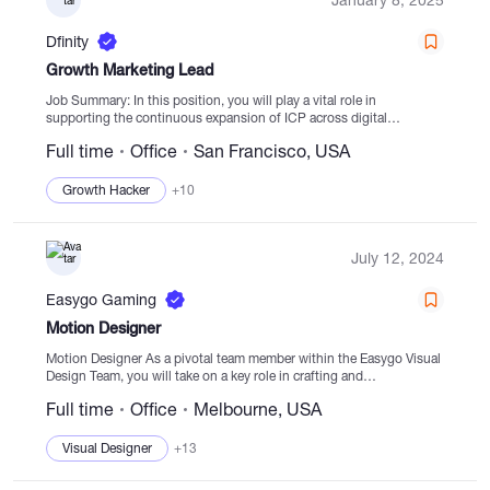
Dfinity
Growth Marketing Lead
Job Summary: In this position, you will play a vital role in
supporting the continuous expansion of ICP across digital
platforms in conjunction with the Global Marketing & Adoption
Full time
Office
San Francisco, USA
team. By implementing growth...
Growth Hacker
+10
July 12, 2024
Easygo Gaming
Motion Designer
Motion Designer As a pivotal team member within the Easygo Visual
Design Team, you will take on a key role in crafting and
implementing game art, animations, sound creation, and player flow
Full time
Office
Melbourne, USA
on...
Visual Designer
+13