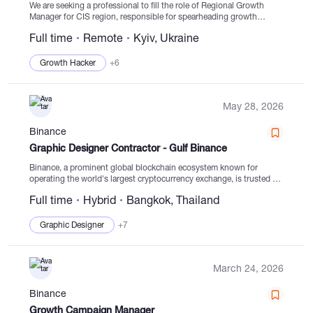
We are seeking a professional to fill the role of Regional Growth
Manager for CIS region, responsible for spearheading growth
initiatives in a vital market area for Binance. The ideal candidate will
Full time
Remote
Kyiv, Ukraine
be a hands-on...
Growth Hacker
+6
May 28, 2026
Binance
Graphic Designer Contractor - Gulf Binance
Binance, a prominent global blockchain ecosystem known for
operating the world's largest cryptocurrency exchange, is trusted by
over 300 million individuals across 100+ countries. The company is
Full time
Hybrid
Bangkok, Thailand
recognized for its top-notch security measures, transparent user...
Graphic Designer
+7
March 24, 2026
Binance
Growth Campaign Manager