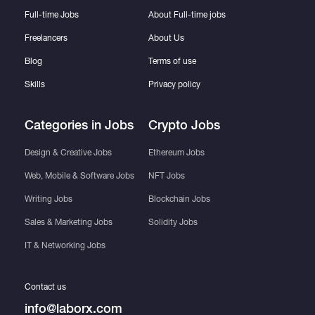
Full-time Jobs
About Full-time jobs
Freelancers
About Us
Blog
Terms of use
Skills
Privacy policy
Categories in Jobs
Crypto Jobs
Design & Creative Jobs
Ethereum Jobs
Web, Mobile & Software Jobs
NFT Jobs
Writing Jobs
Blockchain Jobs
Sales & Marketing Jobs
Solidity Jobs
IT & Networking Jobs
Contact us
info@laborx.com