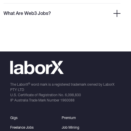
What Are Web3 Jobs?
®
The LaborX
word mark is a registered trademark owned by LaborX
PTY LTD
U.S. Certificate of Registration No.
6,098,830
IP Australia Trade Mark Number
1960088
Gigs
Premium
Freelance Jobs
Job Mining