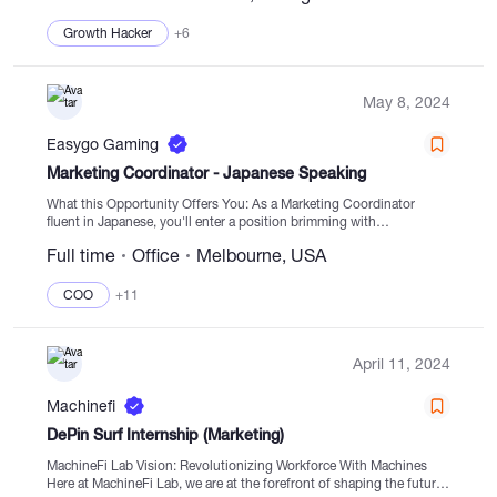
Growth Hacker
+6
May 8, 2024
Easygo Gaming
Marketing Coordinator - Japanese Speaking
What this Opportunity Offers You: As a Marketing Coordinator
fluent in Japanese, you'll enter a position brimming with
opportunities for personal growth in a dynamic industry. Your role
Full time
Office
Melbourne, USA
will play a pivotal part in...
COO
+11
April 11, 2024
Machinefi
DePin Surf Internship (Marketing)
MachineFi Lab Vision: Revolutionizing Workforce With Machines
Here at MachineFi Lab, we are at the forefront of shaping the future