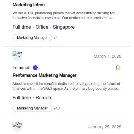
Marketing Intern
We are ADDX, pioneering private market accessibility, striving for
inclusive financial ecosystems. Our dedicated team envisions a
future where capital flows freely, benefiting real economies,
Full time
Office
Singapore
especially in private markets. Why Consider Joining Us?...
Marketing Manager
+4
March 7, 2025
Immunefi
Performance Marketing Manager
About Immunefi Immunefi is dedicated to safeguarding the future of
finances within the Web3 space. As the primary bug bounty platform
of Web3, we proactively prevent detrimental hacks that could
Full time
Remote
compromise user funds....
Marketing Manager
+10
January 25, 2025