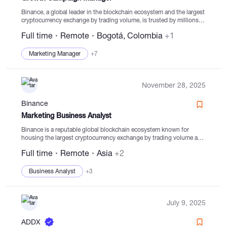
Binance, a global leader in the blockchain ecosystem and the largest
cryptocurrency exchange by trading volume, is trusted by millions
worldwide for its top-tier security, transparency, speed, liquidity, and
Full time
Remote
Bogotá, Colombia
+1
diverse digital asset offerings. From trading...
Marketing Manager
+7
November 28, 2025
Binance
Marketing Business Analyst
Binance is a reputable global blockchain ecosystem known for
housing the largest cryptocurrency exchange by trading volume and
registered users. Trusted by millions worldwide, Binance champions
Full time
Remote
Asia
+2
industry-leading security, transparency in user funds, rapid trading
engine,...
Business Analyst
+3
July 9, 2025
ADDX