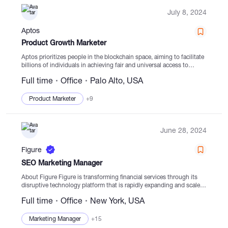
July 8, 2024
Aptos
Product Growth Marketer
Aptos prioritizes people in the blockchain space, aiming to facilitate
billions of individuals in achieving fair and universal access to
decentralized assets securely and at scale. Originated by key
Full time
Office
Palo Alto, USA
creators and developers affiliated with the...
Product Marketer
+9
June 28, 2024
Figure
SEO Marketing Manager
About Figure Figure is transforming financial services through its
disruptive technology platform that is rapidly expanding and scaled.
With a focus on efficient loan origination activities and a wide
Full time
Office
New York, USA
partner network, Figure aims...
Marketing Manager
+15