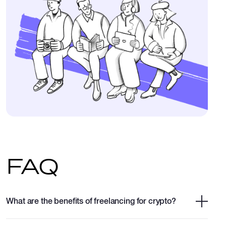
FAQ
What are the benefits of freelancing for crypto?