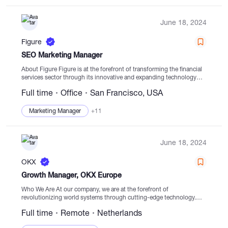
June 18, 2024
Figure
SEO Marketing Manager
About Figure Figure is at the forefront of transforming the financial
services sector through its innovative and expanding technology
platform. Leveraging its platform for loan origination activities and a
Full time
Office
San Francisco, USA
wide network of partners,...
Marketing Manager
+11
June 18, 2024
OKX
Growth Manager, OKX Europe
Who We Are At our company, we are at the forefront of
revolutionizing world systems through cutting-edge technology.
Our goal is to reshape the financial ecosystem by providing diverse
Full time
Remote
Netherlands
and sophisticated products and...