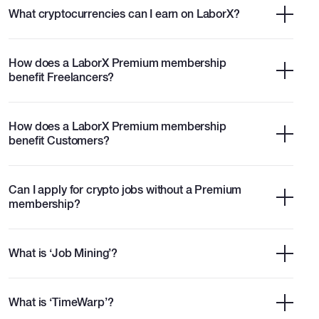
What cryptocurrencies can I earn on LaborX?
How does a LaborX Premium membership
benefit Freelancers?
How does a LaborX Premium membership
benefit Customers?
Can I apply for crypto jobs without a Premium
membership?
What is ‘Job Mining’?
What is ‘TimeWarp’?