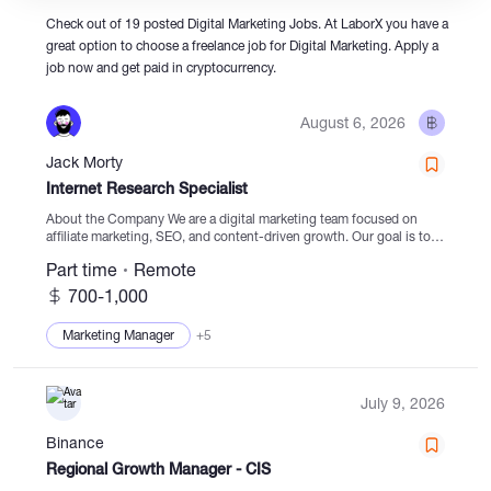
Check out of 19 posted Digital Marketing Jobs. At LaborX you have a
great option to choose a freelance job for Digital Marketing. Apply a
Catalogs
job now and get paid in cryptocurrency.
August 6, 2026
More
Jack Morty
Internet Research Specialist
About the Company We are a digital marketing team focused on
affiliate marketing, SEO, and content-driven growth. Our goal is to
discover new opportunities for organic traffic, expand content
Part time
Remote
projects, and grow affiliate partnerships across...
700-1,000
Marketing Manager
+5
July 9, 2026
Binance
Regional Growth Manager - CIS