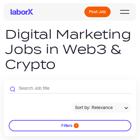
Post Job
Digital Marketing
Jobs in Web3 &
Sign Up
Crypto
Log In
Sort by: Relevance
Freelance Jobs
Filters
1
Full-Time Jobs