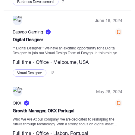
Business Development
+7
June 16, 2024
Easygo Gaming
Digital Designer
** Digital Designer** We have an exciting opportunity for a Digital
Designer to join our Visual Design Team at Easygo. In this role, you
will be instrumental in developing and implementing web UI/UX...
Full time
Office
Melbourne, USA
Visual Designer
+12
May 26, 2024
OKX
Growth Manager, OKX Portugal
Who We Are At our company, we are dedicated to reshaping the
future through technology. With a strong focus on digital asset
exchange, Web3 portal, and blockchain ecosystems, we are
Full time
Office
Lisbon, Portugal
revolutionizing world systems....