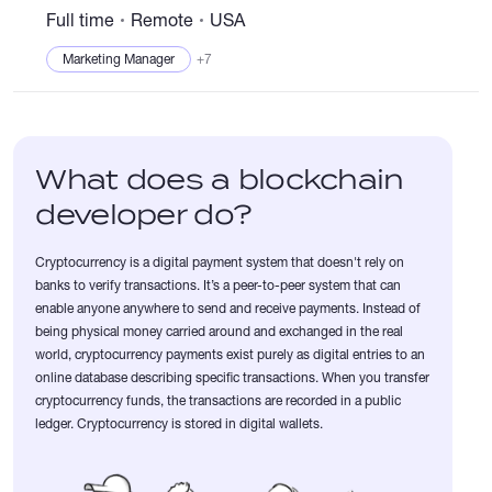
internet and driving a new reward system through an innovative
Full time
Remote
USA
internet of things....
Marketing Manager
+7
What does a blockchain
developer do?
Cryptocurrency is a digital payment system that doesn't rely on
banks to verify transactions. It’s a peer-to-peer system that can
enable anyone anywhere to send and receive payments. Instead of
being physical money carried around and exchanged in the real
world, cryptocurrency payments exist purely as digital entries to an
online database describing specific transactions. When you transfer
cryptocurrency funds, the transactions are recorded in a public
ledger. Cryptocurrency is stored in digital wallets.