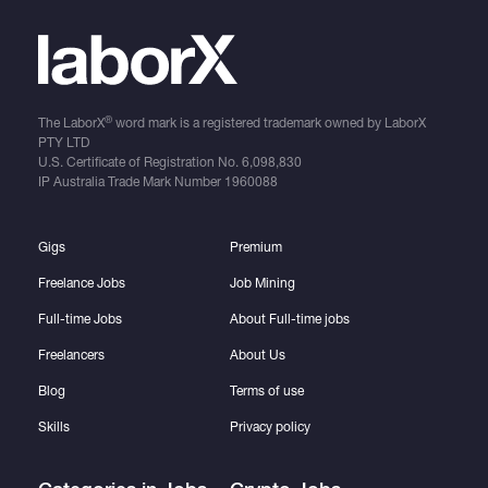
®
The LaborX
word mark is a registered trademark owned by LaborX
PTY LTD
U.S. Certificate of Registration No.
6,098,830
IP Australia Trade Mark Number
1960088
Gigs
Premium
Freelance Jobs
Job Mining
Full-time Jobs
About Full-time jobs
Freelancers
About Us
Blog
Terms of use
Skills
Privacy policy