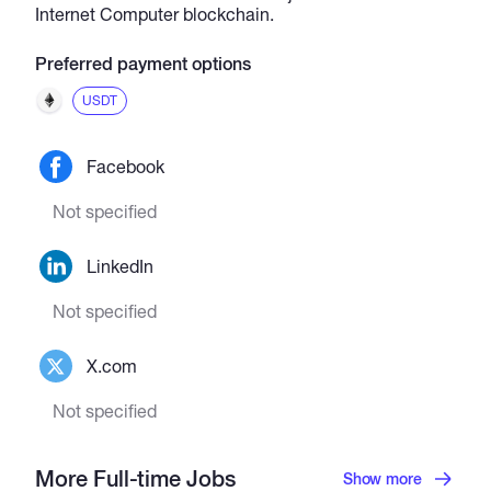
Internet Computer blockchain.
Preferred payment options
USDT
Facebook
Not specified
LinkedIn
Not specified
X.com
Not specified
More Full-time Jobs
Show more