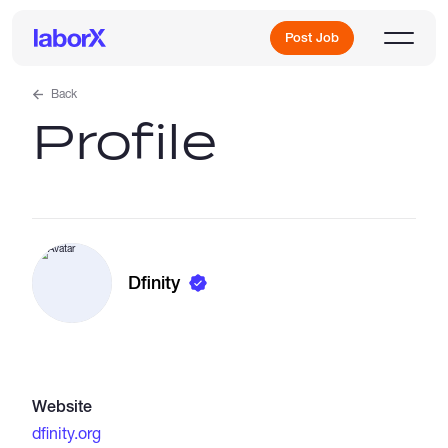
Post Job
Back
Profile
Sign Up
Log In
Dfinity
Freelance Jobs
Website
Full-Time Jobs
dfinity.org