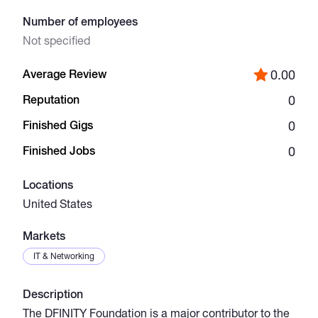
Number of employees
Catalogs
Not specified
Average Review
0.00
More
Reputation
0
Finished Gigs
0
Finished Jobs
0
Locations
United States
Markets
IT & Networking
Description
The DFINITY Foundation is a major contributor to the