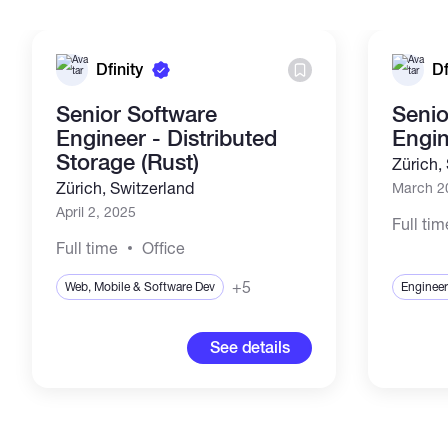
Dfinity
Df
Senior Software
Senio
Engineer - Distributed
Engi
Storage (Rust)
Zürich,
Zürich, Switzerland
March 2
April 2, 2025
Full tim
Full time
Office
+5
Web, Mobile & Software Dev
Engineer
See details