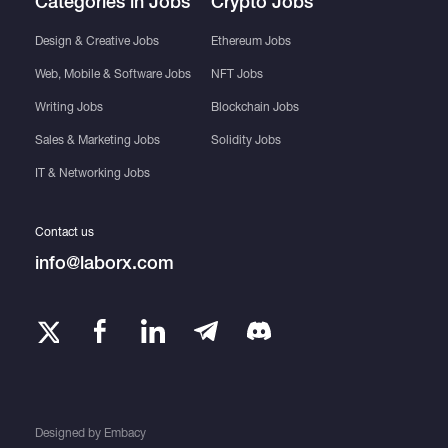
Categories in Jobs
Crypto Jobs
Design & Creative Jobs
Ethereum Jobs
Web, Mobile & Software Jobs
NFT Jobs
Writing Jobs
Blockchain Jobs
Sales & Marketing Jobs
Solidity Jobs
IT & Networking Jobs
Contact us
info@laborx.com
Designed by
Embacy