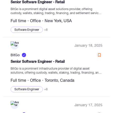
Senior Software Engineer - Retail
BitGo is a prominent digital asset solutions provider, offering
custody, wallets, staking, trading, financing, and settlement services
from secure cold storage. With a strong emphasis on enabling
Full time
Office
New York, USA
clients to safely operate within the digital asset...
Software Engineer
+8
January 18, 2025
BitGo
Senior Software Engineer - Retail
BitGo is a prominent infrastructure provider of digital asset
solutions, offering custody, wallets, staking, trading, financing, and
settlement services from regulated cold storage. Established in
Full time
Office
Toronto, Canada
2013, BitGo has been dedicated to empowering clients to navigate...
Software Engineer
+8
January 17, 2025