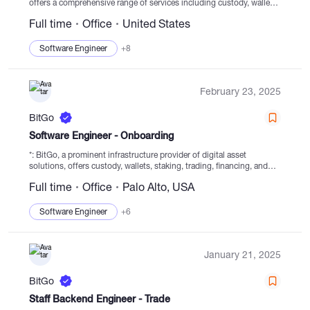
offers a comprehensive range of services including custody, wallets,
staking, trading, financing, and settlement from regulated cold
Full time
Office
United States
storage. Since its establishment in 2013, BitGo has been
dedicated...
Software Engineer
+8
February 23, 2025
BitGo
Software Engineer - Onboarding
*: BitGo, a prominent infrastructure provider of digital asset
solutions, offers custody, wallets, staking, trading, financing, and
settlement services from secured cold storage. With a focus on
Full time
Office
Palo Alto, USA
secure digital asset navigation since its...
Software Engineer
+6
January 21, 2025
BitGo
Staff Backend Engineer - Trade