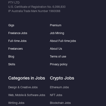
PTY LTD
U.S. Certificate of Registration No.
6,098,830
IP Australia Trade Mark Number
1960088
Gigs
Premium
Freelance Jobs
Job Mining
Full-time Jobs
About Full-time jobs
Freelancers
About Us
Blog
Terms of use
Skills
Privacy policy
Categories in Jobs
Crypto Jobs
Design & Creative Jobs
Ethereum Jobs
Web, Mobile & Software Jobs
NFT Jobs
Writing Jobs
Blockchain Jobs