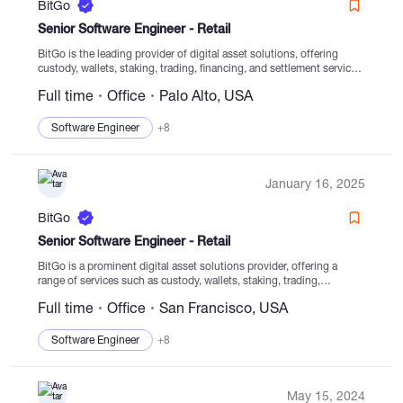
BitGo
Senior Software Engineer - Retail
BitGo is the leading provider of digital asset solutions, offering
custody, wallets, staking, trading, financing, and settlement services
from regulated cold storage. With a global presence and multiple
Full time
Office
Palo Alto, USA
Trust companies, BitGo serves numerous institutions, top...
Software Engineer
+8
January 16, 2025
BitGo
Senior Software Engineer - Retail
BitGo is a prominent digital asset solutions provider, offering a
range of services such as custody, wallets, staking, trading,
financing, and settlement from secure cold storage. Our focus since
Full time
Office
San Francisco, USA
establishment in 2013 has been on...
Software Engineer
+8
May 15, 2024