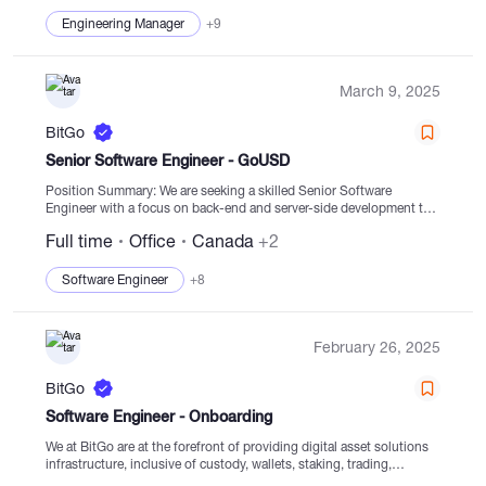
Engineering Manager
+9
March 9, 2025
BitGo
Senior Software Engineer - GoUSD
Position Summary: We are seeking a skilled Senior Software
Engineer with a focus on back-end and server-side development to
join our Fiat Team at BitGo. The ideal candidate will bring solid
Full time
Office
Canada
+2
technical expertise...
Software Engineer
+8
February 26, 2025
BitGo
Software Engineer - Onboarding
We at BitGo are at the forefront of providing digital asset solutions
infrastructure, inclusive of custody, wallets, staking, trading,
financing, and settlement services with regulated cold storage