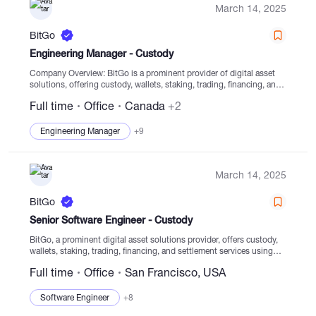
March 14, 2025
BitGo
Engineering Manager - Custody
Company Overview: BitGo is a prominent provider of digital asset
solutions, offering custody, wallets, staking, trading, financing, and
settlement services from highly regulated cold storage facilities.
Full time
Office
Canada
+2
Since its establishment in 2013, BitGo has been committed...
Engineering Manager
+9
March 14, 2025
BitGo
Senior Software Engineer - Custody
BitGo, a prominent digital asset solutions provider, offers custody,
wallets, staking, trading, financing, and settlement services using
regulated cold storage. Established in 2013, our primary focus is to
Full time
Office
San Francisco, USA
enable clients to securely navigate the digital...
Software Engineer
+8