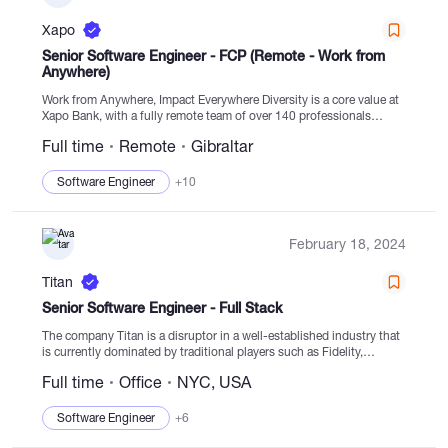
Xapo
Senior Software Engineer - FCP (Remote - Work from
Anywhere)
Work from Anywhere, Impact Everywhere Diversity is a core value at
Xapo Bank, with a fully remote team of over 140 professionals
spanning 40+ countries. Our pursuit is to create a world where...
Full time
Remote
Gibraltar
Software Engineer
+10
February 18, 2024
Titan
Senior Software Engineer - Full Stack
The company Titan is a disruptor in a well-established industry that
is currently dominated by traditional players such as Fidelity,
Schwab, and Goldman Sachs. These companies, however, are
Full time
Office
NYC, USA
lacking modern infrastructure and provide poor user...
Software Engineer
+6