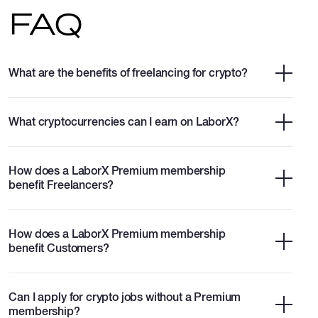
FAQ
What are the benefits of freelancing for crypto?
What cryptocurrencies can I earn on LaborX?
How does a LaborX Premium membership
benefit Freelancers?
How does a LaborX Premium membership
benefit Customers?
Can I apply for crypto jobs without a Premium
membership?