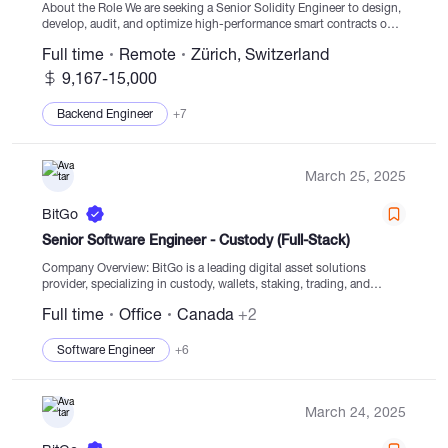
About the Role We are seeking a Senior Solidity Engineer to design,
develop, audit, and optimize high-performance smart contracts on
Ethereum and EVM-compatible chains. As a senior contributor, you
Full time
Remote
Zürich, Switzerland
will lead critical protocol development, mentor...
9,167-15,000
Backend Engineer
+7
March 25, 2025
BitGo
Senior Software Engineer - Custody (Full-Stack)
Company Overview: BitGo is a leading digital asset solutions
provider, specializing in custody, wallets, staking, trading, and
settlement services, with a focus on secure digital asset navigation
Full time
Office
Canada
+2
for clients globally. Serving thousands of institutions,...
Software Engineer
+6
March 24, 2025