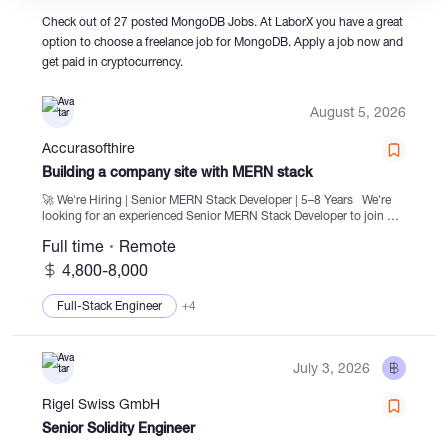
Check out of 27 posted MongoDB Jobs. At LaborX you have a great
option to choose a freelance job for MongoDB. Apply a job now and
Catalogs
get paid in cryptocurrency.
August 5, 2026
More
Accurasofthire
Building a company site with MERN stack
🚀 We're Hiring | Senior MERN Stack Developer | 5–8 Years We're
looking for an experienced Senior MERN Stack Developer to join our
team and work on scalable, high-performance web applications and
Full time
Remote
enterprise-level software...
4,800-8,000
Full-Stack Engineer
+4
July 3, 2026
Rigel Swiss GmbH
Senior Solidity Engineer