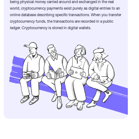
being physical money carried around and exchanged in the real
world, cryptocurrency payments exist purely as digital entries to an
online database describing specific transactions. When you transfer
cryptocurrency funds, the transactions are recorded in a public
ledger. Cryptocurrency is stored in digital wallets.