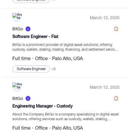
March 12, 2025
BitGo
Software Engineer - Fiat
BitGo is a prominent provider of digital asset solutions, offering
custody, wallets, staking, trading, financing, and settlement services
with regulated cold storage. Established in 2013, our core focus is
Full time
Office
Palo Alto, USA
to empower clients to navigate the...
Software Engineer
+6
March 12, 2025
BitGo
Engineering Manager - Custody
About the Company BitGo is a company specializing in digital asset
solutions, offering services such as custody, wallets, staking,
trading, and settlement from regulated cold storage. Since its
Full time
Office
Palo Alto, USA
establishment in 2013, BitGo has...