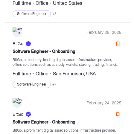
Full time
Office
United States
technology. Our goal since our establishment in 2013...
Software Engineer
+8
February 25, 2025
BitGo
Software Engineer - Onboarding
BitGo, an industry-leading digital asset infrastructure provider,
offers solutions such as custody, wallets, staking, trading, financing,
and settlement services delivered from regulated cold storage
Full time
Office
San Francisco, USA
facilities. Founded in 2013, BitGo prioritizes enabling clients to
navigate the...
Software Engineer
+7
February 24, 2025
BitGo
Software Engineer - Onboarding
BitGo, a prominent digital asset solutions infrastructure provider,