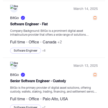
March 14, 2025
BitGo
Software Engineer - Fiat
Company Background: BitGo is a prominent digital asset
infrastructure provider that offers a wide range of solutions
including custody, wallets, staking, trading, financing, and
Full time
Office
Canada
+2
settlement services from regulated cold storage. Founded...
Software Engineer
+8
March 13, 2025
BitGo
Senior Software Engineer - Custody
BitGo is the primary provider of digital asset solutions, offering
custody, wallets, staking, trading, financing, and settlement services
from regulated cold storage. Since establishment in 2013, the focus
Full time
Office
Palo Alto, USA
has been on empowering clients to securely...
Software Engineer
+7