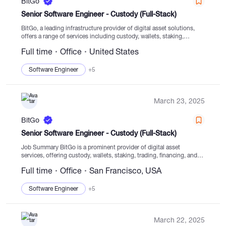
BitGo
Senior Software Engineer - Custody (Full-Stack)
BitGo, a leading infrastructure provider of digital asset solutions,
offers a range of services including custody, wallets, staking,
trading, financing, and settlement from regulated cold storage.
Full time
Office
United States
Established in 2013, the company is dedicated to guiding...
Software Engineer
+5
March 23, 2025
BitGo
Senior Software Engineer - Custody (Full-Stack)
Job Summary BitGo is a prominent provider of digital asset
services, offering custody, wallets, staking, trading, financing, and
settlement solutions within regulated cold storage. Operating since
Full time
Office
San Francisco, USA
2013, BitGo plays a key role in...
Software Engineer
+5
March 22, 2025