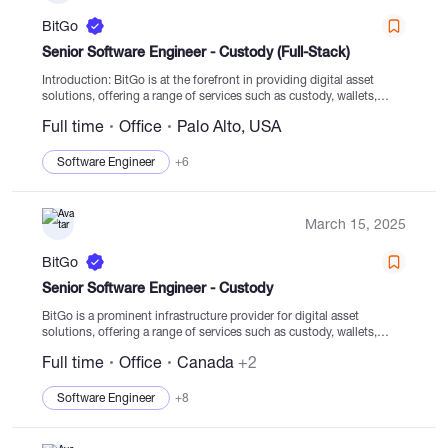
BitGo
Senior Software Engineer - Custody (Full-Stack)
Introduction: BitGo is at the forefront in providing digital asset
solutions, offering a range of services such as custody, wallets,
staking, trading, financing, and settlement services backed by
Full time
Office
Palo Alto, USA
regulated cold storage. With a...
Software Engineer
+6
March 15, 2025
BitGo
Senior Software Engineer - Custody
BitGo is a prominent infrastructure provider for digital asset
solutions, offering a range of services such as custody, wallets,
staking, trading, financing, and settlement services with a focus on
Full time
Office
Canada
+2
regulated cold storage. The company has...
Software Engineer
+8