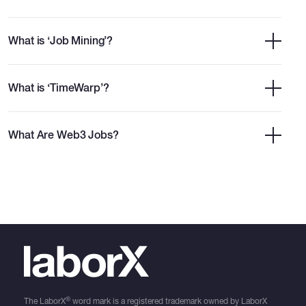
What is ‘Job Mining’?
What is ‘TimeWarp’?
What Are Web3 Jobs?
®
The LaborX
word mark is a registered trademark owned by LaborX