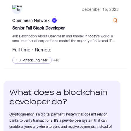
December 15, 2023
Openmesh Network
Senior Full Stack Developer
Job Description About Openmesh and Xnode: In today's world, a
small number of corporations control the majority of data and IT
infrastructure. This centralized control leads to social inequality,
Full time
Remote
scandals, and...
Full-Stack Engineer
+48
What does a blockchain
developer do?
Cryptocurrency is a digital payment system that doesn't rely on
banks to verify transactions. It’s a peer-to-peer system that can
enable anyone anywhere to send and receive payments. Instead of