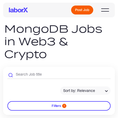
Post Job
MongoDB Jobs
in Web3 &
Sign Up
Crypto
Log In
Sort by: Relevance
Freelance Jobs
Filters
1
Full-Time Jobs