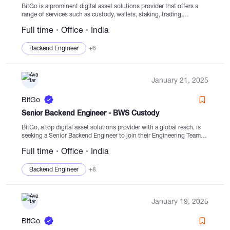
BitGo is a prominent digital asset solutions provider that offers a
range of services such as custody, wallets, staking, trading,
financing, and settlement leveraging regulated cold storage.
Full time
Office
India
Established in 2013, BitGo is dedicated to facilitating...
Backend Engineer
+6
January 21, 2025
BitGo
Senior Backend Engineer - BWS Custody
BitGo, a top digital asset solutions provider with a global reach, is
seeking a Senior Backend Engineer to join their Engineering Team in
India. This role involves collaborating with skilled engineers,
Full time
Office
India
product managers, and security...
Backend Engineer
+8
January 19, 2025
BitGo