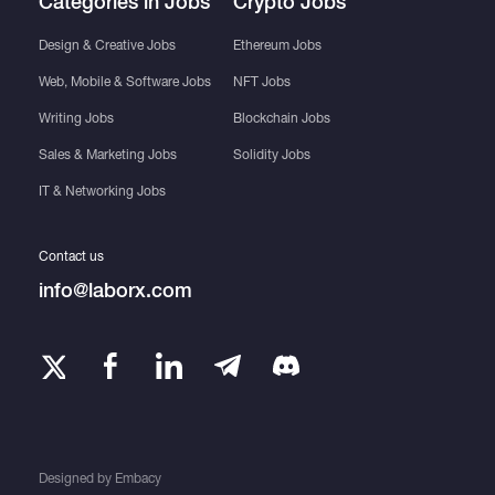
Categories in Jobs
Crypto Jobs
Design & Creative Jobs
Ethereum Jobs
Web, Mobile & Software Jobs
NFT Jobs
Writing Jobs
Blockchain Jobs
Sales & Marketing Jobs
Solidity Jobs
IT & Networking Jobs
Contact us
info@laborx.com
Designed by
Embacy