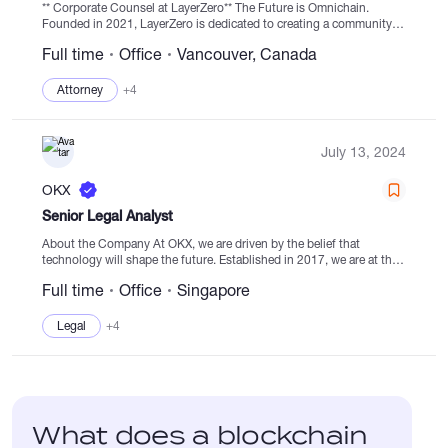
** Corporate Counsel at LayerZero** The Future is Omnichain.
Founded in 2021, LayerZero is dedicated to creating a community
of cross-chain developers who build decentralised applications
Full time
Office
Vancouver, Canada
(dApps) without limitations imposed by individual...
Attorney
+4
July 13, 2024
OKX
Senior Legal Analyst
About the Company At OKX, we are driven by the belief that
technology will shape the future. Established in 2017, we are at the
forefront of transforming global systems with our state-of-the-art
Full time
Office
Singapore
digital...
Legal
+4
What does a blockchain