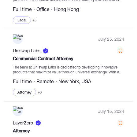
in digital asset liquidity provision. Operating across global
Full time
Office
Hong Kong
locations, we facilitate a...
Legal
+5
July 25, 2024
Uniswap Labs
Commercial Contract Attorney
The team at Uniswap Labs is dedicated to developing innovative
products that maximize value through universal exchange. With a
focus on creating transparent, global, and equitable markets, we are
Full time
Remote
New York, USA
leading the way towards flourishing digital...
Attorney
+6
July 15, 2024
LayerZero
Attorney