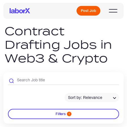
Post Job
Contract
Drafting Jobs in
Sign Up
Web3 & Crypto
Log In
Sort by: Relevance
Freelance Jobs
Filters
1
Full-Time Jobs