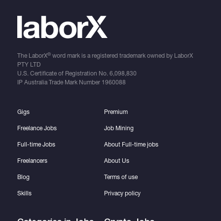
®
The LaborX
word mark is a registered trademark owned by LaborX
PTY LTD
U.S. Certificate of Registration No.
6,098,830
IP Australia Trade Mark Number
1960088
Gigs
Premium
Freelance Jobs
Job Mining
Full-time Jobs
About Full-time jobs
Freelancers
About Us
Blog
Terms of use
Skills
Privacy policy