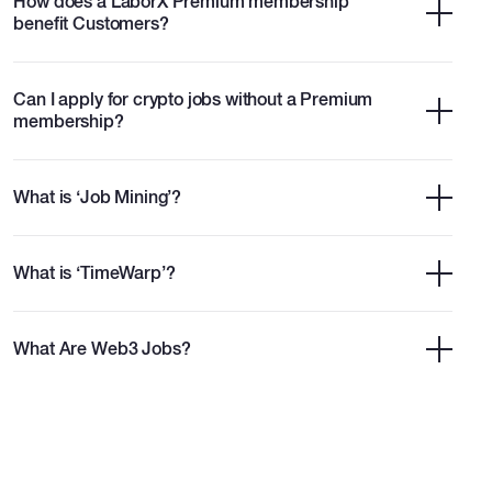
How does a LaborX Premium membership
benefit Customers?
Can I apply for crypto jobs without a Premium
membership?
What is ‘Job Mining’?
What is ‘TimeWarp’?
What Are Web3 Jobs?