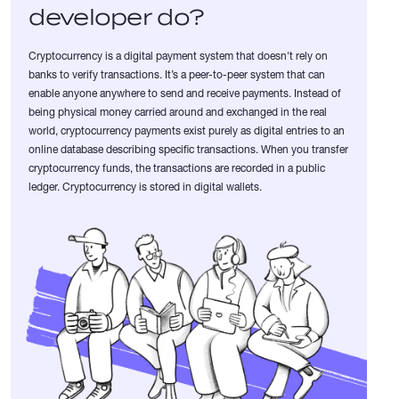
developer do?
Cryptocurrency is a digital payment system that doesn't rely on
banks to verify transactions. It’s a peer-to-peer system that can
enable anyone anywhere to send and receive payments. Instead of
being physical money carried around and exchanged in the real
world, cryptocurrency payments exist purely as digital entries to an
online database describing specific transactions. When you transfer
cryptocurrency funds, the transactions are recorded in a public
ledger. Cryptocurrency is stored in digital wallets.