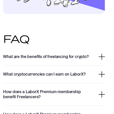
FAQ
What are the benefits of freelancing for crypto?
What cryptocurrencies can I earn on LaborX?
How does a LaborX Premium membership
benefit Freelancers?