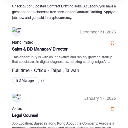
Check out of 5 posted Contract Drafting Jobs. At LaborX you have a
great option to choose a freelance job for Contract Drafting. Apply a
Catalogs
job now and get paid in cryptocurrency.
December 31, 2025
More
Nahclimited
Sales & BD Manager/ Director
This opportunity is with an innovative and rapidly growing startup
that specializes in digital diagnostics, utilizing cutting-edge AI-
driven solutions. The company's range of products has received
Full time
Office
Taipei, Taiwan
regulatory approvals from various authorities and is expanding
into...
BD Manager
+7
January 17, 2025
Aztec
Legal Counsel
Job Location: Based in Hong Kong About the Company: Auros is a
prominent algorithmic trading and market-making firm specializing