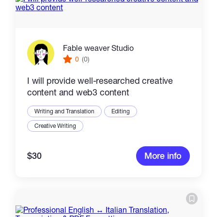
Fable weaver Studio
0
(0)
I will provide well-researched creative
content and web3 content
Writing and Translation
Editing
Creative Writing
$30
More info