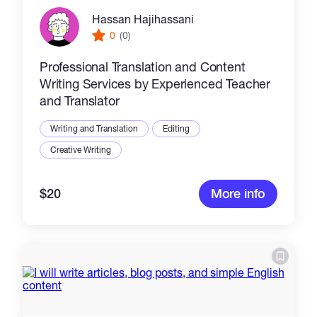
Hassan Hajihassani
0
(0)
Professional Translation and Content
Writing Services by Experienced Teacher
and Translator
Writing and Translation
Editing
Creative Writing
$20
More info