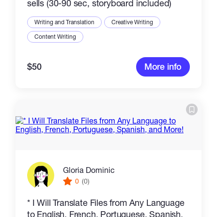
sells (30-90 sec, storyboard included)
Writing and Translation
Creative Writing
Content Writing
$50
More info
Gloria Dominic
0
(0)
* I Will Translate Files from Any Language
to English, French, Portuguese, Spanish,