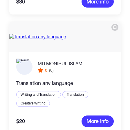
$80
More info
MD.MONIRUL ISLAM
0
(0)
Translation any language
Writing and Translation
Translation
Creative Writing
$20
More info