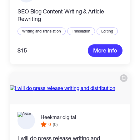
SEO Blog Content Writing & Article
Rewriting
Writing and Translation
Translation
Editing
$15
More info
Heekmar digital
0
(0)
I will do press release writing and