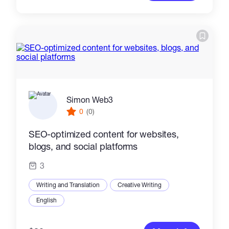
Simon Web3
0
(0)
SEO-optimized content for websites,
blogs, and social platforms
3
Writing and Translation
Creative Writing
English