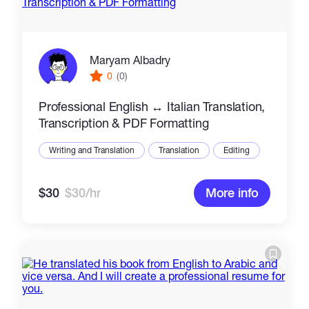
Maryam Albadry
0
(0)
Professional English ↔ Italian Translation,
Transcription & PDF Formatting
Writing and Translation
Translation
Editing
$30
$30/hr
More info