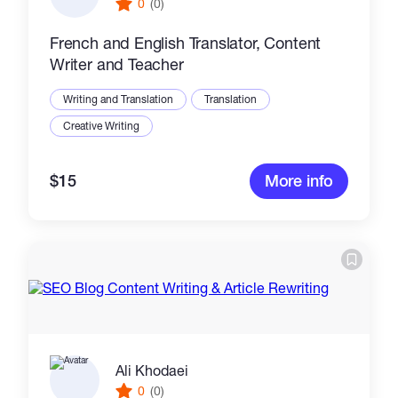
0
(0)
French and English Translator, Content
Writer and Teacher
Writing and Translation
Translation
Creative Writing
$15
More info
Ali Khodaei
0
(0)