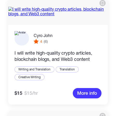
Cyro John
4
(6)
I will write high-quality crypto articles,
blockchain blogs, and Web3 content
Writing and Translation
Translation
Creative Writing
$15
$15/hr
More info