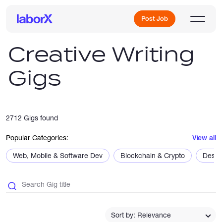
Post Job
Creative Writing
Gigs
Sign Up
Log In
2712 Gigs found
Popular Categories:
View all
Web, Mobile & Software Dev
Blockchain & Crypto
Desig
Freelance Jobs
Full-Time Jobs
Sort by: Relevance