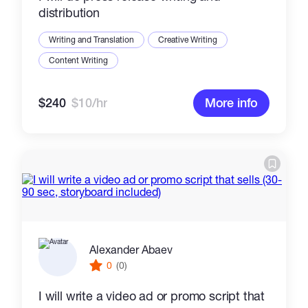
distribution
Writing and Translation
Creative Writing
Content Writing
$240
$10/hr
More info
Alexander Abaev
0
(0)
I will write a video ad or promo script that