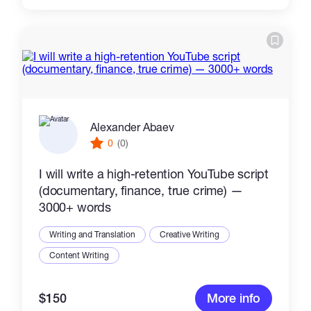
Alexander Abaev
0
(0)
I will write a high-retention YouTube script
(documentary, finance, true crime) —
3000+ words
Writing and Translation
Creative Writing
Content Writing
$150
More info