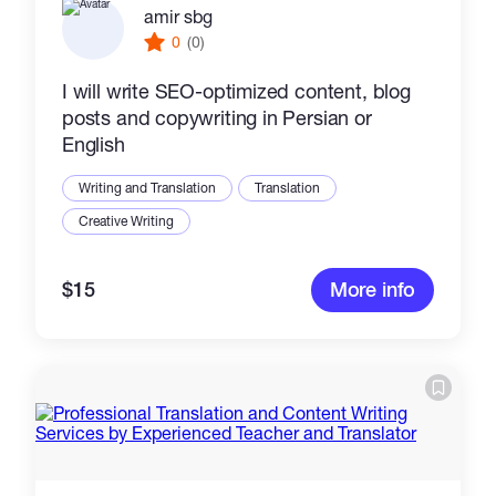
amir sbg
0
(0)
I will write SEO-optimized content, blog
posts and copywriting in Persian or
English
Writing and Translation
Translation
Creative Writing
$15
More info