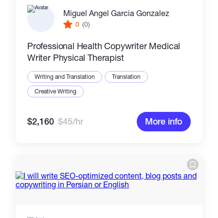
Miguel Angel Garcia Gonzalez
0
(0)
Professional Health Copywriter Medical
Writer Physical Therapist
Writing and Translation
Translation
Creative Writing
$2,160
$45/hr
More info