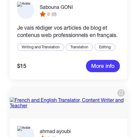
Sabouna GONI
0
(0)
Je vais rédiger vos articles de blog et
contenus web professionnels en français.
Writing and Translation
Translation
Editing
$15
More info
ahmad ayoubi