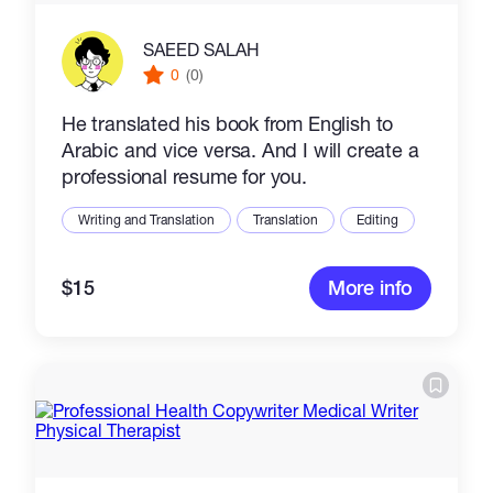
SAEED SALAH
0
(0)
He translated his book from English to
Arabic and vice versa. And I will create a
professional resume for you.
Writing and Translation
Translation
Editing
$15
More info