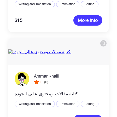
Writing and Translation
Translation
Editing
$15
More info
Ammar Khalil
0
(0)
كتابة مقالات ومحتوى عالي الجودة.
Writing and Translation
Translation
Editing