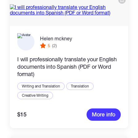
Helen mckney
5
(2)
I will professionally translate your English
documents into Spanish (PDF or Word
format)
Writing and Translation
Translation
Creative Writing
$15
More info