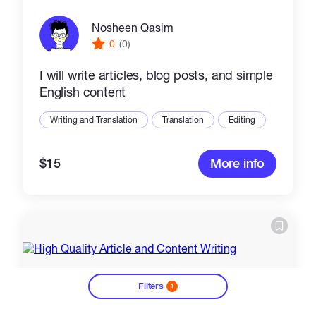
Nosheen Qasim
0
(0)
I will write articles, blog posts, and simple
English content
Writing and Translation
Translation
Editing
$15
More info
Filters
1
?
The Amobite