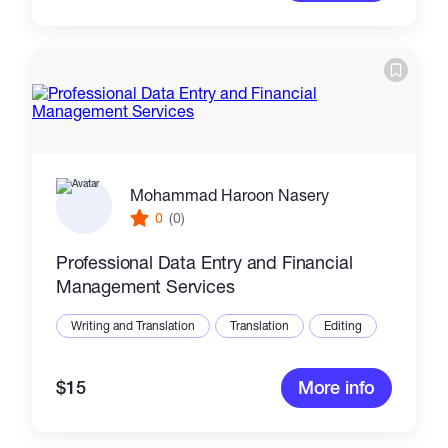
Mohammad Haroon Nasery
0
(0)
Professional Data Entry and Financial
Management Services
Writing and Translation
Translation
Editing
$15
More info