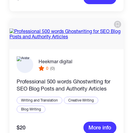
Heekmar digital
0
(0)
Professional 500 words Ghostwriting for
SEO Blog Posts and Authority Articles
Writing and Translation
Creative Writing
Blog Writing
$20
More info