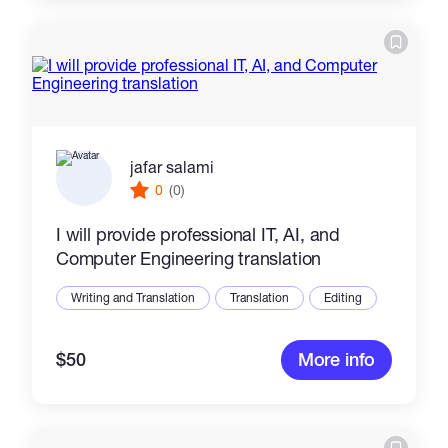
jafar salami
0
(0)
I will provide professional IT, AI, and
Computer Engineering translation
Writing and Translation
Translation
Editing
$50
More info