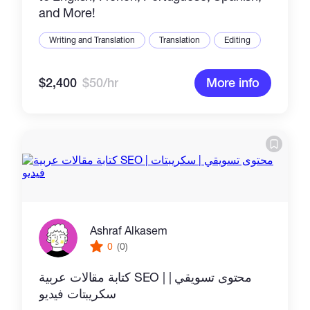
and More!
Writing and Translation
Translation
Editing
$2,400
$50/hr
More info
Ashraf Alkasem
0
(0)
كتابة مقالات عربية SEO | محتوى تسويقي |
سكريبتات فيديو