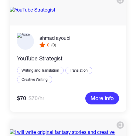
ahmad ayoubi
0
(0)
YouTube Strategist
Writing and Translation
Translation
Creative Writing
$70
$70/hr
More info