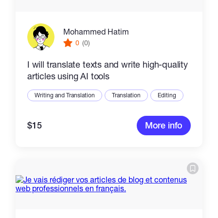
Mohammed Hatim
0
(0)
I will translate texts and write high-quality
articles using AI tools
Writing and Translation
Translation
Editing
$15
More info