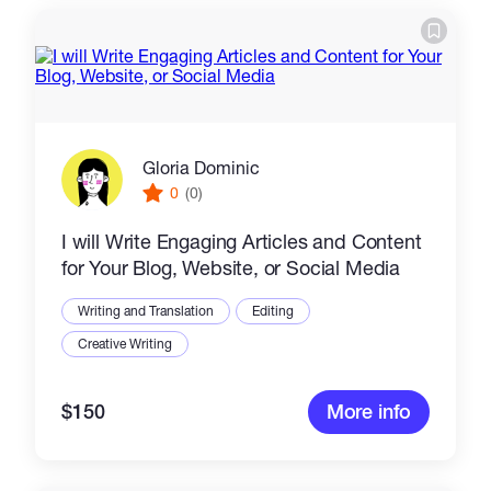
Gloria Dominic
0
(0)
I will Write Engaging Articles and Content
for Your Blog, Website, or Social Media
Writing and Translation
Editing
Creative Writing
$150
More info