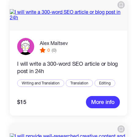
Alex Maltsev
0
(0)
I will write a 300-word SEO article or blog
post in 24h
Writing and Translation
Translation
Editing
$15
More info