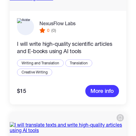
NexusFlow Labs
0
(0)
I will write high-quality scientific articles
and E-books using AI tools
Writing and Translation
Translation
Creative Writing
$15
More info