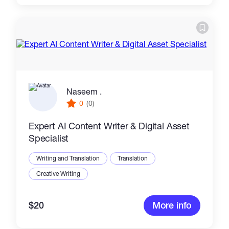
Naseem .
0
(0)
Expert AI Content Writer & Digital Asset
Specialist
Writing and Translation
Translation
Creative Writing
$20
More info