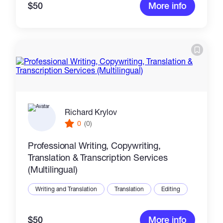
$50
More info
Richard Krylov
0
(0)
Professional Writing, Copywriting,
Translation & Transcription Services
(Multilingual)
Writing and Translation
Translation
Editing
$50
More info