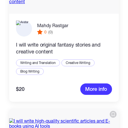
Mahdy Rastgar
0
(0)
I will write original fantasy stories and
creative content
Writing and Translation
Creative Writing
Blog Writing
$20
More info