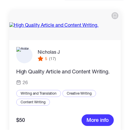
Catalogs
More
Nicholas J
5
(17)
High Quality Article and Content Writing.
26
Writing and Translation
Creative Writing
Content Writing
$50
More info