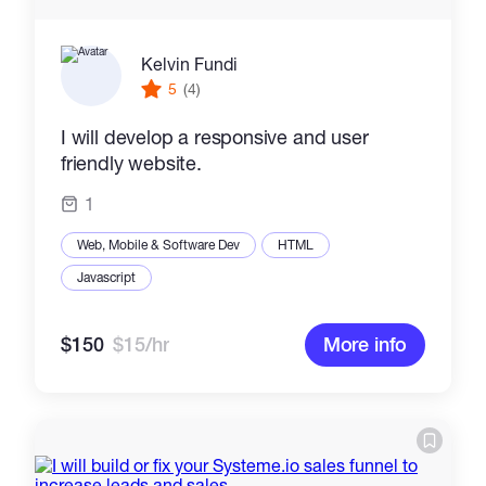
Kelvin Fundi
5
(4)
I will develop a responsive and user
friendly website.
1
Web, Mobile & Software Dev
HTML
Javascript
$150
$15/hr
More info