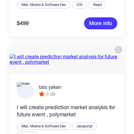
Web, Mobile & Software Dev
iOS
React
$499
More info
tato yakan
0
(0)
I will create prediction market analysis for
future event , polymarket
Web, Mobile & Software Dev
Javascript