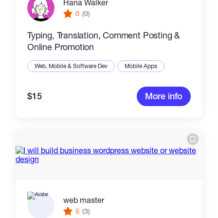
Hana Walker
0
(0)
Typing, Translation, Comment Posting &
Online Promotion
Web, Mobile & Software Dev
Mobile Apps
$15
More info
web master
5
(3)