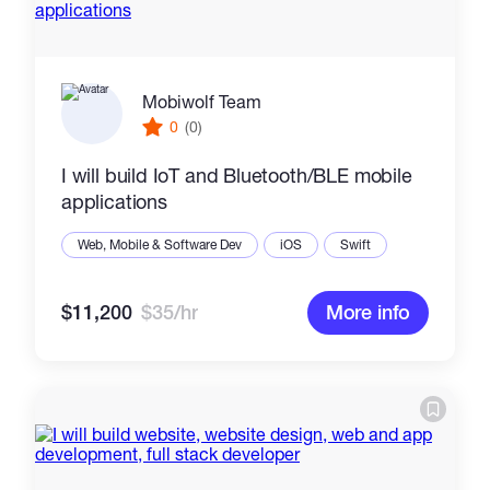
Mobiwolf Team
0
(0)
I will build IoT and Bluetooth/BLE mobile
applications
Web, Mobile & Software Dev
iOS
Swift
$11,200
$35/hr
More info