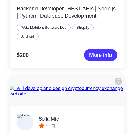
Backend Developer | REST APIs | Node.js
| Python | Database Development
Web, Mobile & Software Dev
Shopify
Android
$200
More info
Sofia Mie
0
(0)