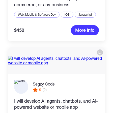
commerce, or any business.
Web, Mobile & Software Dev
iOS
Javascript
$450
More info
Segzy Code
5
(2)
I will develop AI agents, chatbots, and AI-
powered website or mobile app