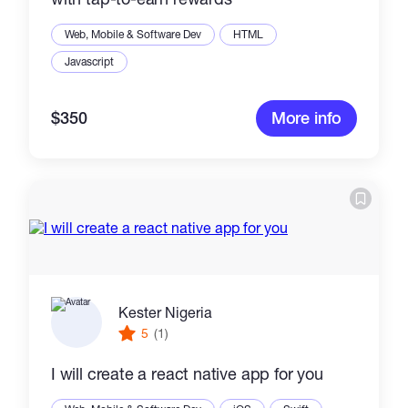
Web, Mobile & Software Dev
HTML
Javascript
$350
More info
Kester Nigeria
5
(1)
I will create a react native app for you