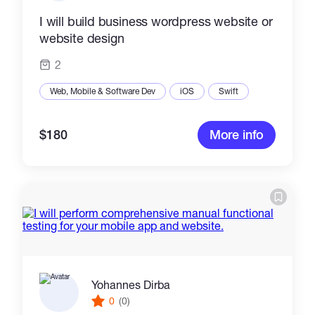
I will build business wordpress website or
website design
2
Web, Mobile & Software Dev
iOS
Swift
$180
More info
Yohannes Dirba
0
(0)