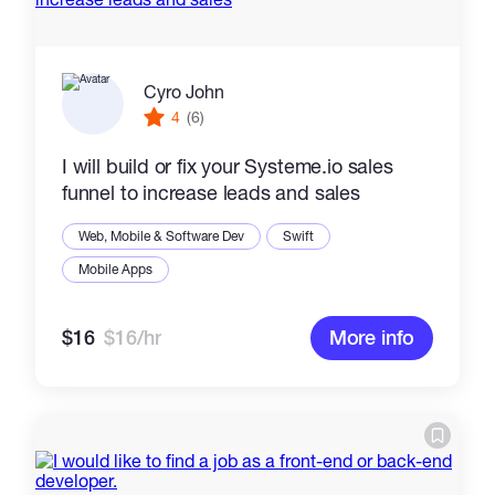
Cyro John
4
(6)
I will build or fix your Systeme.io sales
funnel to increase leads and sales
Web, Mobile & Software Dev
Swift
Mobile Apps
$16
$16/hr
More info