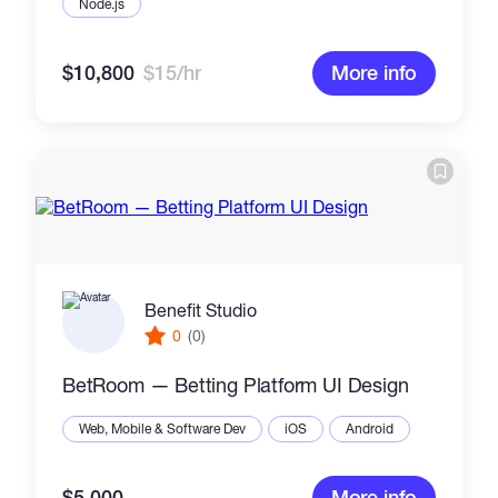
Node.js
$10,800
$15/hr
More info
Benefit Studio
0
(0)
BetRoom — Betting Platform UI Design
Web, Mobile & Software Dev
iOS
Android
$5,000
More info