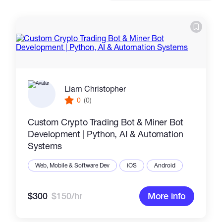
Catalogs
More
Liam Christopher
0
(0)
Custom Crypto Trading Bot & Miner Bot
Development | Python, AI & Automation
Systems
Web, Mobile & Software Dev
iOS
Android
$300
$150/hr
More info