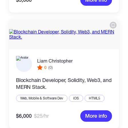
Liam Christopher
0
(0)
Blockchain Developer, Solidity, Web3, and
MERN Stack.
Web, Mobile & Software Dev
iOS
HTML5
$6,000
$25/hr
More info