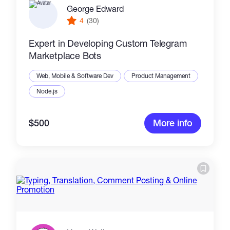
George Edward
4
(30)
Expert in Developing Custom Telegram
Marketplace Bots
Web, Mobile & Software Dev
Product Management
Node.js
$500
More info