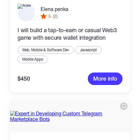
Elena penka
5
(2)
I will build a tap-to-earn or casual Web3
game with secure wallet integration
Web, Mobile & Software Dev
Javascript
Mobile Apps
$450
More info