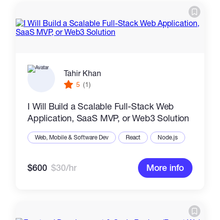
Tahir Khan
5
(1)
I Will Build a Scalable Full-Stack Web
Application, SaaS MVP, or Web3 Solution
Web, Mobile & Software Dev
React
Node.js
$600
$30/hr
More info