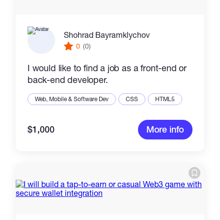
Shohrad Bayramklychov
0
(0)
I would like to find a job as a front-end or
back-end developer.
Web, Mobile & Software Dev
CSS
HTML5
$1,000
More info