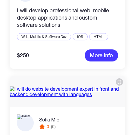
I will develop professional web, mobile,
desktop applications and custom
software solutions
Web, Mobile & Software Dev
iOS
HTML
$250
More info
Sofia Mie
0
(0)