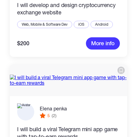
I will develop and design cryptocurrency
exchange website
Web, Mobile & Software Dev
iOS
Android
$200
More info
Elena penka
5
(2)
I will build a viral Telegram mini app game
with tap-to-earn rewards