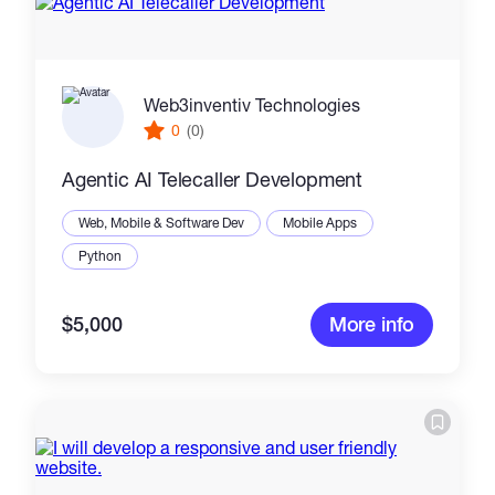
Web3inventiv Technologies
0
(0)
Agentic AI Telecaller Development
Web, Mobile & Software Dev
Mobile Apps
Python
$5,000
More info