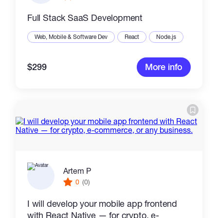
Full Stack SaaS Development
Web, Mobile & Software Dev
React
Node.js
$299
More info
Artem P
0
(0)
I will develop your mobile app frontend
with React Native — for crypto, e-