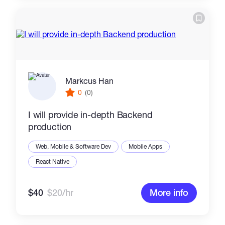
Markcus Han
0
(0)
I will provide in-depth Backend
production
Web, Mobile & Software Dev
Mobile Apps
React Native
$40
$20/hr
More info