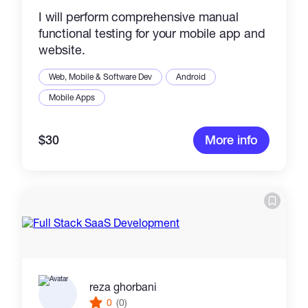
I will perform comprehensive manual
functional testing for your mobile app and
website.
Web, Mobile & Software Dev
Android
Mobile Apps
$30
More info
reza ghorbani
0
(0)