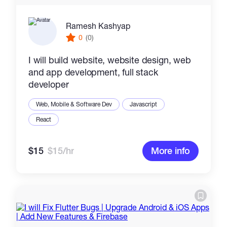
Ramesh Kashyap
0
(0)
I will build website, website design, web
and app development, full stack
developer
Web, Mobile & Software Dev
Javascript
React
$15
$15/hr
More info