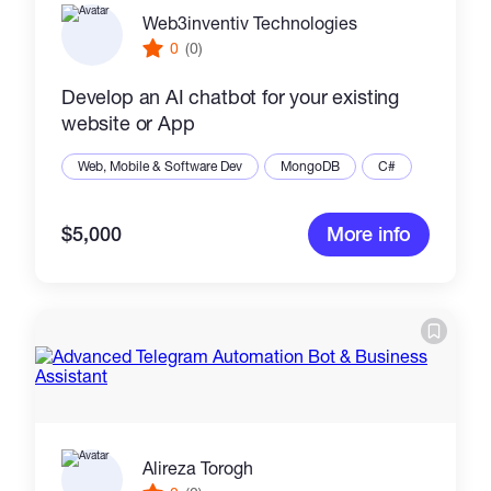
Web3inventiv Technologies
0
(0)
Develop an AI chatbot for your existing
website or App
Web, Mobile & Software Dev
MongoDB
C#
$5,000
More info
Alireza Torogh