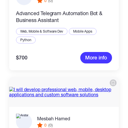
0
(0)
Advanced Telegram Automation Bot &
Business Assistant
Web, Mobile & Software Dev
Mobile Apps
Python
$700
More info
Mesbah Hamed
0
(0)