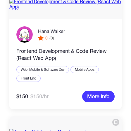
Hana Walker
0
(0)
Frontend Development & Code Review
(React Web App)
Web, Mobile & Software Dev
Mobile Apps
Front End
$150
$150/hr
More info