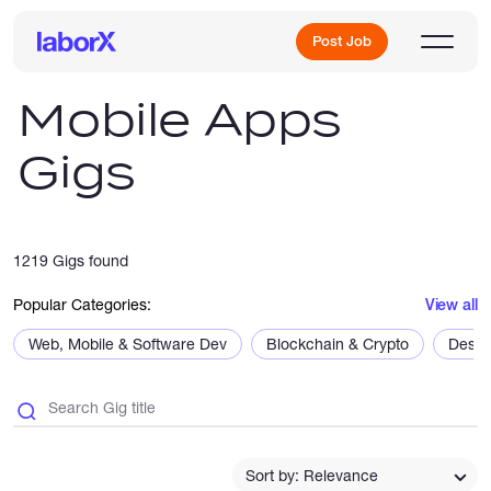
Post Job
Mobile Apps
Gigs
Sign Up
Log In
1219 Gigs found
Popular Categories:
View all
Web, Mobile & Software Dev
Blockchain & Crypto
Desig
Freelance Jobs
Full-Time Jobs
Sort by: Relevance