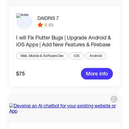
DAIDRIS 7
0
(0)
I will Fix Flutter Bugs | Upgrade Android &
iOS Apps | Add New Features & Firebase
Web, Mobile & Software Dev
iOS
Android
$75
More info