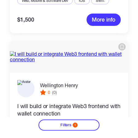
Web, Mobile & Software Dev
iOS
Swift
$1,500
More info
Wellington Henry
0
(0)
I will build or integrate Web3 frontend with
wallet connection
Filters
Web, Mobile & Software Dev
HTML5
1
?
Mobile Apps