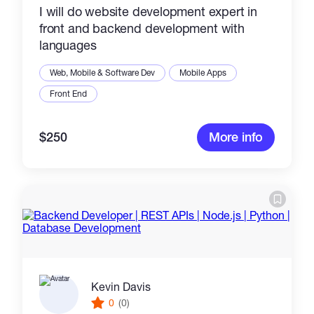
I will do website development expert in
front and backend development with
languages
Web, Mobile & Software Dev
Mobile Apps
Front End
$250
More info
Kevin Davis
0
(0)