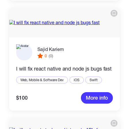
Sajid Kariem
0
(0)
I will fix react native and node js bugs fast
Web, Mobile & Software Dev
iOS
Swift
$100
More info