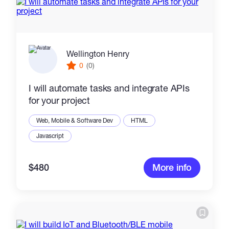
Wellington Henry
0
(0)
I will automate tasks and integrate APIs
for your project
Web, Mobile & Software Dev
HTML
Javascript
$480
More info