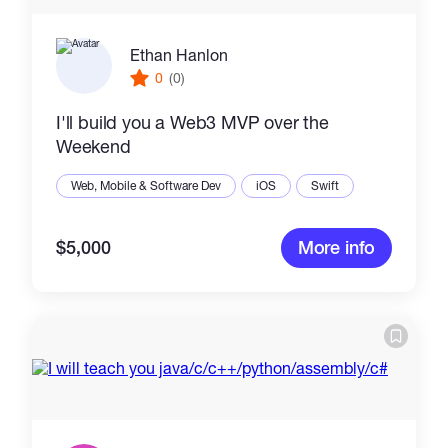
Ethan Hanlon
0
(0)
I'll build you a Web3 MVP over the
Weekend
Web, Mobile & Software Dev
iOS
Swift
$5,000
More info