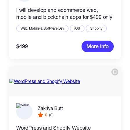
I will develop and ecommerce web,
mobile and blockchain apps for $499 only
Web, Mobile & Software Dev
iOS
Shopify
$499
More info
Zakriya Butt
0
(0)
WordPress and Shopify Website