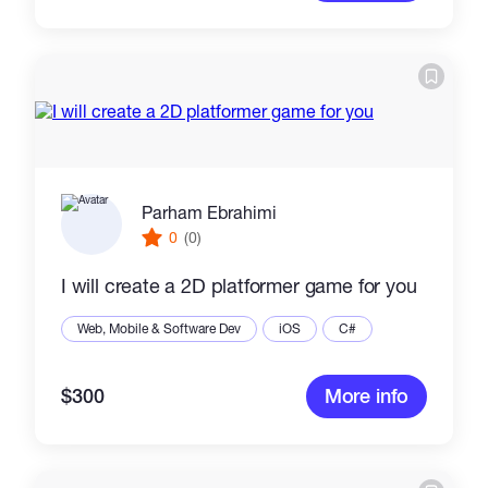
Parham Ebrahimi
0
(0)
I will create a 2D platformer game for you
Web, Mobile & Software Dev
iOS
C#
$300
More info