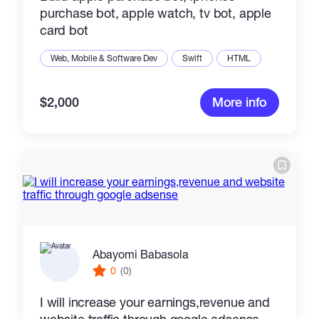
purchase bot, apple watch, tv bot, apple
card bot
Web, Mobile & Software Dev
Swift
HTML
$2,000
More info
Abayomi Babasola
0
(0)
I will increase your earnings,revenue and