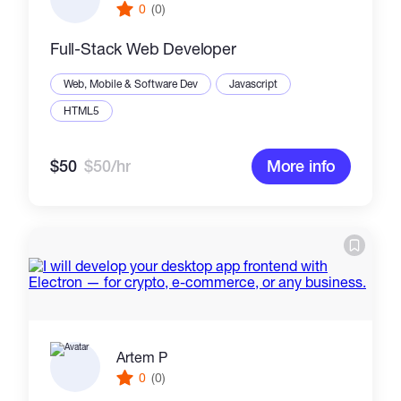
0
(0)
Full-Stack Web Developer
Web, Mobile & Software Dev
Javascript
HTML5
$50
$50/hr
More info
Artem P
0
(0)