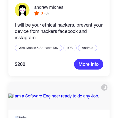
andrew micheal
0
(0)
I will be your ethical hackers, prevent your
device from hackers facebook and
instagram
Web, Mobile & Software Dev
iOS
Android
$200
More info