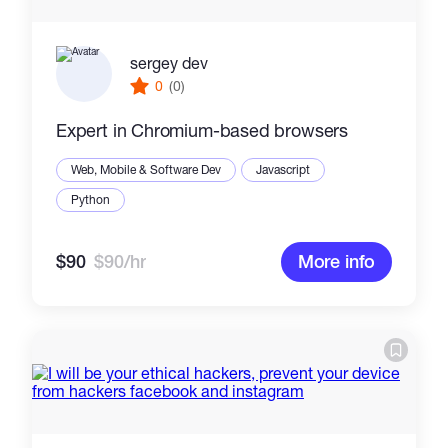
sergey dev
0
(0)
Expert in Chromium-based browsers
Web, Mobile & Software Dev
Javascript
Python
$90
$90/hr
More info