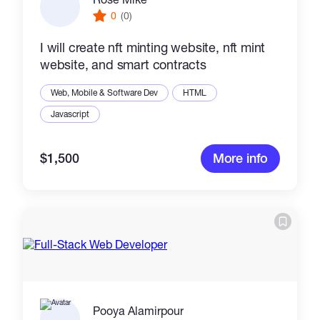
0
(0)
I will create nft minting website, nft mint
website, and smart contracts
Web, Mobile & Software Dev
HTML
Javascript
$1,500
More info
Pooya Alamirpour