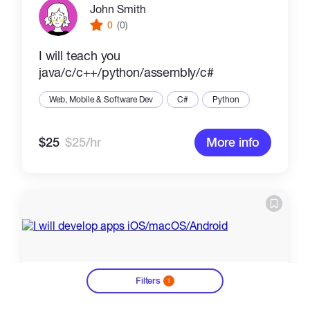
John Smith
0
(0)
I will teach you
java/c/c++/python/assembly/c#
Web, Mobile & Software Dev
C#
Python
$25
$25/hr
More info
Filters
1
?
Ali B
0
(0)