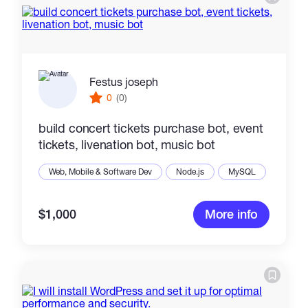
Festus joseph
0
(0)
build concert tickets purchase bot, event
tickets, livenation bot, music bot
Web, Mobile & Software Dev
Node.js
MySQL
$1,000
More info