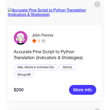
John Fennis
0
(0)
Accurate Pine Script to Python
Translation (Indicators & Strategies)
Web, Mobile & Software Dev
MySQL
MongoDB
$200
More info