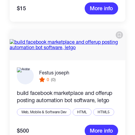
$15
More info
Festus joseph
0
(0)
build facebook marketplace and offerup
posting automation bot software, letgo
Web, Mobile & Software Dev
HTML
HTML5
$500
More info