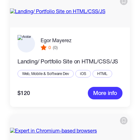
Egor Mayerez
0
(0)
Landing/ Portfolio Site on HTML/CSS/JS
Web, Mobile & Software Dev
iOS
HTML
$120
More info