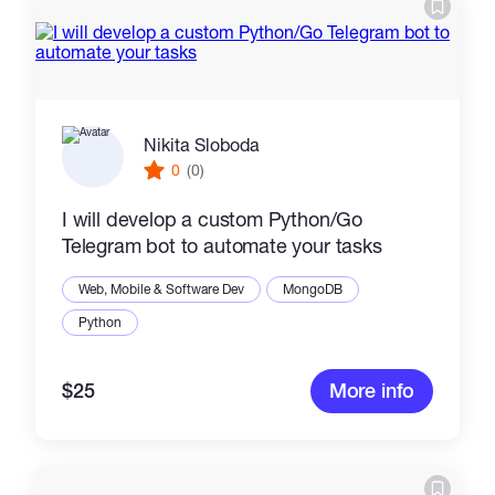
Nikita Sloboda
0
(0)
I will develop a custom Python/Go
Telegram bot to automate your tasks
Web, Mobile & Software Dev
MongoDB
Python
$25
More info