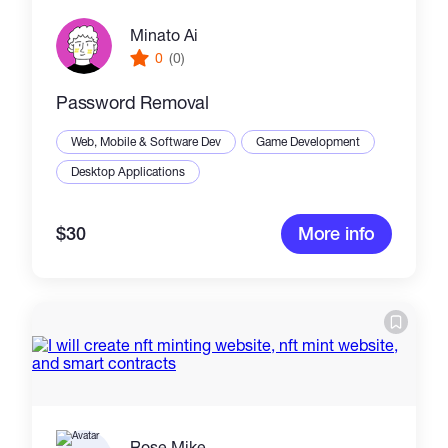
Minato Ai
0
(0)
Password Removal
Web, Mobile & Software Dev
Game Development
Desktop Applications
$30
More info
Rose Mike