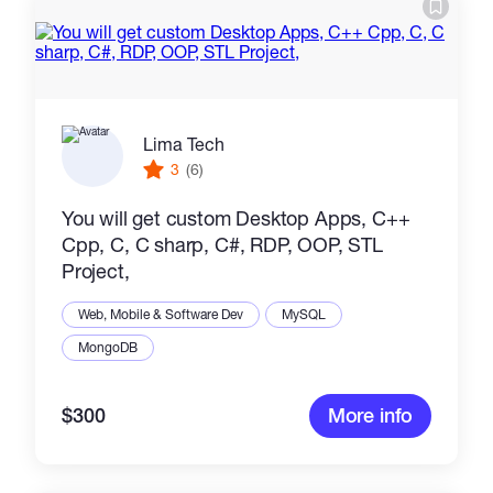
Catalogs
More
Lima Tech
3
(6)
You will get custom Desktop Apps, C++
Cpp, C, C sharp, C#, RDP, OOP, STL
Project,
Web, Mobile & Software Dev
MySQL
MongoDB
$300
More info