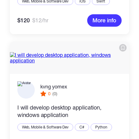
Web, Mobile & Software Dev
iOS
Swift
$120
$12/hr
More info
kvng yomex
0
(0)
I will develop desktop application,
windows application
Web, Mobile & Software Dev
C#
Python