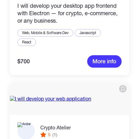
I will develop your desktop app frontend
with Electron — for crypto, e-commerce,
or any business.
Web, Mobile & Software Dev
Javascript
React
$700
More info
Crypto Atelier
5
(1)