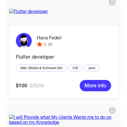
Hana Fedeil
0
(0)
Flutter developer
Web, Mobile & Software Dev
iOS
Json
$100
$25/hr
More info