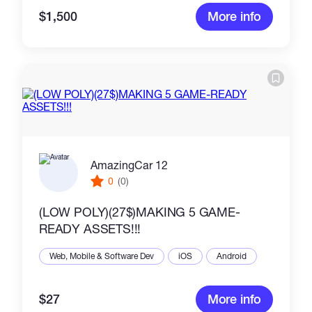
$1,500
More info
AmazingCar 12
0
(0)
(LOW POLY)(27$)MAKING 5 GAME-
READY ASSETS!!!
Web, Mobile & Software Dev
iOS
Android
$27
More info