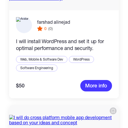
farshad alinejad
0
(0)
I will install WordPress and set it up for
optimal performance and security.
Web, Mobile & Software Dev
WordPress
Software Engineering
$50
More info