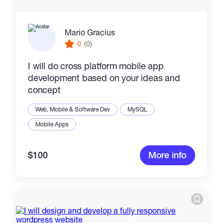
Mario Gracius
0
(0)
I will do cross platform mobile app
development based on your ideas and
concept
Web, Mobile & Software Dev
MySQL
Mobile Apps
$100
More info