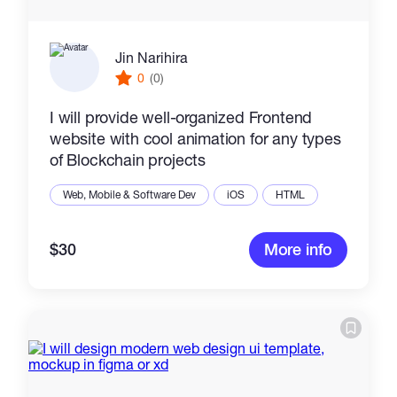
Jin Narihira
0
(0)
I will provide well-organized Frontend
website with cool animation for any types
of Blockchain projects
Web, Mobile & Software Dev
iOS
HTML
$30
More info