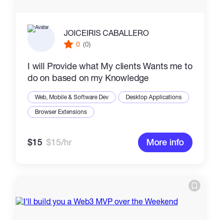
JOICEIRIS CABALLERO
0
(0)
I will Provide what My clients Wants me to
do on based on my Knowledge
Web, Mobile & Software Dev
Desktop Applications
Browser Extensions
$15
$15/hr
More info