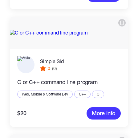
Simple Sid
0
(0)
C or C++ command line program
Web, Mobile & Software Dev
C++
C
$20
More info