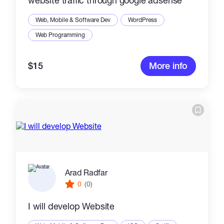
website traffic through google adsense
Web, Mobile & Software Dev
WordPress
Web Programming
$15
More info
Arad Radfar
0
(0)
I will develop Website