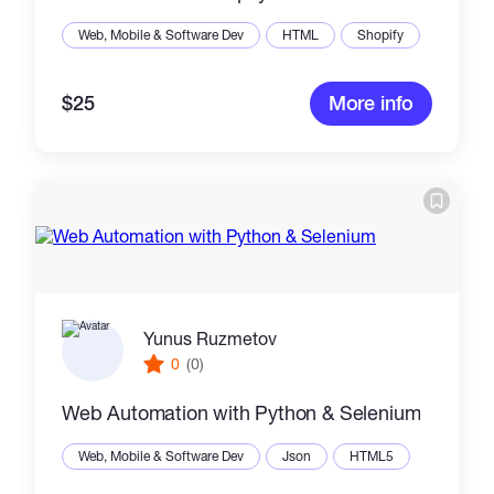
Web, Mobile & Software Dev
HTML
Shopify
$25
More info
Yunus Ruzmetov
0
(0)
Web Automation with Python & Selenium
Web, Mobile & Software Dev
Json
HTML5