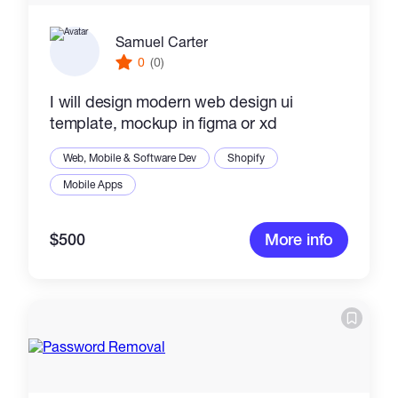
Samuel Carter
0
(0)
I will design modern web design ui
template, mockup in figma or xd
Web, Mobile & Software Dev
Shopify
Mobile Apps
$500
More info