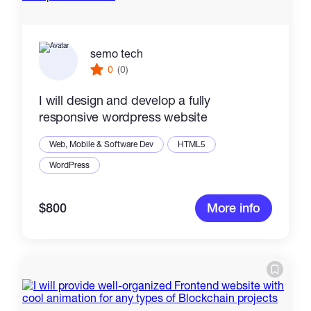
semo tech
0
(0)
I will design and develop a fully
responsive wordpress website
Web, Mobile & Software Dev
HTML5
WordPress
$800
More info