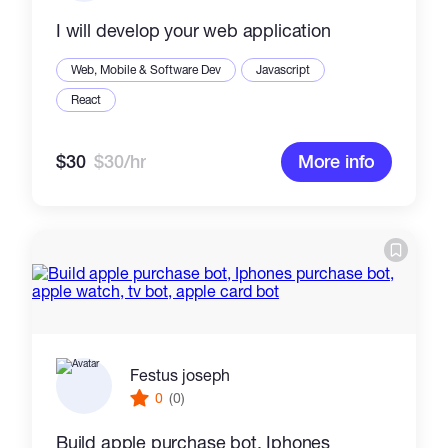
I will develop your web application
Web, Mobile & Software Dev
Javascript
React
$30
$30/hr
More info
Festus joseph
0
(0)
Build apple purchase bot, Iphones