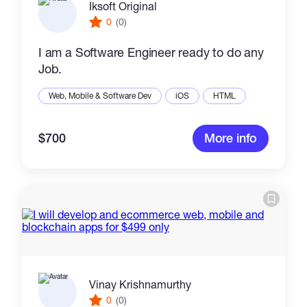
Iksoft Original
0
(0)
I am a Software Engineer ready to do any
Job.
Web, Mobile & Software Dev
iOS
HTML
$700
More info
Vinay Krishnamurthy
0
(0)