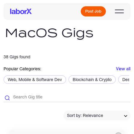
Post Job
MacOS Gigs
Sign Up
38 Gigs found
Log In
Popular Categories:
View all
Web, Mobile & Software Dev
Blockchain & Crypto
Desig
Freelance Jobs
Sort by: Relevance
Full-Time Jobs