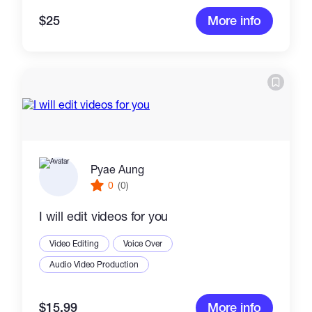
$25
More info
Pyae Aung
0
(0)
I will edit videos for you
Video Editing
Voice Over
Audio Video Production
$15.99
More info