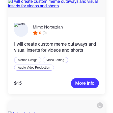
Mimo Norouzian
0
(0)
I will create custom meme cutaways and
visual inserts for videos and shorts
Motion Design
Video Editing
Audio Video Production
$15
More info