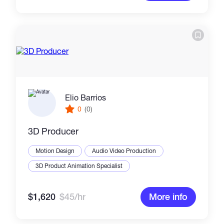
Elio Barrios
0
(0)
3D Producer
Motion Design
Audio Video Production
3D Product Animation Specialist
$1,620
$45/hr
More info