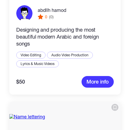
abdllh hamod
0
(0)
Designing and producing the most
beautiful modern Arabic and foreign
songs
Video Editing
Audio Video Production
Lyrics & Music Videos
$50
More info