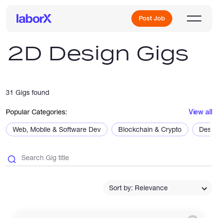
Post Job
2D Design Gigs
Sign Up
31 Gigs found
Log In
Popular Categories:
View all
Web, Mobile & Software Dev
Blockchain & Crypto
Desig
Freelance Jobs
Sort by: Relevance
Full-Time Jobs