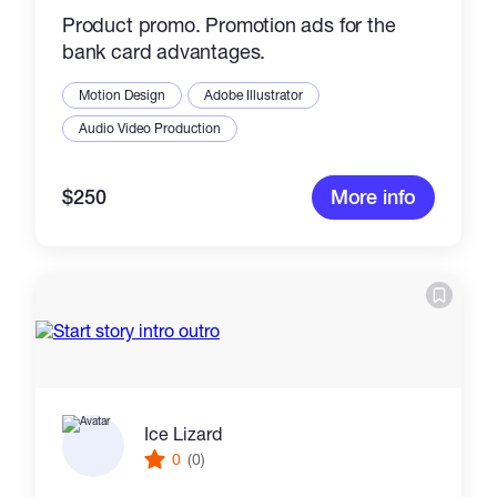
Product promo. Promotion ads for the
bank card advantages.
Motion Design
Adobe Illustrator
Audio Video Production
$250
More info
Ice Lizard
0
(0)