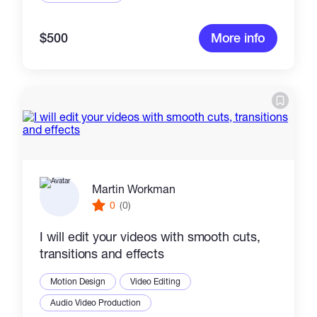
$500
More info
Martin Workman
0
(0)
I will edit your videos with smooth cuts,
transitions and effects
Motion Design
Video Editing
Audio Video Production