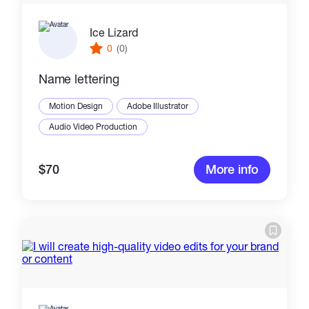
Ice Lizard
0
(0)
Name lettering
Motion Design
Adobe Illustrator
Audio Video Production
$70
More info