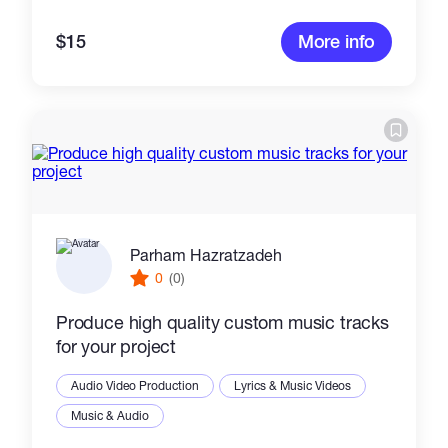
$15
More info
Parham Hazratzadeh
0
(0)
Produce high quality custom music tracks
for your project
Audio Video Production
Lyrics & Music Videos
Music & Audio