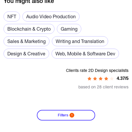
You might also like
NFT
Audio Video Production
Blockchain & Crypto
Gaming
Sales & Marketing
Writing and Translation
Design & Creative
Web, Mobile & Software Dev
Clients rate 2D Design specialists
4.37/5
based on 28 client reviews
Filters
1
?