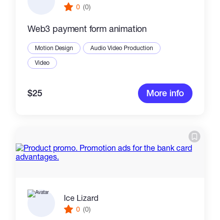
0
(0)
Web3 payment form animation
Motion Design
Audio Video Production
Video
$25
More info
Ice Lizard
0
(0)