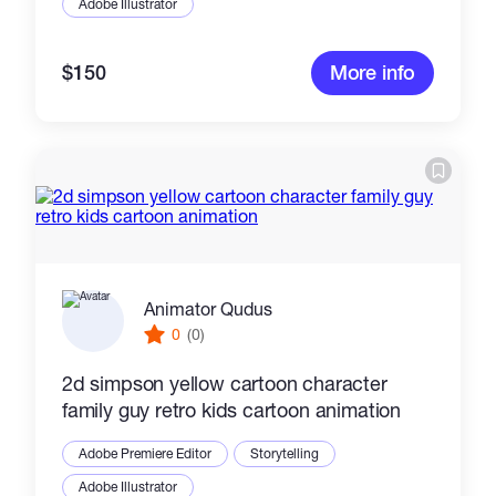
Adobe Illustrator
$150
More info
Animator Qudus
0
(0)
2d simpson yellow cartoon character
family guy retro kids cartoon animation
Adobe Premiere Editor
Storytelling
Adobe Illustrator