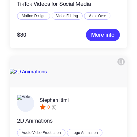
TikTok Videos for Social Media
Motion Design
Video Editing
Voice Over
$30
More info
Stephen Itimi
0
(0)
2D Animations
Audio Video Production
Logo Animation