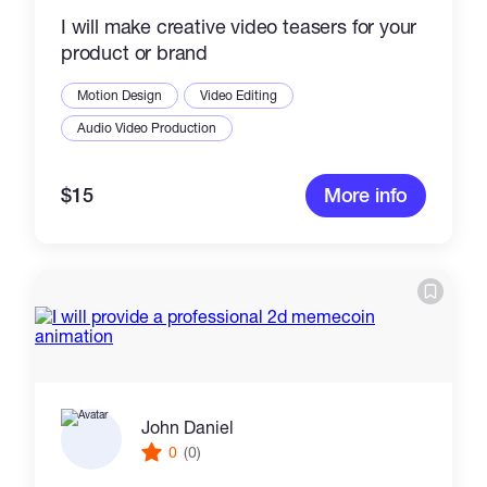
I will make creative video teasers for your
product or brand
Motion Design
Video Editing
Audio Video Production
$15
More info
John Daniel
0
(0)