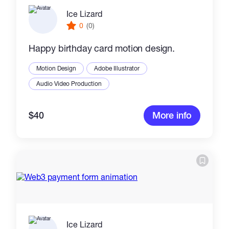
Ice Lizard
0
(0)
Happy birthday card motion design.
Motion Design
Adobe Illustrator
Audio Video Production
$40
More info
Ice Lizard