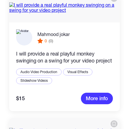
Mahmood jokar
0
(0)
I will provide a real playful monkey
swinging on a swing for your video project
Audio Video Production
Visual Effects
Slideshow Videos
$15
More info