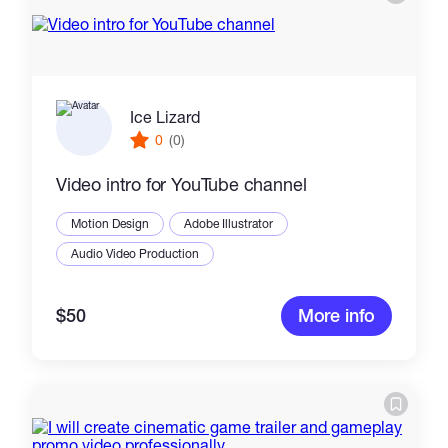
Ice Lizard
0
(0)
Video intro for YouTube channel
Motion Design
Adobe Illustrator
Audio Video Production
$50
More info