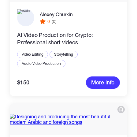
Alexey Churkin
0
(0)
AI Video Production for Crypto:
Professional short videos
Video Editing
Storytelling
Audio Video Production
$150
More info