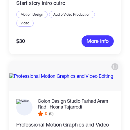
Start story intro outro
Motion Design
Audio Video Production
Video
$30
More info
Colon Design Studio Farhad Aram
Rad_ Hosna Tajarrodi
0
(0)
Professional Motion Graphics and Video