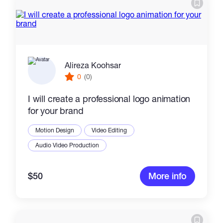
Catalogs
More
Alireza Koohsar
0
(0)
I will create a professional logo animation
for your brand
Motion Design
Video Editing
Audio Video Production
$50
More info