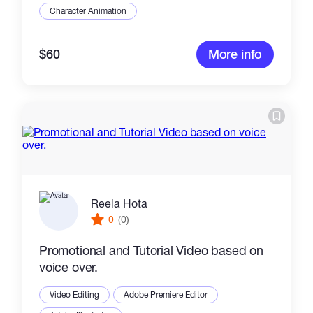
Character Animation
$60
More info
Reela Hota
0
(0)
Promotional and Tutorial Video based on
voice over.
Video Editing
Adobe Premiere Editor