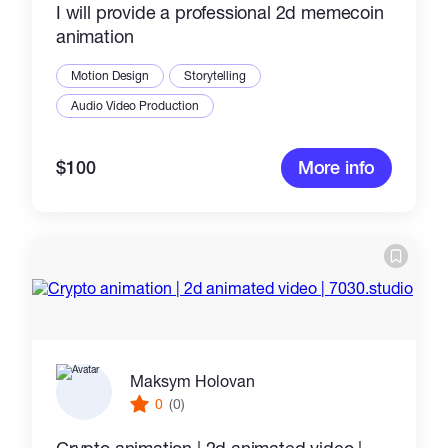
I will provide a professional 2d memecoin
animation
Motion Design
Storytelling
Audio Video Production
$100
More info
Maksym Holovan
0
(0)