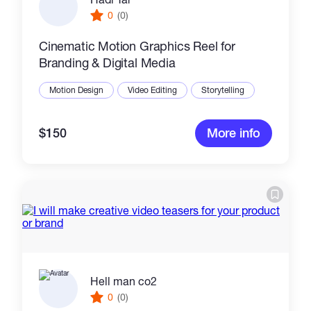
0
(0)
Cinematic Motion Graphics Reel for
Branding & Digital Media
Motion Design
Video Editing
Storytelling
$150
More info
Hell man co2
0
(0)