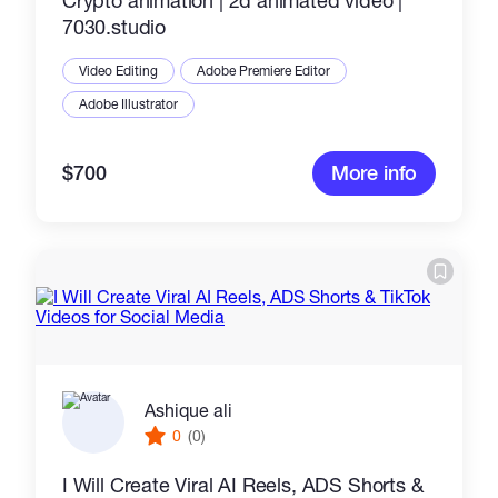
Crypto animation | 2d animated video |
7030.studio
Video Editing
Adobe Premiere Editor
Adobe Illustrator
$700
More info
Ashique ali
0
(0)
I Will Create Viral AI Reels, ADS Shorts &