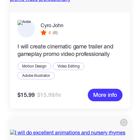
Cyro John
4
(6)
I will create cinematic game trailer and
gameplay promo video professionally
Motion Design
Video Editing
Adobe Illustrator
$15.99
$15.99/hr
More info