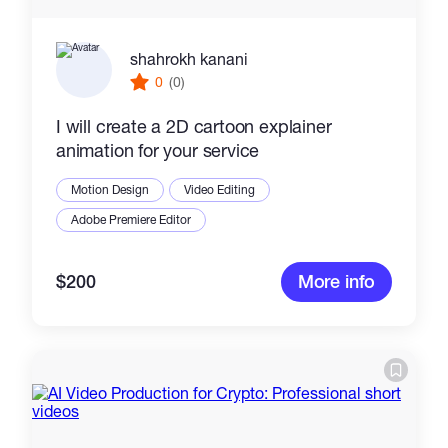
shahrokh kanani
0
(0)
I will create a 2D cartoon explainer
animation for your service
Motion Design
Video Editing
Adobe Premiere Editor
$200
More info