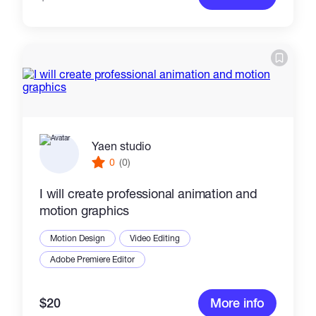
Yaen studio
0
(0)
I will create professional animation and
motion graphics
Motion Design
Video Editing
Adobe Premiere Editor
$20
More info