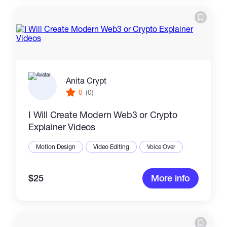
Anita Crypt
0
(0)
I Will Create Modern Web3 or Crypto
Explainer Videos
Motion Design
Video Editing
Voice Over
$25
More info