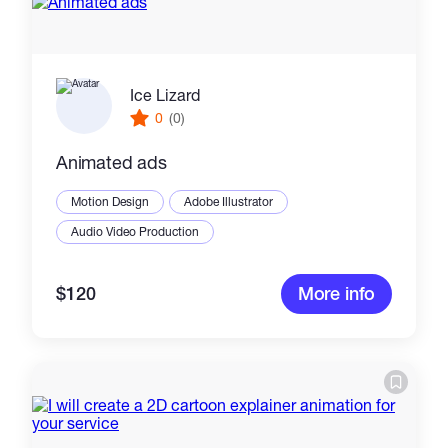
Ice Lizard
0
(0)
Animated ads
Motion Design
Adobe Illustrator
Audio Video Production
$120
More info