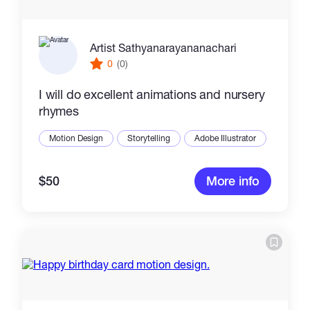
Artist Sathyanarayananachari
0
(0)
I will do excellent animations and nursery
rhymes
Motion Design
Storytelling
Adobe Illustrator
$50
More info