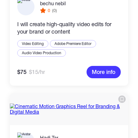
bechu nebil
0
(0)
I will create high-quality video edits for
your brand or content
Video Editing
Adobe Premiere Editor
Audio Video Production
$75
$15/hr
More info
Hadi Tar