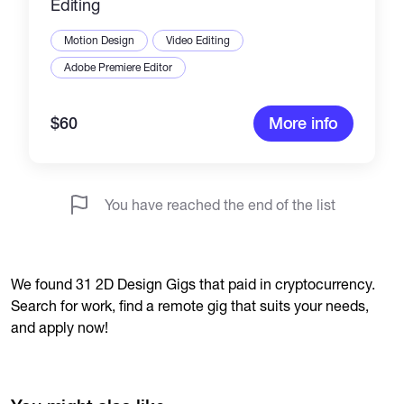
Editing
Motion Design
Video Editing
Adobe Premiere Editor
$60
More info
You have reached the end of the list
We found 31 2D Design Gigs that paid in cryptocurrency.
Search for work, find a remote gig that suits your needs,
and apply now!