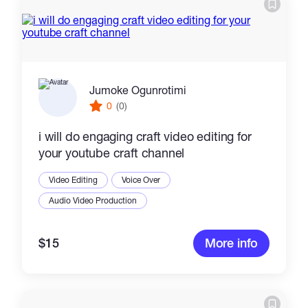
Catalogs
More
Jumoke Ogunrotimi
0
(0)
i will do engaging craft video editing for
your youtube craft channel
Video Editing
Voice Over
Audio Video Production
$15
More info