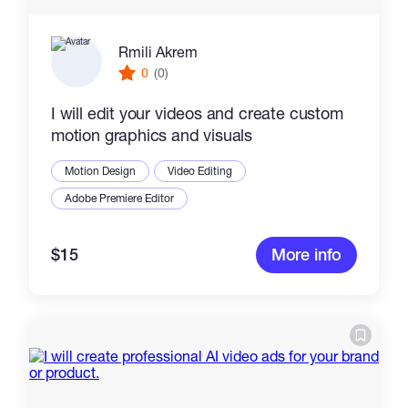
Rmili Akrem
0
(0)
I will edit your videos and create custom
motion graphics and visuals
Motion Design
Video Editing
Adobe Premiere Editor
$15
More info