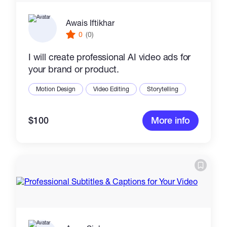
Awais Iftikhar
0
(0)
I will create professional AI video ads for
your brand or product.
Motion Design
Video Editing
Storytelling
$100
More info