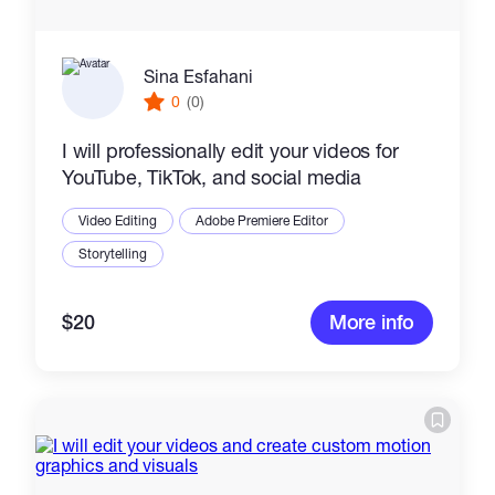
Sina Esfahani
0
(0)
I will professionally edit your videos for
YouTube, TikTok, and social media
Video Editing
Adobe Premiere Editor
Storytelling
$20
More info