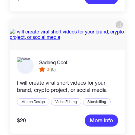
Sadeeq Cool
0
(0)
I will create viral short videos for your
brand, crypto project, or social media
Motion Design
Video Editing
Storytelling
$20
More info