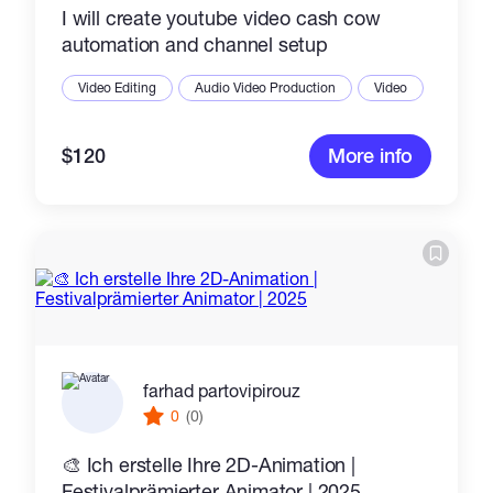
I will create youtube video cash cow
automation and channel setup
Video Editing
Audio Video Production
Video
$120
More info
farhad partovipirouz
0
(0)
🎨 Ich erstelle Ihre 2D-Animation |
Festivalprämierter Animator | 2025