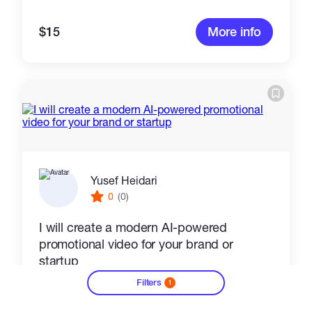
$15
More info
Yusef Heidari
0
(0)
I will create a modern AI-powered
promotional video for your brand or
startup
Filters
1
Video Editing
Audio Video Production
Video
?