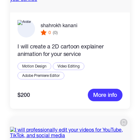
shahrokh kanani
0
(0)
I will create a 2D cartoon explainer
animation for your service
Motion Design
Video Editing
Adobe Premiere Editor
$200
More info