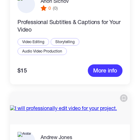
Anon Sichov
0
(0)
Professional Subtitles & Captions for Your
Video
Video Editing
Storytelling
Audio Video Production
$15
More info
Andrew Jones