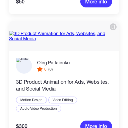
$50
More info
Oleg Patlaienko
0
(0)
3D Product Animation for Ads, Websites,
and Social Media
Motion Design
Video Editing
Audio Video Production
$300
More info