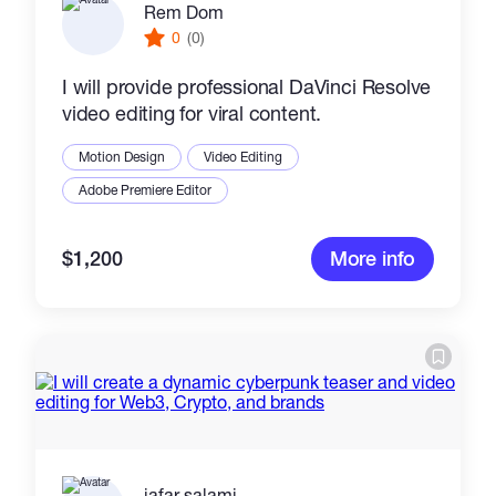
Rem Dom
0
(0)
I will provide professional DaVinci Resolve
video editing for viral content.
Motion Design
Video Editing
Adobe Premiere Editor
$1,200
More info
jafar salami