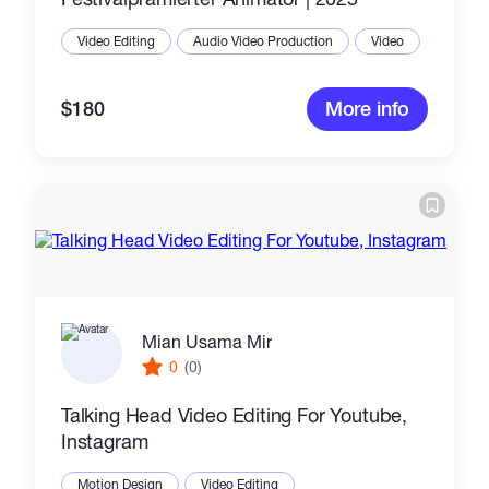
Video Editing
Audio Video Production
Video
$180
More info
Mian Usama Mir
0
(0)
Talking Head Video Editing For Youtube,
Instagram
Motion Design
Video Editing