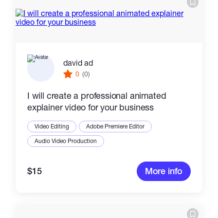
david ad
0
(0)
I will create a professional animated
explainer video for your business
Video Editing
Adobe Premiere Editor
Audio Video Production
$15
More info