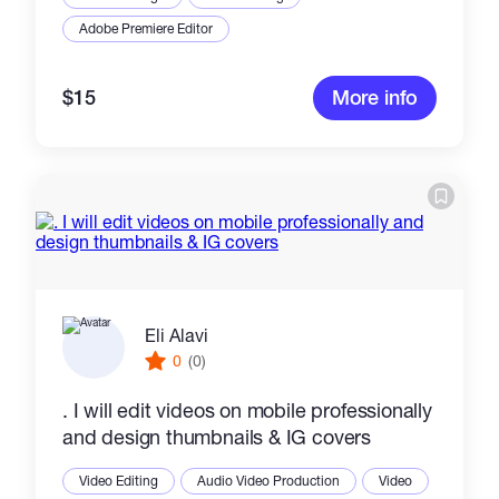
Adobe Premiere Editor
$15
More info
Eli Alavi
0
(0)
. I will edit videos on mobile professionally
and design thumbnails & IG covers
Video Editing
Audio Video Production
Video