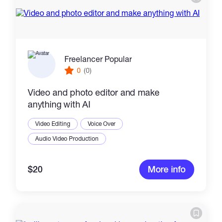
Freelancer Popular
0
(0)
Video and photo editor and make
anything with AI
Video Editing
Voice Over
Audio Video Production
$20
More info