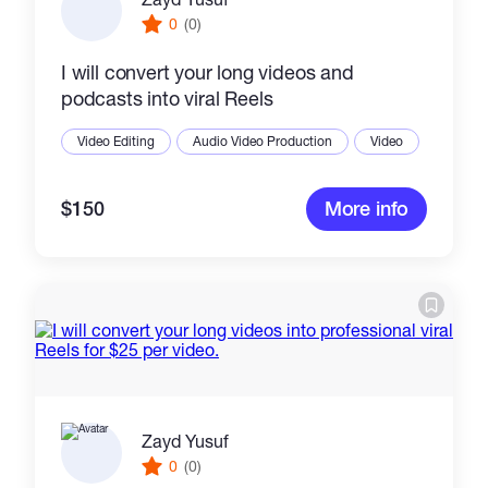
0
(0)
I will convert your long videos and
podcasts into viral Reels
Video Editing
Audio Video Production
Video
$150
More info
Zayd Yusuf
0
(0)