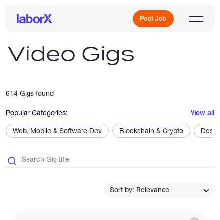
Post Job
Video Gigs
Sign Up
614 Gigs found
Log In
Popular Categories:
View all
Web, Mobile & Software Dev
Blockchain & Crypto
Desig
Freelance Jobs
Sort by: Relevance
Full-Time Jobs