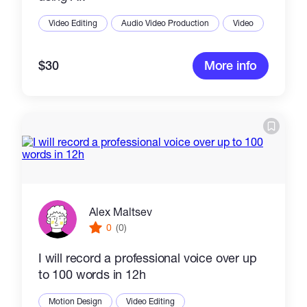
Video Editing
Audio Video Production
Video
$30
More info
Alex Maltsev
0
(0)
I will record a professional voice over up
to 100 words in 12h
Motion Design
Video Editing