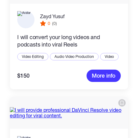
Zayd Yusuf
0
(0)
I will convert your long videos and
podcasts into viral Reels
Video Editing
Audio Video Production
Video
$150
More info