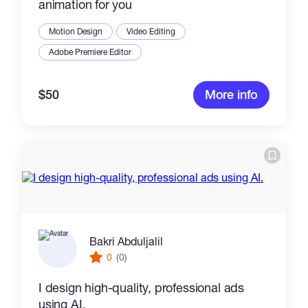
animation for you
Motion Design
Video Editing
Adobe Premiere Editor
$50
More info
Bakri Abduljalil
0
(0)
I design high-quality, professional ads
using AI.