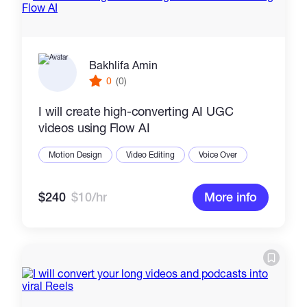
Bakhlifa Amin
0
(0)
I will create high-converting AI UGC
videos using Flow AI
Motion Design
Video Editing
Voice Over
$240
$10/hr
More info