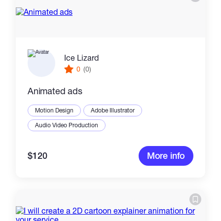
Ice Lizard
0
(0)
Animated ads
Motion Design
Adobe Illustrator
Audio Video Production
$120
More info