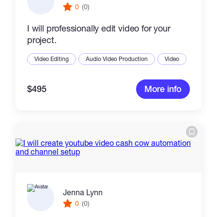
0
(0)
I will professionally edit video for your
project.
Video Editing
Audio Video Production
Video
$495
More info
Jenna Lynn
0
(0)