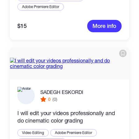
Adobe Premiere Editor
$15
More info
SADEGH ESKORDI
0
(0)
I will edit your videos professionally and
do cinematic color grading
Video Editing
Adobe Premiere Editor