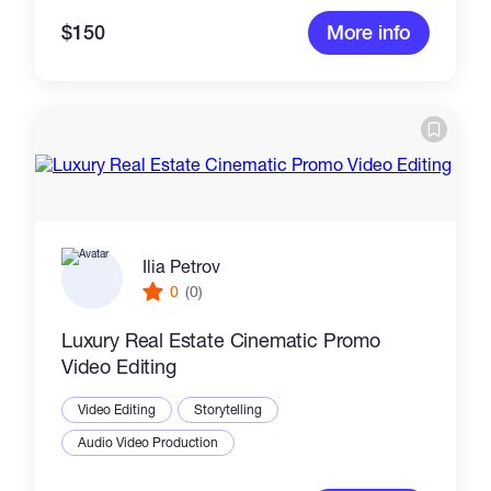
$150
More info
Ilia Petrov
0
(0)
Luxury Real Estate Cinematic Promo
Video Editing
Video Editing
Storytelling
Audio Video Production