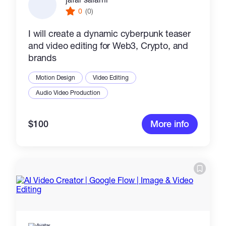
0
(0)
I will create a dynamic cyberpunk teaser
and video editing for Web3, Crypto, and
brands
Motion Design
Video Editing
Audio Video Production
$100
More info