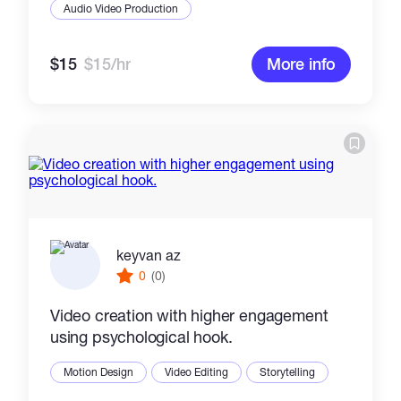
Audio Video Production
$15
$15/hr
More info
keyvan az
0
(0)
Video creation with higher engagement
using psychological hook.
Motion Design
Video Editing
Storytelling