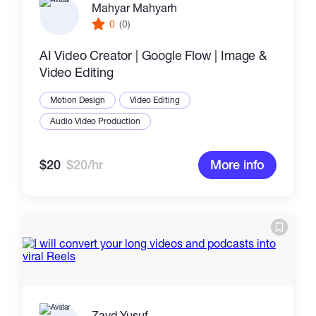
Mahyar Mahyarh
0
(0)
AI Video Creator | Google Flow | Image &
Video Editing
Motion Design
Video Editing
Audio Video Production
$20
$20/hr
More info
Zayd Yusuf