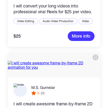
I will convert your long videos into
professional viral Reels for $25 per video.
Video Editing
Audio Video Production
Video
$25
More info
M.S. Gumelar
0
(0)
I will create awesome frame-by-frame 2D