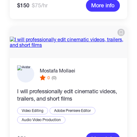
$150
$75/hr
More info
Mostafa Mollaei
0
(0)
I will professionally edit cinematic videos,
trailers, and short films
Video Editing
Adobe Premiere Editor
Audio Video Production