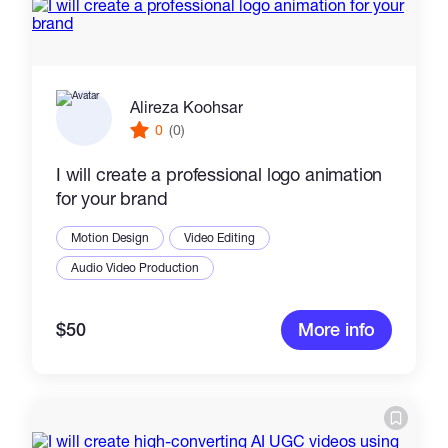
Alireza Koohsar
0
(0)
I will create a professional logo animation
for your brand
Motion Design
Video Editing
Audio Video Production
$50
More info