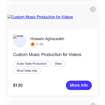
Hossein Aghazadeh
0
(0)
Custom Music Production for Videos
Audio Video Production
Video
Short Video Ads
$120
More info