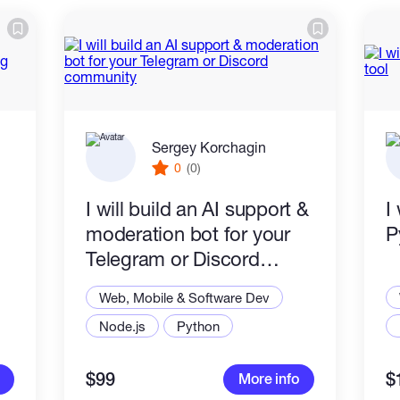
Sergey Korchagin
0
(0)
I will build an AI support &
I
moderation bot for your
P
Telegram or Discord
community
Web, Mobile & Software Dev
Node.js
Python
$99
$
More info