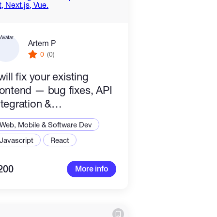
Artem P
0
(0)
 will fix your existing
rontend — bug fixes, API
ntegration &
mprovements — React,
Web, Mobile & Software Dev
ext.js, Vue.
Javascript
React
200
More info