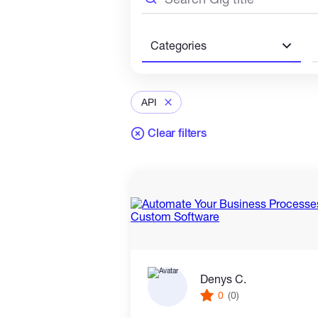
Categories
API
Clear filters
Denys C.
0
(0)