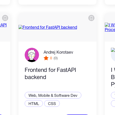
Andrej Korotaev
0
(0)
Frontend for FastAPI
I
backend
B
P
Web, Mobile & Software Dev
HTML
CSS