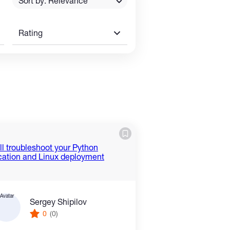
Sort by: Relevance
Rating
Sergey Shipilov
0
(0)