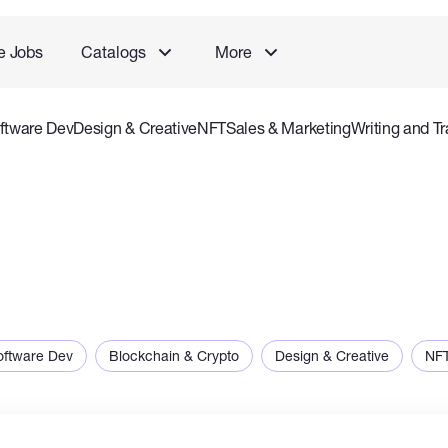
e Jobs
Catalogs
More
ftware Dev
Design & Creative
NFT
Sales & Marketing
Writing and Tr
rvice
Accounting and Consulting Specialist
Gaming
Audio Video P
oftware Dev
Blockchain & Crypto
Design & Creative
NF
ng