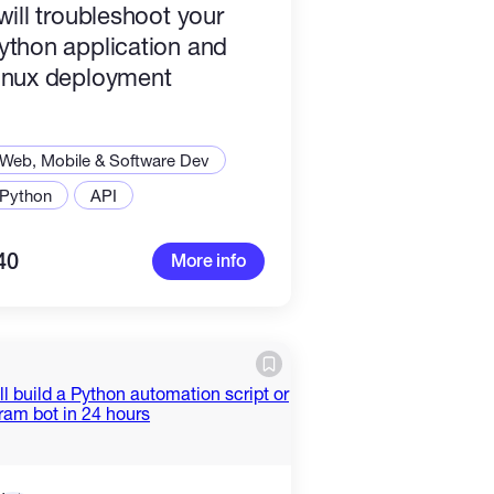
 will troubleshoot your
ython application and
inux deployment
Web, Mobile & Software Dev
Python
API
40
More info