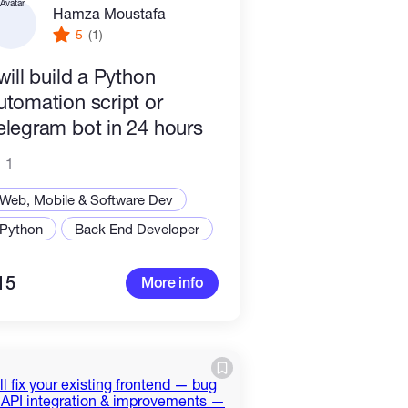
Hamza Moustafa
5
(1)
 will build a Python
utomation script or
elegram bot in 24 hours
1
Web, Mobile & Software Dev
Python
Back End Developer
15
More info