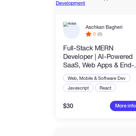
Aschkan Bagheri
0
(0)
Full-Stack MERN
Developer | AI-Powered
SaaS, Web Apps & End-
to-End Development
Web, Mobile & Software Dev
Javascript
React
$30
More info