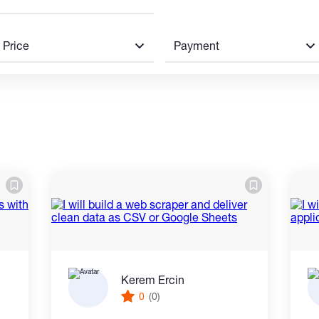
Price
Payment
Kerem Ercin
0
(0)