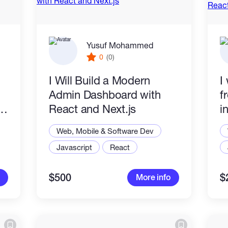
Yusuf Mohammed
0
(0)
I Will Build a Modern
I
Admin Dashboard with
f
React and Next.js
i
i
Web, Mobile & Software Dev
N
Javascript
React
$500
$
More info