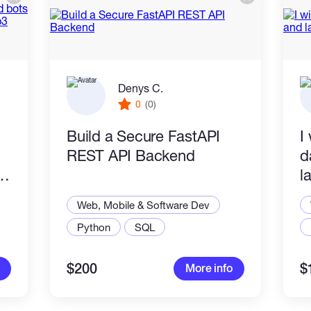
Denys C.
0
(0)
Build a Secure FastAPI
I
REST API Backend
d
l
Web, Mobile & Software Dev
Python
SQL
$200
$
More info