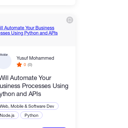
Yusuf Mohammed
0
(0)
 Will Automate Your
usiness Processes Using
ython and APIs
Web, Mobile & Software Dev
Node.js
Python