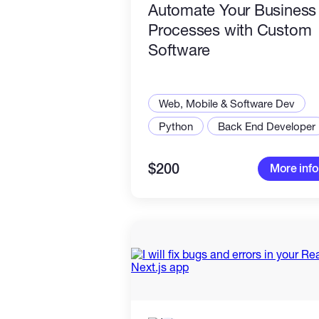
Automate Your Business
Processes with Custom
Software
Web, Mobile & Software Dev
Python
Back End Developer
$200
More info