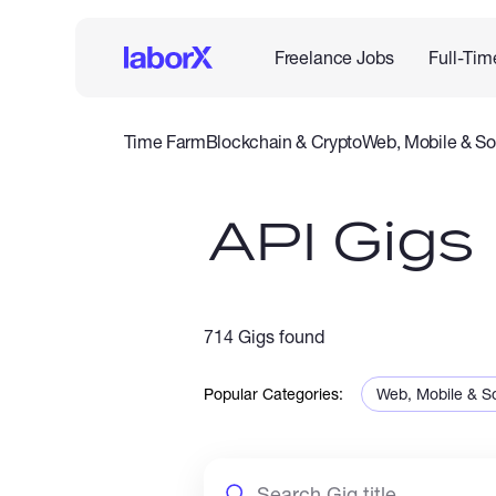
Freelance Jobs
Full-Tim
Time Farm
Blockchain & Crypto
Web, Mobile & So
IT & Networking
Legal
Admin Support
Customer Se
API Gigs
714 Gigs found
Popular Categories:
Web, Mobile & S
Sales & Marketi