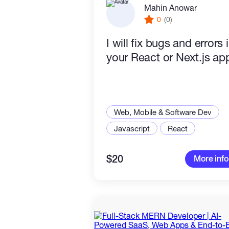
Mahin Anowar
0
(0)
I will fix bugs and errors 
your React or Next.js ap
Web, Mobile & Software Dev
Javascript
React
$20
More info