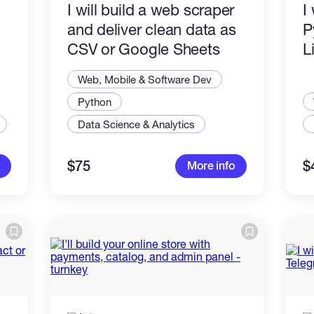
I will build a web scraper
I
and deliver clean data as
P
CSV or Google Sheets
L
Web, Mobile & Software Dev
Python
Data Science & Analytics
$75
$
More info