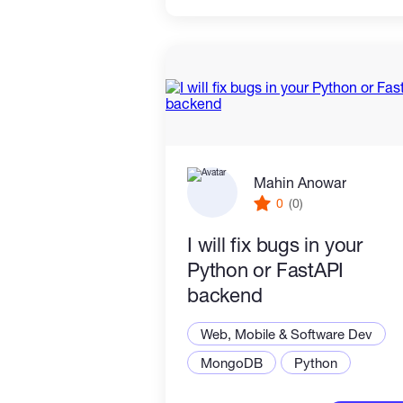
Mahin Anowar
0
(0)
I will fix bugs in your
Python or FastAPI
backend
Web, Mobile & Software Dev
MongoDB
Python