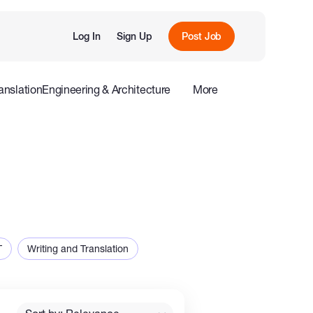
Log In
Sign Up
Post Job
anslation
Engineering & Architecture
More
roduction
Offline
Influencers
T
Writing and Translation