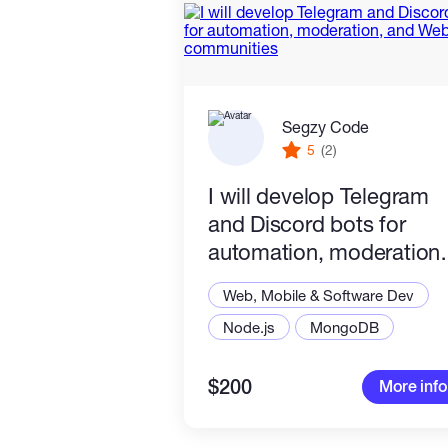
Segzy Code
5
(2)
I will develop Telegram
and Discord bots for
automation, moderation,
and Web3 communities
Web, Mobile & Software Dev
Node.js
MongoDB
$200
More info