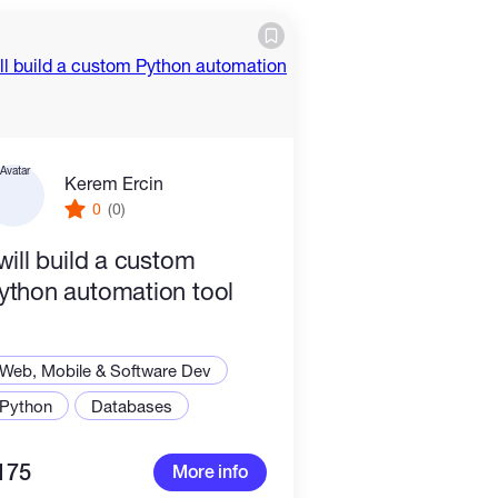
Kerem Ercin
0
(0)
 will build a custom
ython automation tool
Web, Mobile & Software Dev
Python
Databases
175
More info