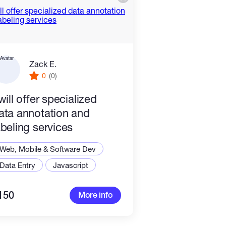
Zack E.
0
(0)
 will offer specialized
ata annotation and
abeling services
Web, Mobile & Software Dev
Data Entry
Javascript
150
More info