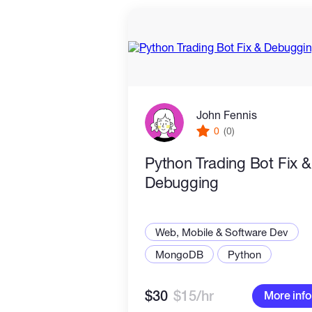
John Fennis
0
(0)
Python Trading Bot Fix &
Debugging
Web, Mobile & Software Dev
MongoDB
Python
$30
$15/hr
More info