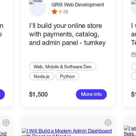
GRIX Web Development
0
(0)
in
I'll build your online store
I
p
with payments, catalog,
a
and admin panel - turnkey
T
Web, Mobile & Software Dev
Node.js
Python
$1,500
$
More info