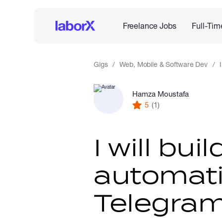
Freelance Jobs
Full-Tim
Gigs
Web, Mobile & Software Dev
Hamza Moustafa
5
(1)
I will bu
automati
Telegram