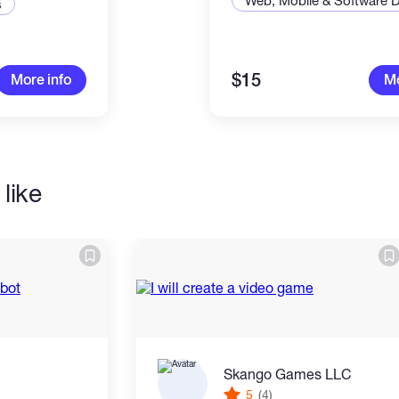
Web, Mobile & Software 
s
to you and explain things in a way that's easy
are not good with technology
$15
More info
Mo
n get reviews and this means you get
high
t is easy, on your wallet
like
t fully thought out and I will tell you exactly
 much it will cost.
Skango Games LLC
5
(4)