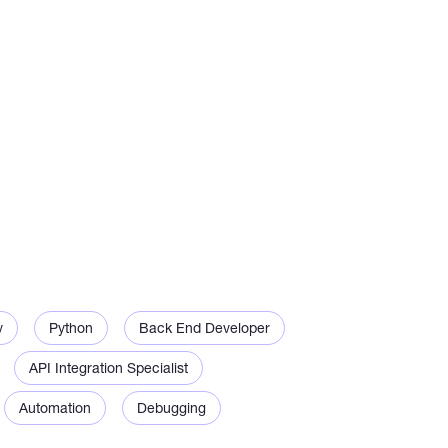
k with exchanges, payment gateways and web
 scrape data send notifications process files
 that are easy to use
v
Python
Back End Developer
API Integration Specialist
h existing bots or scripts
Automation
Debugging