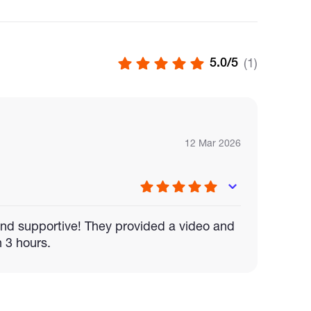
and includes
5.0/5
(1)
ur Telegram bot or
one script
that does one
12 Mar 2026
PI, database or webhook
and Python code that you can use all the
 and supportive! They provided a video and
n 3 hours.
 shows you how to run the code on your
 server