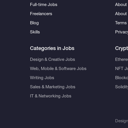
Full-time Jobs
About 
Freelancers
About
Blog
Terms 
Skills
Privac
Categories in Jobs
Cryp
Design & Creative Jobs
Ether
Web, Mobile & Software Jobs
NFT J
Writing Jobs
Blockc
Sales & Marketing Jobs
Solidi
IT & Networking Jobs
Desig