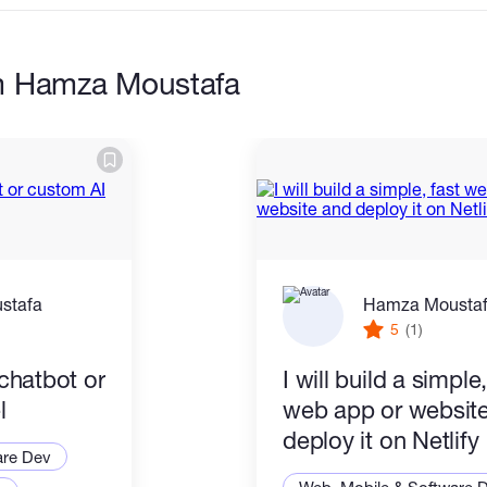
m Hamza Moustafa
 everything works before I give it to you
 enough to use in real situations even for small
stafa
Hamza Mousta
5
(1)
 chatbot or
I will build a simple,
redentials safe by using environment
l
web app or websit
deploy it on Netlify
are Dev