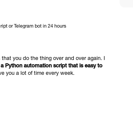
that you do the thing over and over again. I
a Python automation script that is easy to
ve you a lot of time every week.
d alerts help with support provide crypto
e communities