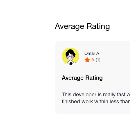
My starter package costs $15 
Average Rating
Up to
5 commands
for yo
thing
Omar A
5
(1)
One integration
with an A
Average Rating
Clean and easy to underst
This developer is really fast
time
finished work within less tha
A step by step guide that
computer or virtual private