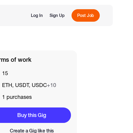
Log In
Sign Up
Post Job
rms of work
15
ETH, USDT, USDC
+10
1 purchases
Buy this Gig
Create a Gig like this