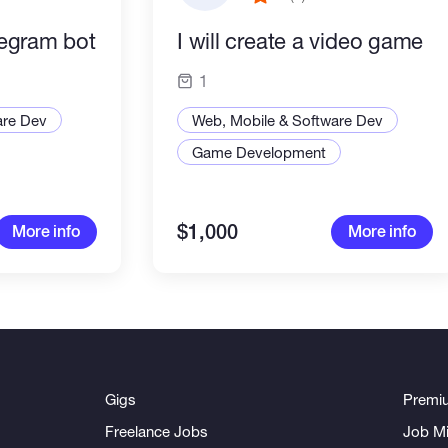
elegram bot
I will create a video game
1
are Dev
Web, Mobile & Software Dev
Game Development
$1,000
More info
More info
Gigs
Premi
Freelance Jobs
Job Mi