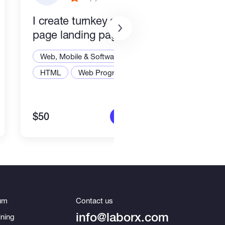
I create turnkey single-
End 
page landing pages.
Smar
Stac
Web, Mobile & Software Dev
Web,
HTML
Web Programming
Node
$50
$2,2
More info
um
Contact us
info@laborx.com
ning