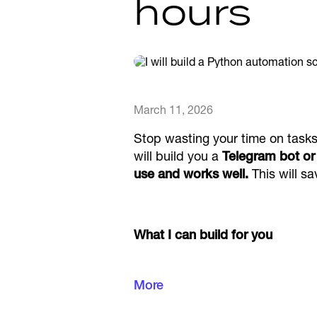
hours
March 11, 2026
Stop wasting your time on tasks 
will build you a
Telegram bot or 
use and works well.
This will sa
What I can build for you
More
Telegram bots that can sen
tools, quizzes and manag