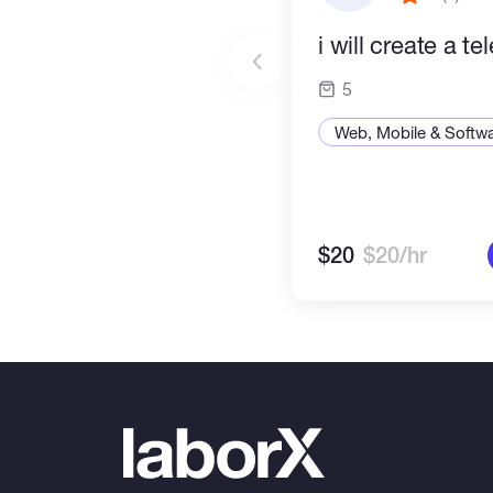
i will create a t
5
Web, Mobile & Softw
$20
$20/hr