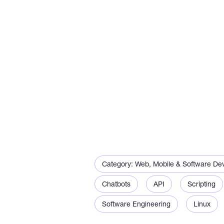
API integrations that wor
services
Automation scripts that can
and create reports
Simple Python. Dashboards
Category: Web, Mobile & Software De
Chatbots
API
Scripting
I can also fix problems wit
Software Engineering
Linux