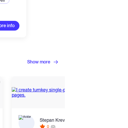
Dev
re info
Show more
Stepan Krevskiy
0
(0)