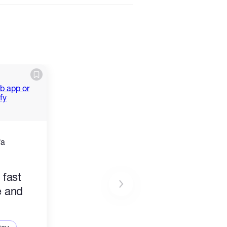
fa
 fast
e and