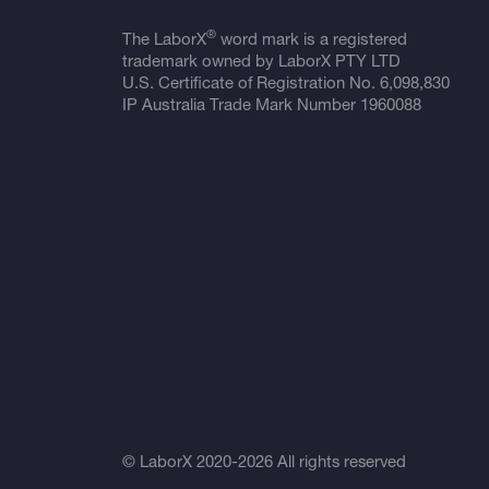
®
The LaborX
word mark is a registered
trademark owned by LaborX PTY LTD
U.S. Certificate of Registration No.
6,098,830
IP Australia Trade Mark Number
1960088
© LaborX 2020-2026 All rights reserved