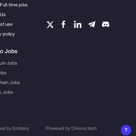
Full-time jobs
 Us
of use
y policy
to Jobs
eum Jobs
obs
hain Jobs
ty Jobs
ned by
Embacy
Powered by
Chrono.tech
?