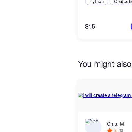
Python
Chatbot
I am always happy to talk 
to understand even if you 
$15
My prices are low so I ca
quality work for a price tha
You might also 
Send me your idea even if it is no
what I can build for you and how
Omar M
5
(6)