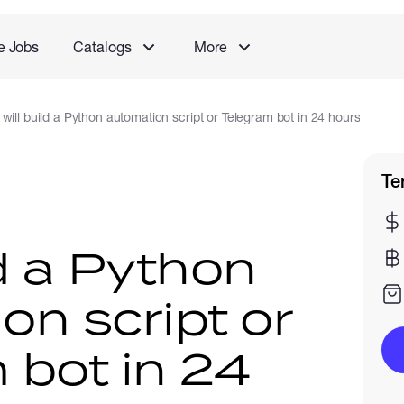
e Jobs
Catalogs
More
I will build a Python automation script or Telegram bot in 24 hours
Te
ild a Python
on script or
 bot in 24