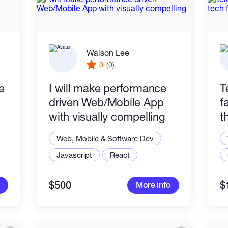
Waison Lee
0
(0)
e
I will make performance
T
driven Web/Mobile App
f
with visually compelling
t
Web, Mobile & Software Dev
Javascript
React
$500
$
More info