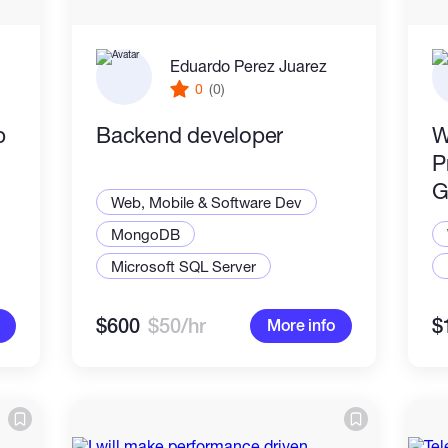
Eduardo Perez Juarez
0
(0)
p
Backend developer
W
P
G
Web, Mobile & Software Dev
MongoDB
Microsoft SQL Server
$600
$50/hr
$
More info