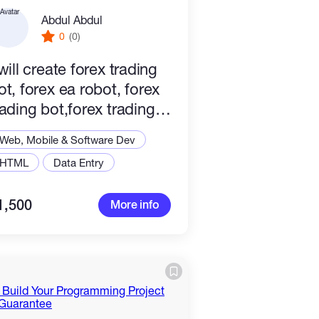
Abdul Abdul
0
(0)
 will create forex trading
ot, forex ea robot, forex
rading bot,forex trading
obot
Web, Mobile & Software Dev
HTML
Data Entry
1,500
More info