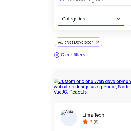
Categories
ASP.Net Developer
Clear filters
Lima Tech
3
(6)