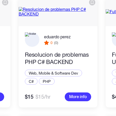
eduardo perez
0
(0)
Resolucion de problemas
F
PHP C# BACKEND
U
Web, Mobile & Software Dev
C#
PHP
$15
$15/hr
$
More info