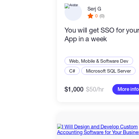
Serj G
0
(0)
You will get SSO for you
App in a week
Web, Mobile & Software Dev
C#
Microsoft SQL Server
$1,000
$50/hr
More info