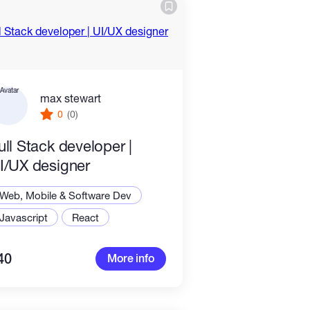
max stewart
0
(0)
ull Stack developer |
I/UX designer
Web, Mobile & Software Dev
Javascript
React
40
More info