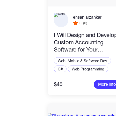
ehsan arzankar
0
(0)
I Will Design and Develo
Custom Accounting
Software for Your
Business
Web, Mobile & Software Dev
C#
Web Programming
$40
More info