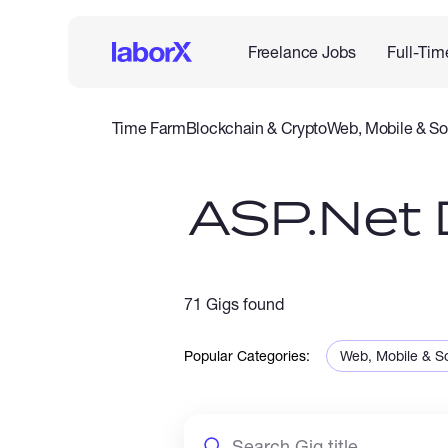
Freelance Jobs
Full-Tim
Time Farm
Blockchain & Crypto
Web, Mobile & So
IT & Networking
Legal
Admin Support
Customer Se
ASP.Net 
71 Gigs found
Popular Categories:
Web, Mobile & S
Sales & Marketi