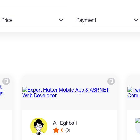
Price
Payment
Ali Eghbali
0
(0)