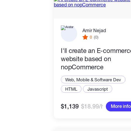
Amir Nejad
0
(0)
I'll create an E-commerc
website based on
nopCommerce
Web, Mobile & Software Dev
HTML
Javascript
$1,139
$18.99/hr
More info