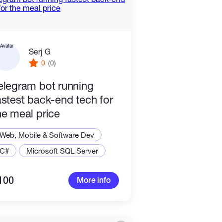
Serj G
0
(0)
elegram bot running
astest back-end tech for
he meal price
Web, Mobile & Software Dev
C#
Microsoft SQL Server
100
More info