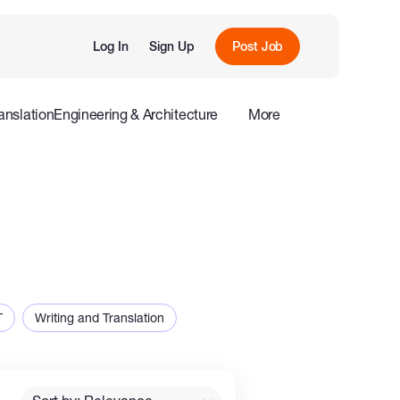
Log In
Sign Up
Post Job
anslation
Engineering & Architecture
More
roduction
Offline
Influencers
T
Writing and Translation