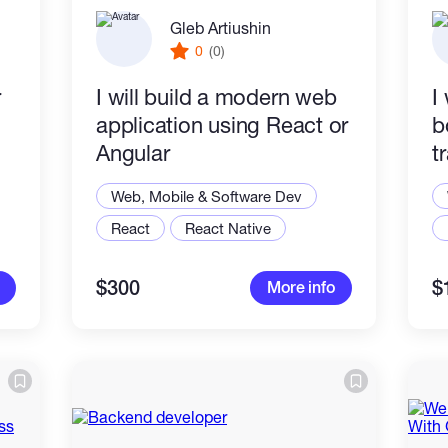
Gleb Artiushin
0
(0)
r
I will build a modern web
I
application using React or
b
Angular
t
r
Web, Mobile & Software Dev
React
React Native
$300
$
More info