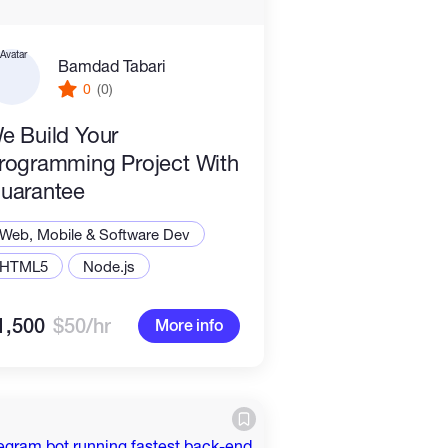
Bamdad Tabari
0
(0)
e Build Your
rogramming Project With
uarantee
Web, Mobile & Software Dev
HTML5
Node.js
1,500
$50/hr
More info