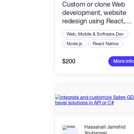
Custom or clone Web
development, website
redesign using React,
Node.js, VueJS, ReactJs
Web, Mobile & Software Dev
Node.js
React Native
$200
More info
Hassanali Jamshid
Youhanaei