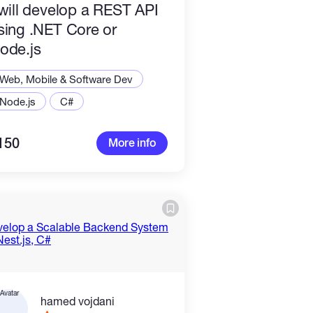
 will develop a REST API
sing .NET Core or
ode.js
Web, Mobile & Software Dev
Node.js
C#
150
More info
hamed vojdani