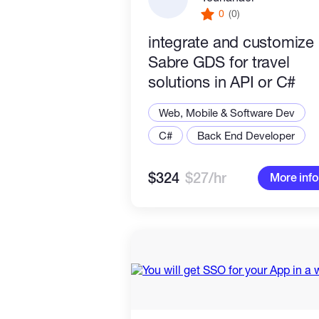
0
(0)
integrate and customize
Sabre GDS for travel
solutions in API or C#
Web, Mobile & Software Dev
C#
Back End Developer
$324
$27/hr
More info