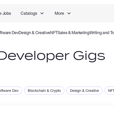
e Jobs
Catalogs
More
ftware Dev
Design & Creative
NFT
Sales & Marketing
Writing and Tr
rvice
Accounting and Consulting Specialist
Gaming
Audio Video P
Developer Gigs
oftware Dev
Blockchain & Crypto
Design & Creative
NF
ng