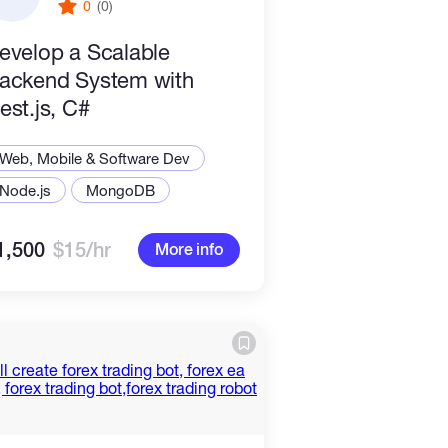
0
(0)
evelop a Scalable
ackend System with
est.js, C#
Web, Mobile & Software Dev
Node.js
MongoDB
1,500
$15/hr
More info