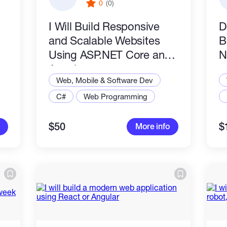
0
(0)
I Will Build Responsive
D
and Scalable Websites
B
Using ASP.NET Core and
N
Angular
Web, Mobile & Software Dev
C#
Web Programming
$50
$
More info