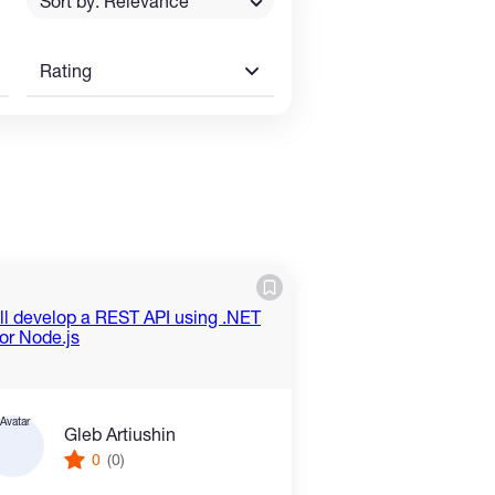
Sort by: Relevance
Rating
Gleb Artiushin
0
(0)