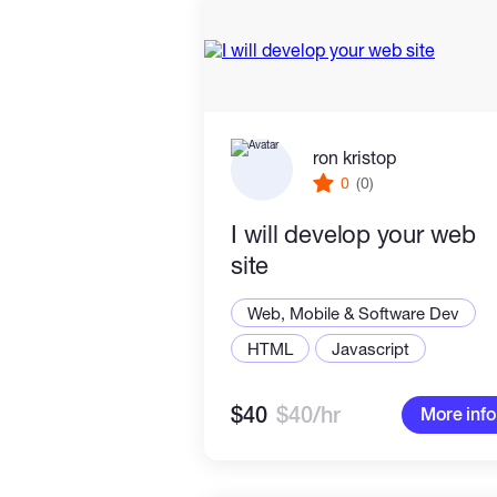
ron kristop
0
(0)
I will develop your web
site
Web, Mobile & Software Dev
HTML
Javascript
$40
$40/hr
More info