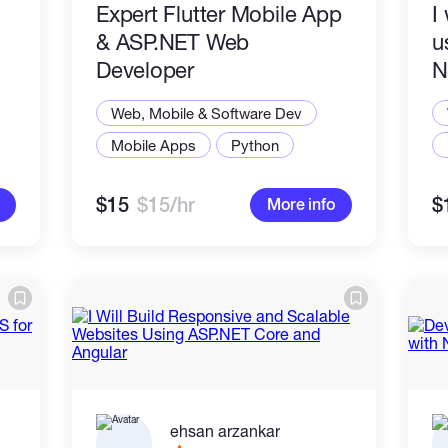
​Expert Flutter Mobile App
I
& ASP.NET Web
u
Developer
N
,
Web, Mobile & Software Dev
Mobile Apps
Python
$15
$15/hr
$
More info
ehsan arzankar