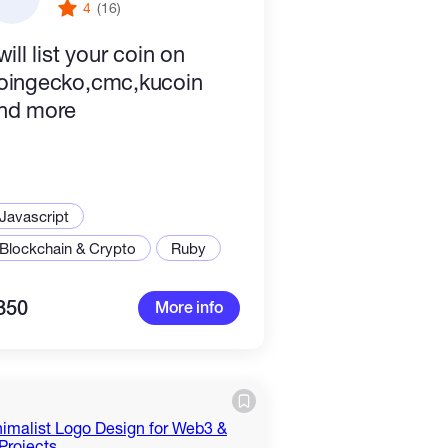
4
(16)
will list your coin on
oingecko,cmc,kucoin
nd more
Javascript
Blockchain & Crypto
Ruby
350
More info