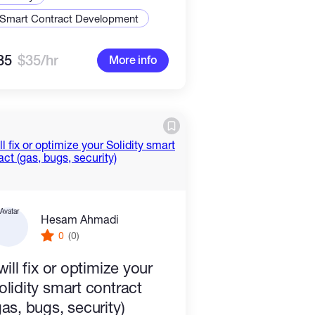
Smart Contract Development
35
$35/hr
More info
Hesam Ahmadi
0
(0)
 will fix or optimize your
olidity smart contract
gas, bugs, security)