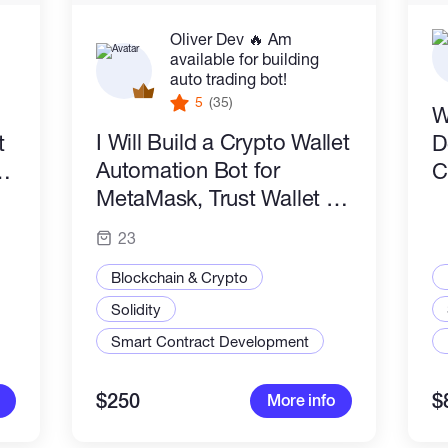
Oliver Dev 🔥 Am
available for building
auto trading bot!
5
(35)
W
I Will Build a Crypto Wallet
t
D
Automation Bot for
aS
C
MetaMask, Trust Wallet &
Web3
23
Blockchain & Crypto
Solidity
Smart Contract Development
$250
$
More info