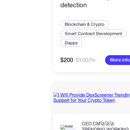
detection
Blockchain & Crypto
Smart Contract Development
Dapps
$200
$100/hr
More info
CEO CM🚀🚀🚀
TRENDING WORKING