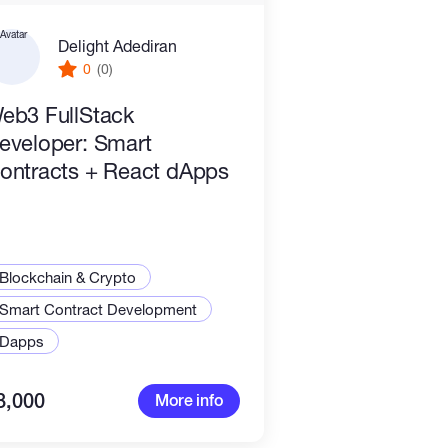
Delight Adediran
0
(0)
eb3 FullStack
eveloper: Smart
ontracts + React dApps
Blockchain & Crypto
Smart Contract Development
Dapps
8,000
More info