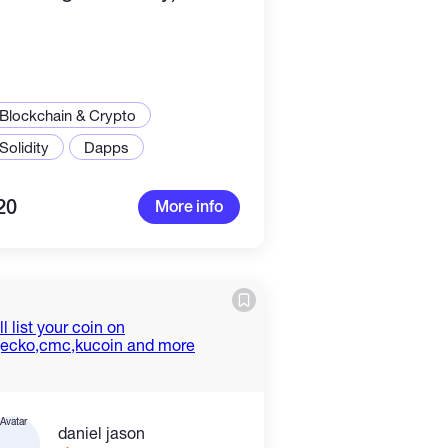
Blockchain & Crypto
Solidity
Dapps
20
More info
daniel jason