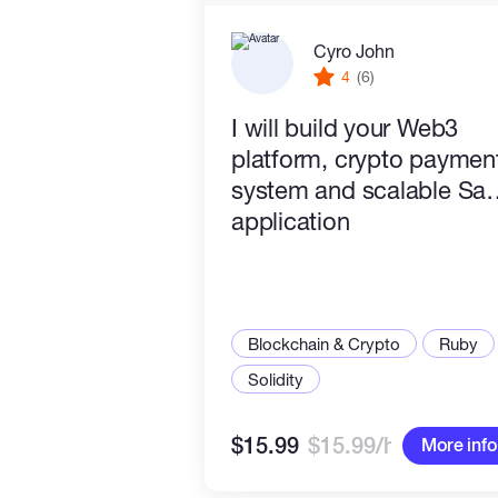
Cyro John
4
(6)
I will build your Web3
platform, crypto paymen
system and scalable Sa
application
Blockchain & Crypto
Ruby
Solidity
$15.99
$15.99/hr
More info