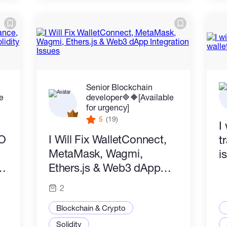
Senior Blockchain
le
developer🔷️🔶️[Available
for urgency]
5
(19)
I
AO
I Will Fix WalletConnect,
t
MetaMask, Wagmi,
i
Ethers.js & Web3 dApp
Integration Issues
2
Blockchain & Crypto
Solidity