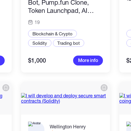
Bot, Pump.fun Clone,
Token Launchpad, AI
Dashboard & Web3 dApp
19
Blockchain & Crypto
Solidity
Trading bot
$1,000
$
More info
Wellington Henry