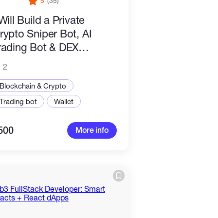
5
(35)
 Will Build a Private
rypto Sniper Bot, AI
rading Bot & DEX
utomation System for
2
ump.fun, Uniswap
Blockchain & Crypto
Trading bot
Wallet
500
More info