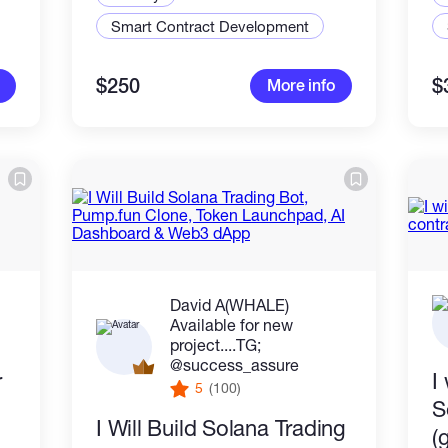
Smart Contract Development
$250
$
More info
David A(WHALE)
Available for new
project....TG;
@success_assure
r
I
5
(100)
S
I Will Build Solana Trading
(