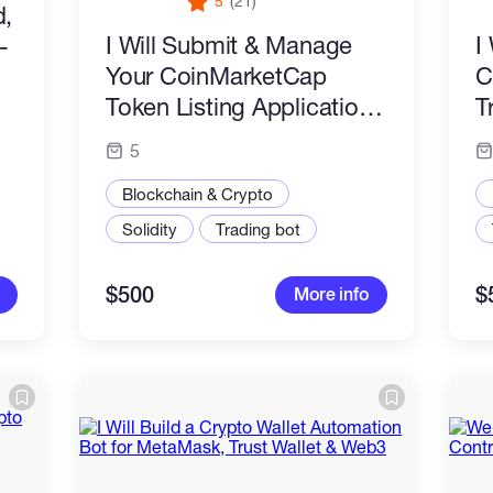
5
(21)
d,
I Will Submit & Manage
I
-
Your CoinMarketCap
C
Token Listing Application
T
Professionally
A
5
P
Blockchain & Crypto
Solidity
Trading bot
$500
$
More info