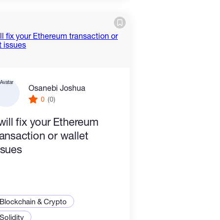
Osanebi Joshua
0
(0)
 will fix your Ethereum
ransaction or wallet
ssues
Blockchain & Crypto
Solidity