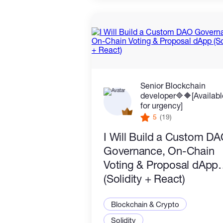
Senior Blockchain
developer🔷️🔶️[Availab
for urgency]
5
(19)
I Will Build a Custom D
Governance, On-Chain
Voting & Proposal dApp
(Solidity + React)
Blockchain & Crypto
Solidity