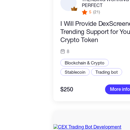
PERFECT
5
(21)
I Will Provide DexScreen
Trending Support for You
Crypto Token
8
Blockchain & Crypto
Stablecoin
Trading bot
$250
More info