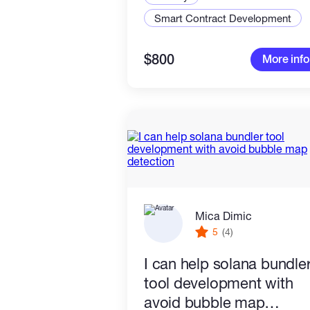
Smart Contract Development
$800
More info
Mica Dimic
5
(4)
I can help solana bundle
tool development with
avoid bubble map