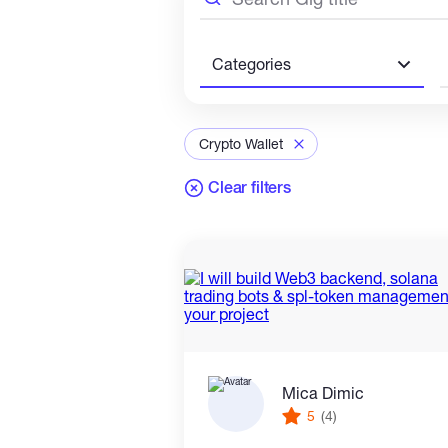
Categories
Crypto Wallet
Clear filters
Mica Dimic
5
(4)