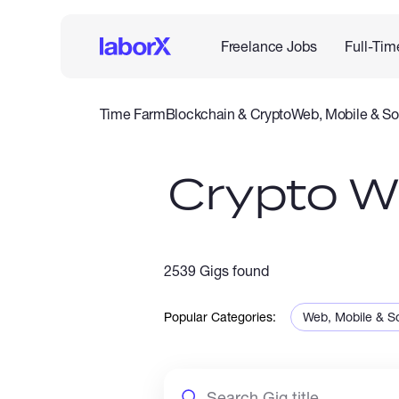
Freelance Jobs
Full-Tim
Time Farm
Blockchain & Crypto
Web, Mobile & So
IT & Networking
Legal
Admin Support
Customer Se
Crypto Wa
2539 Gigs found
Popular Categories:
Web, Mobile & S
Sales & Marketi