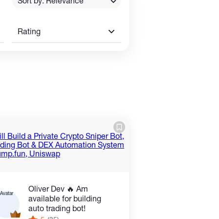
Sort by: Relevance
Rating
Oliver Dev 🔥 Am
available for building
auto trading bot!