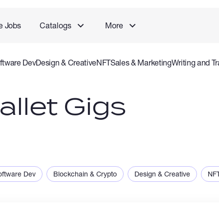
e Jobs
Catalogs
More
ftware Dev
Design & Creative
NFT
Sales & Marketing
Writing and Tr
rvice
Accounting and Consulting Specialist
Gaming
Audio Video P
llet Gigs
oftware Dev
Blockchain & Crypto
Design & Creative
NF
ng