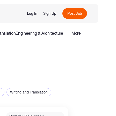
Log In
Sign Up
Post Job
anslation
Engineering & Architecture
More
roduction
Offline
Influencers
T
Writing and Translation