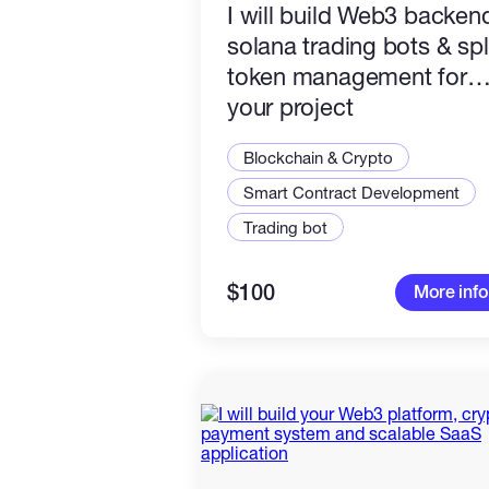
I will build Web3 backen
solana trading bots & spl
token management for
your project
Blockchain & Crypto
Smart Contract Development
Trading bot
$100
More info