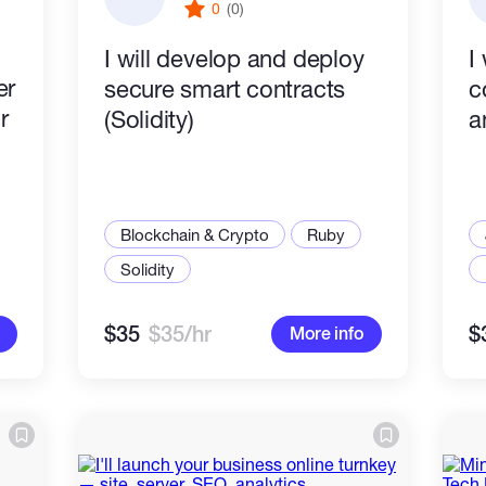
0
(0)
I will develop and deploy
I 
er
secure smart contracts
c
r
(Solidity)
a
Blockchain & Crypto
Ruby
Solidity
$35
$35/hr
$
More info