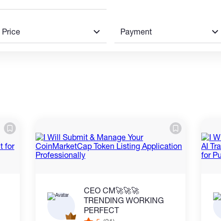
Price
Payment
CEO CM🚀🚀🚀
TRENDING WORKING
PERFECT