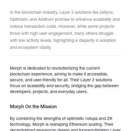
In the blockchain industry, Layer 2 solutions like zkSync,
Catalogs
Optimism, and Arbitrum promise to enhance scalability and
reduce transaction costs. However, while some projects
thrive with high user engagement, many others struggle
More
with low activity levels, highlighting a disparity in adoption
and ecosystem vitality.
Morph is dedicated to revolutionizing the current
blockchain experience, aiming to make it accessible,
secure, and user-friendly for all. Their Layer 2 solutions
focus on scalability and security, bridging the gap between
developers, projects, and everyday users.
Morph On the Mission
By combining the strengths of optimistic rollups and ZK
technology, Morph is reshaping Ethereum scaling. Their
decentralized sequencer design and forward-thinking Layer