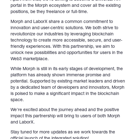
portal in the Morph ecosystem and cover all the existing
positions, be they freelance or full-time.
Morph and LaborX share a common commitment to
innovation and user-centric solutions. We both strive to
revolutionize our industries by leveraging blockchain
technology to create more accessible, secure, and user-
friendly experiences. With this partnership, we aim to
unlock new possibilities and opportunities for users in the
Web3 marketplace.
While Morph is still in its early stages of development, the
platform has already shown immense promise and
potential. Supported by existing market leaders and driven
by a dedicated team of developers and innovators, Morph
is poised to make a significant impact in the blockchain
space.
We're excited about the journey ahead and the positive
impact this partnership will bring to users of both Morph
and LaborX.
Stay tuned for more updates as we work towards the
official launch of the integrated solution!