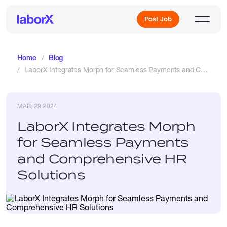
Post Job
Home
Blog
LaborX Integrates Morph for Seamless Payments and Comprehensive HR Solutions
Sign Up
MAR, 29 2024
Log In
LaborX Integrates Morph
for Seamless Payments
and Comprehensive HR
Solutions
Freelance Jobs
Full-Time Jobs