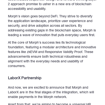
2 approach promise to usher in a new era of blockchain
accessibility and usability.
Morph's vision goes beyond DeFi. They strive to diversify
the application landscape, prioritize user experience and
security, and drive adoption across all sectors. By
addressing existing gaps in the blockchain space, Morph is
leading a wave of innovation that puts everyday users first.
At the core of Morph's success lies its technological
foundation, featuring a modular architecture and innovative
features like zkEVM and Responsive Validity Proof. These
advancements ensure both technical robustness and
alignment with the everyday needs and usability of
consumers.
LaborX Partnership
And now, we are excited to announce that Morph and
LaborX are in the final stages of the integration, which will
enable payments in the Morph network.
Apart from that, we’re aiming to become a universal HR