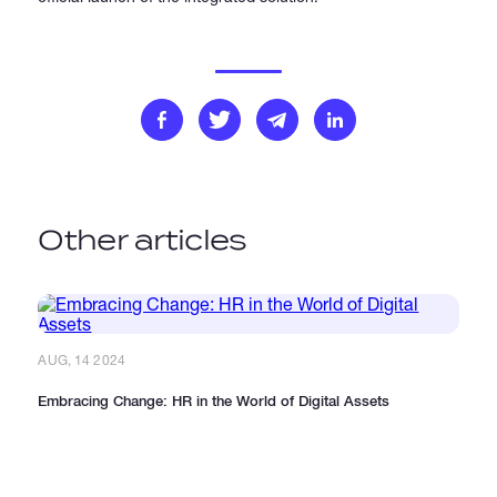
Other articles
AUG, 14 2024
Embracing Change: HR in the World of Digital Assets