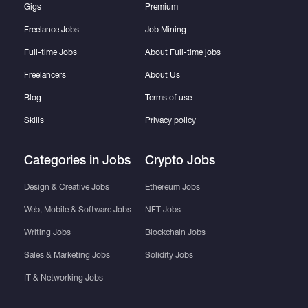
Gigs
Premium
Freelance Jobs
Job Mining
Full-time Jobs
About Full-time jobs
Freelancers
About Us
Blog
Terms of use
Skills
Privacy policy
Categories in Jobs
Crypto Jobs
Design & Creative Jobs
Ethereum Jobs
Web, Mobile & Software Jobs
NFT Jobs
Writing Jobs
Blockchain Jobs
Sales & Marketing Jobs
Solidity Jobs
IT & Networking Jobs