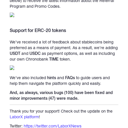
below) to receive the latest information about the Referral
Program and Promo Codes.
Support for ERC-20 tokens
We’ve received a lot of feedback about stablecoins being
preferred as a means of payment. As a result, we’re adding
USDT
and
USDC
as payment options, as well as including
our own Chronobank
TIME
token.
We’ve also included
hints
and
FAQs
to guide users and
help them navigate the platform quickly and easily.
And, as always, various bugs (100) have been fixed and
minor improvements (47) were made.
Thank you for your support! Check out the update on the
LaborX platform
!
Twitter:
https://twitter.com/LaborXNews