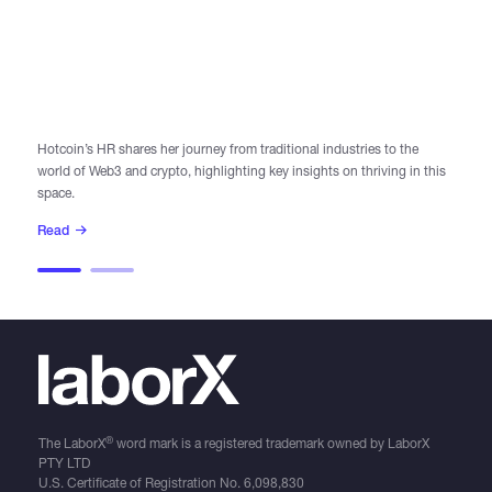
AU
In
Hotcoin’s HR shares her journey from traditional industries to the
world of Web3 and crypto, highlighting key insights on thriving in this
Di
space.
le
Read
R
®
The LaborX
word mark is a registered trademark owned by LaborX
PTY LTD
U.S. Certificate of Registration No.
6,098,830