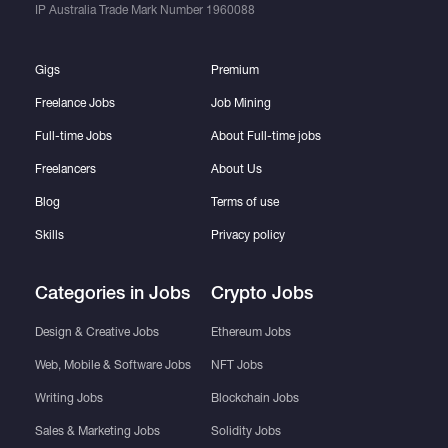
IP Australia Trade Mark Number
1960088
Gigs
Premium
Freelance Jobs
Job Mining
Full-time Jobs
About Full-time jobs
Freelancers
About Us
Blog
Terms of use
Skills
Privacy policy
Categories in Jobs
Crypto Jobs
Design & Creative Jobs
Ethereum Jobs
Web, Mobile & Software Jobs
NFT Jobs
Writing Jobs
Blockchain Jobs
Sales & Marketing Jobs
Solidity Jobs