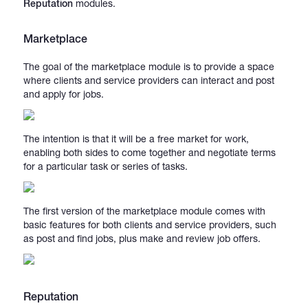
Reputation
modules.
Marketplace
The goal of the marketplace module is to provide a space
where clients and service providers can interact and post
and apply for jobs.
The intention is that it will be a free market for work,
enabling both sides to come together and negotiate terms
for a particular task or series of tasks.
The first version of the marketplace module comes with
basic features for both clients and service providers, such
as post and find jobs, plus make and review job offers.
Reputation