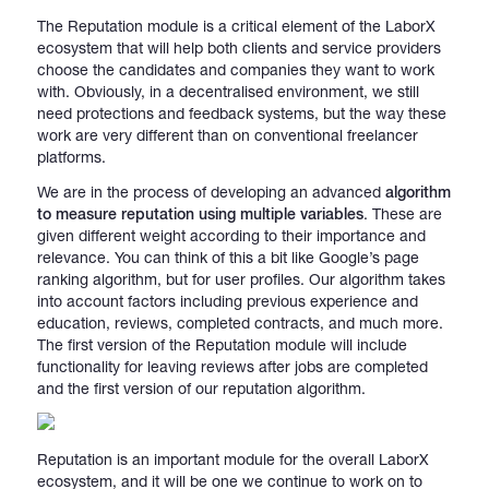
The Reputation module is a critical element of the LaborX
ecosystem that will help both clients and service providers
choose the candidates and companies they want to work
with. Obviously, in a decentralised environment, we still
need protections and feedback systems, but the way these
work are very different than on conventional freelancer
platforms.
We are in the process of developing an advanced
algorithm
to measure reputation using multiple variables
. These are
given different weight according to their importance and
relevance. You can think of this a bit like Google’s page
ranking algorithm, but for user profiles. Our algorithm takes
into account factors including previous experience and
education, reviews, completed contracts, and much more.
The first version of the Reputation module will include
functionality for leaving reviews after jobs are completed
and the first version of our reputation algorithm.
Reputation is an important module for the overall LaborX
ecosystem, and it will be one we continue to work on to