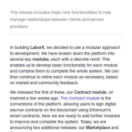
This release includes major new functionalities to help
Catalogs
manage relationships between clients and service
providers.
More
In building
LaborX
, we decided to use a modular approach
to development. We have broken down the platform into
several key
modules
, each with a discrete remit. This
enables us to develop basic functionality for each module
and combine them to complete the whole system. We can
then continue to refine each module as necessary, based
on market and community feedback.
We released the first of these, our
Contract module
, on
mainnet a few weeks ago.
The Contract module
is the
cornerstone of the platform, allowing users to sign digital
escrow contracts on the blockchain using Ethereum’s
smart contracts. Now we are ready to add further modules
to improve and complete the system. Today, we are
announcing two additional releases: our
Marketplace
and