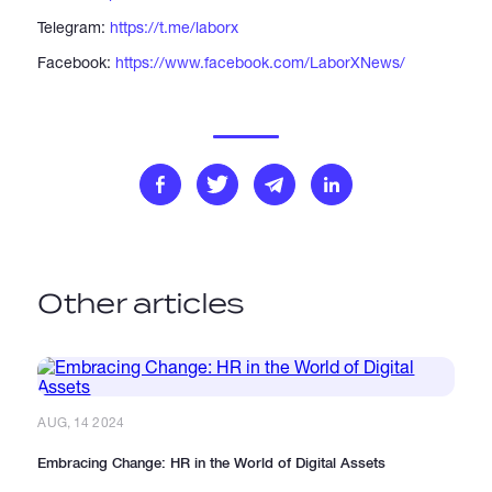
Telegram:
https://t.me/laborx
Facebook:
https://www.facebook.com/LaborXNews/
Other articles
AUG, 14 2024
Embracing Change: HR in the World of Digital Assets