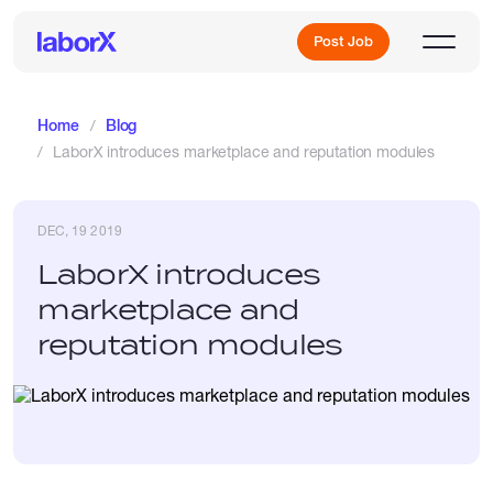
Post Job
Home
Blog
LaborX introduces marketplace and reputation modules
Sign Up
DEC, 19 2019
Log In
LaborX introduces
marketplace and
reputation modules
Freelance Jobs
Full-Time Jobs