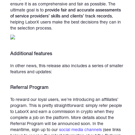
ensure it is as comprehensive and fair as possible. The
ultimate goal is to
provide
fair and accurate assessments
of service providers’ skills and clients’ track records
,
helping LaborX users make the best decisions they can in
the selection process.
Additional features
In other news, this release also includes a series of smaller
features and updates:
Referral Program
To reward our loyal users, we’re introducing an affiliates’
program. This is pretty straightforward: simply refer people
to LaborX and earn a commission in crypto when they
complete a job on the platform. More details about the
Referral Program will be announced soon. In the
meantime, sign up to our
social media channels
(see links