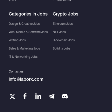
Categories in Jobs
Crypto Jobs
Design & Creative Jobs
Ethereum Jobs
Web, Mobile & Software Jobs
NFT Jobs
Writing Jobs
Blockchain Jobs
Sales & Marketing Jobs
Solidity Jobs
IT & Networking Jobs
Contact us
info@laborx.com