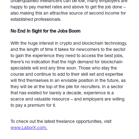
underqualified freelancers can be low, many employers are
happy to pay market rates and above to get the job done –
also making this an attractive source of second income for
established professionals.
No End In Sight for the Jobs Boom
With the huge interest in crypto and blockchain technology,
and the length of time it takes for newcomers to the sector
to gain the experience they need to access the best jobs,
there’s no indication that the high demand for blockchain
specialists will end any time soon. Those who stay the
course and continue to add to their skill set and expertise
will find themselves in an enviable position in the future, as
they will be at the top of the pile for recruiters. In a sector
that has existed for barely a decade, experience is a
scarce and valuable resource – and employers are willing
to pay a premium for it.
To check out the latest freelance opportunities, visit
www.LaborX.com
.