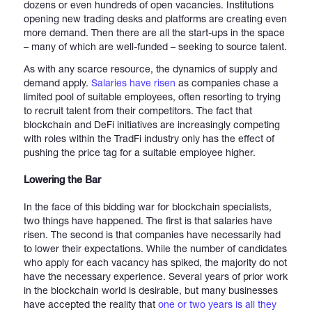
dozens or even hundreds of open vacancies. Institutions
opening new trading desks and platforms are creating even
more demand. Then there are all the start-ups in the space
– many of which are well-funded – seeking to source talent.
As with any scarce resource, the dynamics of supply and
demand apply.
Salaries have risen
as companies chase a
limited pool of suitable employees, often resorting to trying
to recruit talent from their competitors. The fact that
blockchain and DeFi initiatives are increasingly competing
with roles within the TradFi industry only has the effect of
pushing the price tag for a suitable employee higher.
Lowering the Bar
In the face of this bidding war for blockchain specialists,
two things have happened. The first is that salaries have
risen. The second is that companies have necessarily had
to lower their expectations. While the number of candidates
who apply for each vacancy has spiked, the majority do not
have the necessary experience. Several years of prior work
in the blockchain world is desirable, but many businesses
have accepted the reality that
one or two years is all they