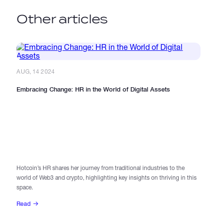
Other articles
AUG, 14 2024
Embracing Change: HR in the World of Digital Assets
AU
In
Hotcoin’s HR shares her journey from traditional industries to the
world of Web3 and crypto, highlighting key insights on thriving in this
Di
space.
le
Read
R