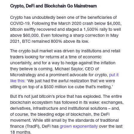
Crypto, DeFi and Blockchain Go Mainstream
Crypto has undoubtedly been one of the beneficiaries of
COVID-19. Following the March 2020 crash below $4,000,
bitcoin swiftly recovered and staged a 1,500% rally to well
above $60,000. Even following a sharp correction in May
2021, BTC remained 800% above its low.
The crypto bull market was driven by institutions and retail
traders looking for returns at a time of economic
uncertainty, and for a way to hedge against the inflation
they believe is coming. Michael Saylor, CEO of
Microstrategy and a prominent advocate for crypto,
put it
like this
: ‘We just had the awful realization that we were
sitting on top of a $500 million ice cube that’s melting.’
But it’s not just bitcoin’s price that has exploded. The entire
blockchain ecosystem has followed in its wake: exchanges,
derivatives, infrastructure and institutional solutions – and,
of course, the bleeding edge of blockchain, the DeFi
movement. While still small by the standards of traditional
finance (TradFi), DeFi has
grown exponentially
over the last
18 months.