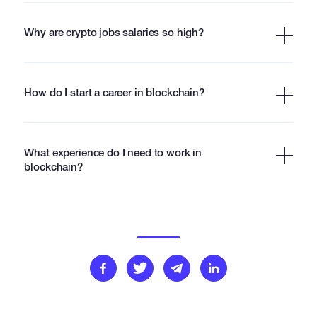
Why are crypto jobs salaries so high?
How do I start a career in blockchain?
What experience do I need to work in
blockchain?