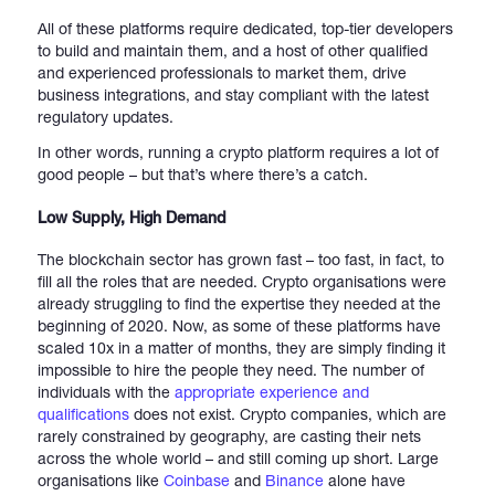
All of these platforms require dedicated, top-tier developers
to build and maintain them, and a host of other qualified
and experienced professionals to market them, drive
business integrations, and stay compliant with the latest
regulatory updates.
In other words, running a crypto platform requires a lot of
good people – but that’s where there’s a catch.
Low Supply, High Demand
The blockchain sector has grown fast – too fast, in fact, to
fill all the roles that are needed. Crypto organisations were
already struggling to find the expertise they needed at the
beginning of 2020. Now, as some of these platforms have
scaled 10x in a matter of months, they are simply finding it
impossible to hire the people they need. The number of
individuals with the
appropriate experience and
qualifications
does not exist. Crypto companies, which are
rarely constrained by geography, are casting their nets
across the whole world – and still coming up short. Large
organisations like
Coinbase
and
Binance
alone have