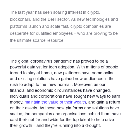
The last year has seen soaring interest in crypto,
Catalogs
blockchain, and the DeFi sector. As new technologies and
platforms launch and scale fast, crypto companies are
desperate for qualified employees – who are proving to be
More
the ultimate scarce resource.
The global coronavirus pandemic has proved to be a
powerful catalyst for tech adoption. With millions of people
forced to stay at home, new platforms have come online
and existing solutions have gained new audiences in the
rush to adapt to the ‘new normal’. Moreover, as our
financial and economic circumstances have changed,
individuals and corporations have sought new ways to earn
money,
maintain the value of their wealth
, and gain a return
on their assets. As these new platforms and solutions have
scaled, the companies and organisations behind them have
cast their net far and wide for the top talent to help drive
their growth – and they’re running into a drought.