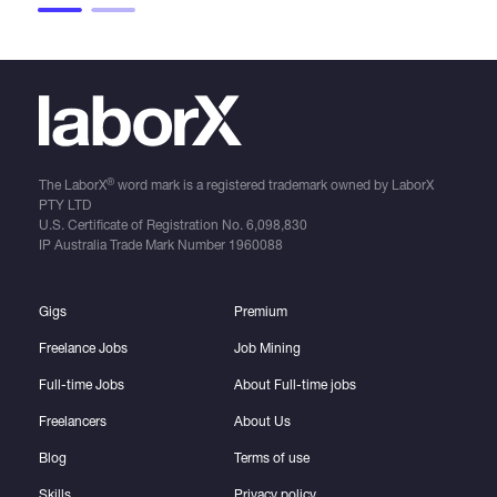
®
The LaborX
word mark is a registered trademark owned by LaborX
PTY LTD
U.S. Certificate of Registration No.
6,098,830
IP Australia Trade Mark Number
1960088
Gigs
Premium
Freelance Jobs
Job Mining
Full-time Jobs
About Full-time jobs
Freelancers
About Us
Blog
Terms of use
Skills
Privacy policy