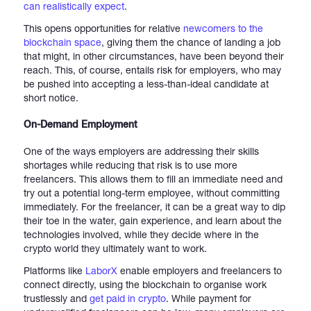
can realistically expect
.
This opens opportunities for relative
newcomers to the
blockchain space
, giving them the chance of landing a job
that might, in other circumstances, have been beyond their
reach. This, of course, entails risk for employers, who may
be pushed into accepting a less-than-ideal candidate at
short notice.
On-Demand Employment
One of the ways employers are addressing their skills
shortages while reducing that risk is to use more
freelancers. This allows them to fill an immediate need and
try out a potential long-term employee, without committing
immediately. For the freelancer, it can be a great way to dip
their toe in the water, gain experience, and learn about the
technologies involved, while they decide where in the
crypto world they ultimately want to work.
Platforms like
LaborX
enable employers and freelancers to
connect directly, using the blockchain to organise work
trustlessly and
get paid in crypto
. While payment for