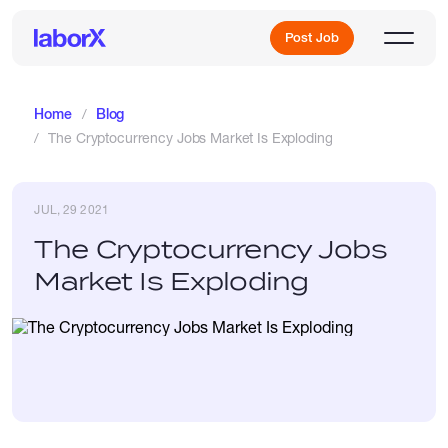
Post Job
Home
Blog
The Cryptocurrency Jobs Market Is Exploding
Sign Up
JUL, 29 2021
Log In
The Cryptocurrency Jobs
Market Is Exploding
Freelance Jobs
Full-Time Jobs