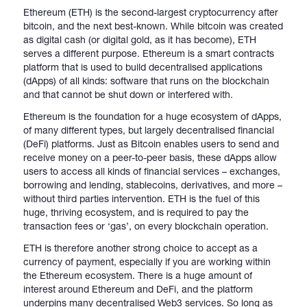
Ethereum (ETH) is the second-largest cryptocurrency after
bitcoin, and the next best-known. While bitcoin was created
as digital cash (or digital gold, as it has become), ETH
serves a different purpose. Ethereum is a smart contracts
platform that is used to build decentralised applications
(dApps) of all kinds: software that runs on the blockchain
and that cannot be shut down or interfered with.
Ethereum is the foundation for a huge ecosystem of dApps,
of many different types, but largely decentralised financial
(DeFi) platforms. Just as Bitcoin enables users to send and
receive money on a peer-to-peer basis, these dApps allow
users to access all kinds of financial services – exchanges,
borrowing and lending, stablecoins, derivatives, and more –
without third parties intervention. ETH is the fuel of this
huge, thriving ecosystem, and is required to pay the
transaction fees or ‘gas’, on every blockchain operation.
ETH is therefore another strong choice to accept as a
currency of payment, especially if you are working within
the Ethereum ecosystem. There is a huge amount of
interest around Ethereum and DeFi, and the platform
underpins many decentralised Web3 services. So long as