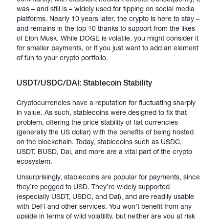
was – and still is – widely used for tipping on social media
platforms. Nearly 10 years later, the crypto is here to stay –
and remains in the top 10 thanks to support from the likes
of Elon Musk. While DOGE is volatile, you might consider it
for smaller payments, or if you just want to add an element
of fun to your crypto portfolio.
USDT/USDC/DAI: Stablecoin Stability
Cryptocurrencies have a reputation for fluctuating sharply
in value. As such, stablecoins were designed to fix that
problem, offering the price stability of fiat currencies
(generally the US dollar) with the benefits of being hosted
on the blockchain. Today, stablecoins such as USDC,
USDT, BUSD, Dai, and more are a vital part of the crypto
ecosystem.
Unsurprisingly, stablecoins are popular for payments, since
they’re pegged to USD. They’re widely supported
(especially USDT, USDC, and Dai), and are readily usable
with DeFi and other services. You won’t benefit from any
upside in terms of wild volatility, but neither are you at risk