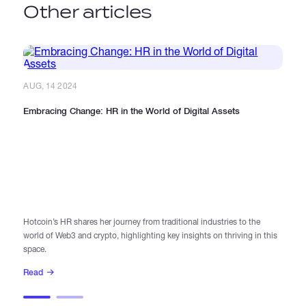
Other articles
AUG, 14 2024
Embracing Change: HR in the World of Digital Assets
AU
In
Hotcoin’s HR shares her journey from traditional industries to the
world of Web3 and crypto, highlighting key insights on thriving in this
Di
space.
le
Read
R