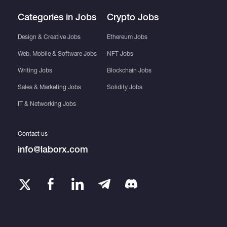
Categories in Jobs
Crypto Jobs
Design & Creative Jobs
Ethereum Jobs
Web, Mobile & Software Jobs
NFT Jobs
Writing Jobs
Blockchain Jobs
Sales & Marketing Jobs
Solidity Jobs
IT & Networking Jobs
Contact us
info@laborx.com