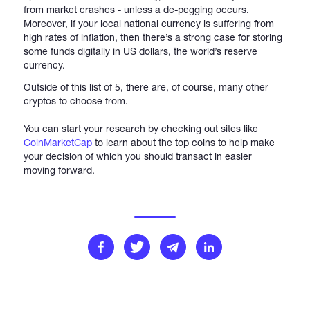
from market crashes - unless a de-pegging occurs.
Moreover, if your local national currency is suffering from
high rates of inflation, then there’s a strong case for storing
some funds digitally in US dollars, the world’s reserve
currency.
Outside of this list of 5, there are, of course, many other
cryptos to choose from.
You can start your research by checking out sites like
CoinMarketCap
to learn about the top coins to help make
your decision of which you should transact in easier
moving forward.