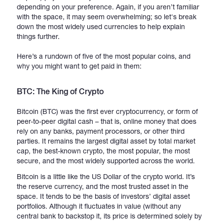
depending on your preference. Again, if you aren’t familiar
with the space, it may seem overwhelming; so let's break
down the most widely used currencies to help explain
things further.
Here’s a rundown of five of the most popular coins, and
why you might want to get paid in them:
BTC: The King of Crypto
Bitcoin (BTC) was the first ever cryptocurrency, or form of
peer-to-peer digital cash – that is, online money that does
rely on any banks, payment processors, or other third
parties. It remains the largest digital asset by total market
cap, the best-known crypto, the most popular, the most
secure, and the most widely supported across the world.
Bitcoin is a little like the US Dollar of the crypto world. It’s
the reserve currency, and the most trusted asset in the
space. It tends to be the basis of investors’ digital asset
portfolios. Although it fluctuates in value (without any
central bank to backstop it, its price is determined solely by