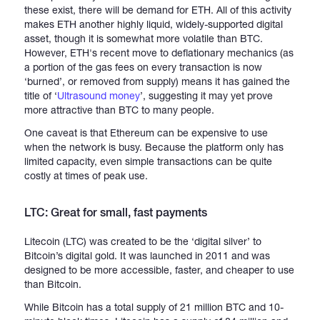
these exist, there will be demand for ETH. All of this activity
makes ETH another highly liquid, widely-supported digital
asset, though it is somewhat more volatile than BTC.
However, ETH's recent move to deflationary mechanics (as
a portion of the gas fees on every transaction is now
‘burned’, or removed from supply) means it has gained the
title of ‘
Ultrasound money
’, suggesting it may yet prove
more attractive than BTC to many people.
One caveat is that Ethereum can be expensive to use
when the network is busy. Because the platform only has
limited capacity, even simple transactions can be quite
costly at times of peak use.
LTC: Great for small, fast payments
Litecoin (LTC) was created to be the ‘digital silver’ to
Bitcoin’s digital gold. It was launched in 2011 and was
designed to be more accessible, faster, and cheaper to use
than Bitcoin.
While Bitcoin has a total supply of 21 million BTC and 10-