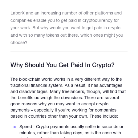
LaborX and an increasing number of other platforms and
Catalogs
companies enable you to get paid in cryptocurrency for
your work. But why would you want to get paid in crypto –
and with so many tokens out there, which ones might you
More
choose?
Why Should You Get Paid In Crypto?
The blockchain world works in a very different way to the
traditional financial system. As a result, it has advantages
and disadvantages. Many freelancers, though, will find that
the benefits outweigh the downsides. There are several
good reasons why you may want to accept crypto
payments – especially if you’re working for companies
based in countries other than your own. These include:
Speed - Crypto payments usually settle in seconds or
minutes, rather than taking days, as is the case with