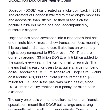
DOGE: Top Dog of the Meme Coins
Dogecoin (DOGE) was created as a joke coin back in 2013.
The creators of Dogecoin wanted to make crypto more fun
and accessible than Bitcoin, so they based it on the
popular Shiba Inu meme of a dog, accompanied by
humorous slogans.
Dogecoin has since developed into a blockchain that has
one-minute block times and low transaction fees, meaning
it is very fast and cheap to use. It also has an extremely
high supply compared to BTC or even LTC. There are
currently around 133 billion DOGE, with 5 billion added to
the supply every year in the form of mining rewards. This
means that it’s easy for users to acquire a large number of
coins. Becoming a DOGE millionaire (or ‘Dogenaire’) would
cost around $70,000 at current prices, rather than $80
million for LTC, and in the past was much easier, since
DOGE traded at tiny fractions of a penny for much of its
existence.
The early emphasis on meme culture, rather than financial
speculation, meant that DOGE built a large and strong
community, with excellent network effects. Consequently, it