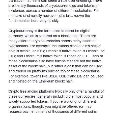
transact in, at first it can seem a little overwhelming. There
are literally thousands of cryptocurrencies and tokens in
existence, across a number of different blockchains. For
the sake of simplicity however, let's breakdown the
fundamentals here very quickly.
Cryptocurrency is the term used to describe digital
currency, which is secured on a blockchain. There are
many different cryptocurrencies across many different
blockchains. For example, the Bitcoin blockchain’s native
coin is bitcoin, or BTC; Litecoin’s native token is Litecoin, or
LTC; and Ethereum’s native token is Ether, or ETH. Each of
these blockchains also have tokens that are not the native
asset of the blockchain, but rather a coin that can be used
and traded on platforms built on top of these blockchains.
For example, tokens like USDT, USDC and Dai can be used
and hosted on the Ethereum blockchain.
Crypto freelancing platforms typically only offer a handful of
these currencies, generally including the most popular and
widely-supported tokens. If you’re working for different
organisations, though, you might be offered (or may
request) payment in any of thousands of different coins,