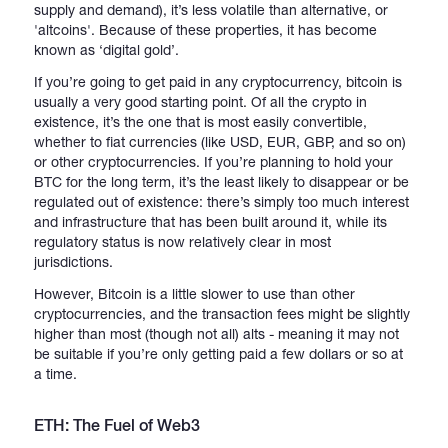
supply and demand), it’s less volatile than alternative, or
'altcoins'. Because of these properties, it has become
known as ‘digital gold’.
If you’re going to get paid in any cryptocurrency, bitcoin is
usually a very good starting point. Of all the crypto in
existence, it’s the one that is most easily convertible,
whether to fiat currencies (like USD, EUR, GBP, and so on)
or other cryptocurrencies. If you’re planning to hold your
BTC for the long term, it’s the least likely to disappear or be
regulated out of existence: there’s simply too much interest
and infrastructure that has been built around it, while its
regulatory status is now relatively clear in most
jurisdictions.
However, Bitcoin is a little slower to use than other
cryptocurrencies, and the transaction fees might be slightly
higher than most (though not all) alts - meaning it may not
be suitable if you’re only getting paid a few dollars or so at
a time.
ETH: The Fuel of Web3