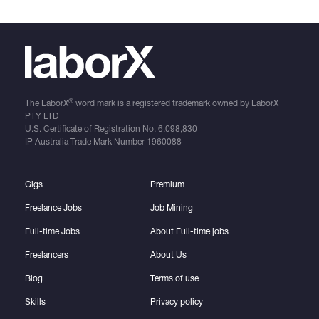
®
The LaborX
word mark is a registered trademark owned by LaborX
PTY LTD
U.S. Certificate of Registration No.
6,098,830
IP Australia Trade Mark Number
1960088
Gigs
Premium
Freelance Jobs
Job Mining
Full-time Jobs
About Full-time jobs
Freelancers
About Us
Blog
Terms of use
Skills
Privacy policy