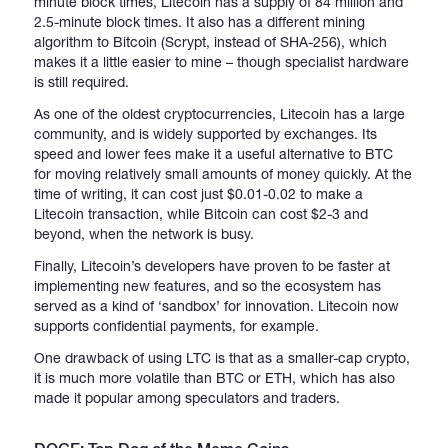
minute block times, Litecoin has a supply of 84 million and
2.5-minute block times. It also has a different mining
algorithm to Bitcoin (Scrypt, instead of SHA-256), which
makes it a little easier to mine – though specialist hardware
is still required.
As one of the oldest cryptocurrencies, Litecoin has a large
community, and is widely supported by exchanges. Its
speed and lower fees make it a useful alternative to BTC
for moving relatively small amounts of money quickly. At the
time of writing, it can cost just $0.01-0.02 to make a
Litecoin transaction, while Bitcoin can cost $2-3 and
beyond, when the network is busy.
Finally, Litecoin’s developers have proven to be faster at
implementing new features, and so the ecosystem has
served as a kind of ‘sandbox’ for innovation. Litecoin now
supports confidential payments, for example.
One drawback of using LTC is that as a smaller-cap crypto,
it is much more volatile than BTC or ETH, which has also
made it popular among speculators and traders.