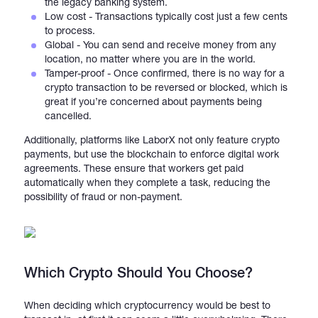
the legacy banking system.
Low cost - Transactions typically cost just a few cents
to process.
Global - You can send and receive money from any
location, no matter where you are in the world.
Tamper-proof - Once confirmed, there is no way for a
crypto transaction to be reversed or blocked, which is
great if you’re concerned about payments being
cancelled.
Additionally, platforms like LaborX not only feature crypto
payments, but use the blockchain to enforce digital work
agreements. These ensure that workers get paid
automatically when they complete a task, reducing the
possibility of fraud or non-payment.
Which Crypto Should You Choose?
When deciding which cryptocurrency would be best to