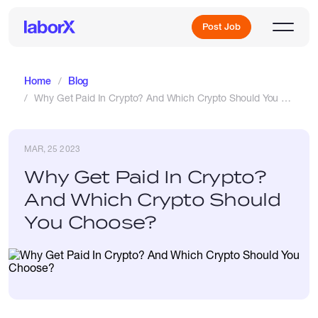
Post Job
Home
Blog
Why Get Paid In Crypto? And Which Crypto Should You Choose?
Sign Up
MAR, 25 2023
Log In
Why Get Paid In Crypto?
And Which Crypto Should
You Choose?
Freelance Jobs
Full-Time Jobs