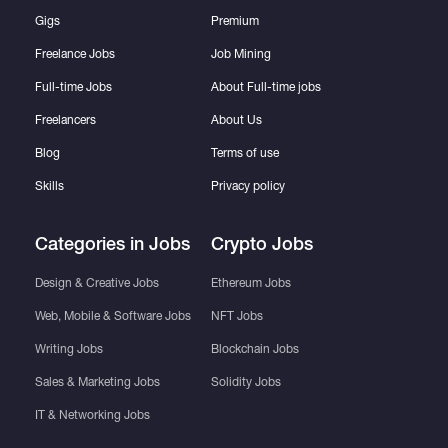
Gigs
Premium
Freelance Jobs
Job Mining
Full-time Jobs
About Full-time jobs
Freelancers
About Us
Blog
Terms of use
Skills
Privacy policy
Categories in Jobs
Crypto Jobs
Design & Creative Jobs
Ethereum Jobs
Web, Mobile & Software Jobs
NFT Jobs
Writing Jobs
Blockchain Jobs
Sales & Marketing Jobs
Solidity Jobs
IT & Networking Jobs