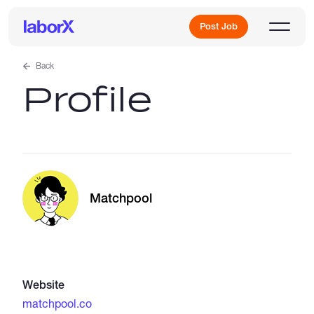
Post Job
Back
Profile
Sign Up
Log In
Matchpool
Freelance Jobs
Website
Full-Time Jobs
matchpool.co