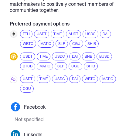
matchmakers to positively connect members of
communities together.
Preferred payment options
ETH
USDT
TIME
AUDT
USDC
DAI
WBTC
MATIC
SLP
CGU
SHIB
USDT
TIME
USDC
DAI
BNB
BUSD
BTCB
MATIC
SLP
CGU
SHIB
USDT
TIME
USDC
DAI
WBTC
MATIC
CGU
Facebook
Not specified
LinkedIn