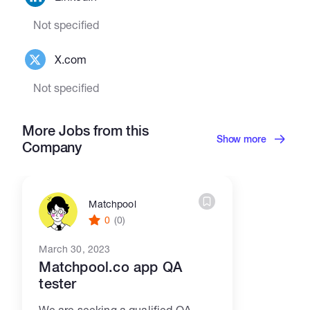
Not specified
X.com
Not specified
More Jobs from this
Show more
Company
Matchpool
0
(0)
March 30, 2023
Matchpool.co app QA
tester
We are seeking a qualified QA