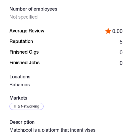
Number of employees
Catalogs
Not specified
Average Review
0.00
More
Reputation
5
Finished Gigs
0
Finished Jobs
0
Locations
Bahamas
Markets
IT & Networking
Description
Matchpool is a platform that incentivises