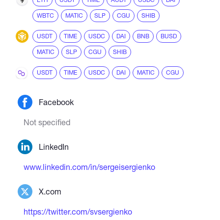
WBTC
MATIC
SLP
CGU
SHIB
USDT
TIME
USDC
DAI
BNB
BUSD
MATIC
SLP
CGU
SHIB
USDT
TIME
USDC
DAI
MATIC
CGU
Facebook
Not specified
LinkedIn
www.linkedin.com/in/sergeisergienko
X.com
https://twitter.com/svsergienko