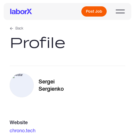
Post Job
Back
Profile
Sign Up
Log In
Sergei
Sergienko
Freelance Jobs
Website
Full-Time Jobs
chrono.tech