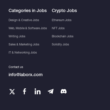
Categories in Jobs
Crypto Jobs
Design & Creative Jobs
Ethereum Jobs
Web, Mobile & Software Jobs
NFT Jobs
Writing Jobs
Blockchain Jobs
Sales & Marketing Jobs
Solidity Jobs
IT & Networking Jobs
Contact us
info@laborx.com