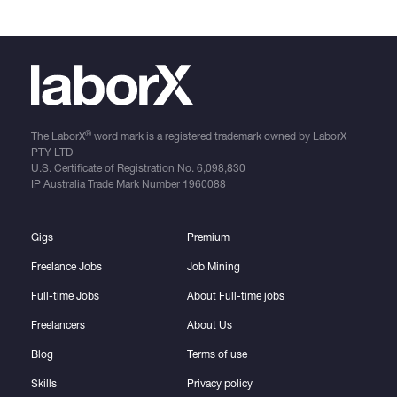
®
The LaborX
word mark is a registered trademark owned by LaborX
PTY LTD
U.S. Certificate of Registration No.
6,098,830
IP Australia Trade Mark Number
1960088
Gigs
Premium
Freelance Jobs
Job Mining
Full-time Jobs
About Full-time jobs
Freelancers
About Us
Blog
Terms of use
Skills
Privacy policy