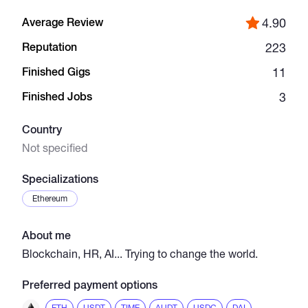
Average Review
4.90
Catalogs
Reputation
223
Finished Gigs
11
More
Finished Jobs
3
Country
Not specified
Specializations
Ethereum
About me
Blockchain, HR, AI... Trying to change the world.
Preferred payment options
ETH
USDT
TIME
AUDT
USDC
DAI