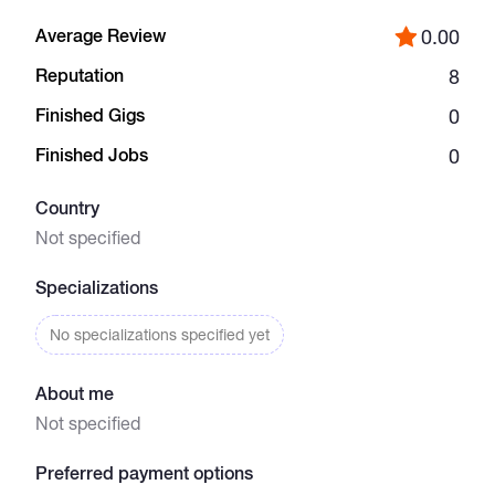
Average Review
0.00
Catalogs
Reputation
8
Finished Gigs
0
More
Finished Jobs
0
Country
Not specified
Specializations
No specializations specified yet
About me
Not specified
Preferred payment options