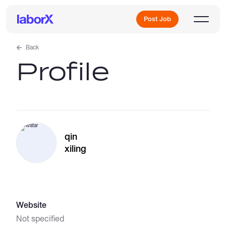
Post Job
Back
Profile
Sign Up
Log In
qin
xiling
Freelance Jobs
Website
Full-Time Jobs
Not specified