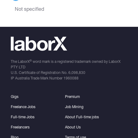
Not specified
®
The LaborX
word mark is a registered trademark owned by LaborX
PTY LTD
U.S. Certificate of Registration No.
6,098,830
IP Australia Trade Mark Number
1960088
Gigs
Premium
Freelance Jobs
Job Mining
Full-time Jobs
About Full-time jobs
Freelancers
About Us
Blog
Terms of use