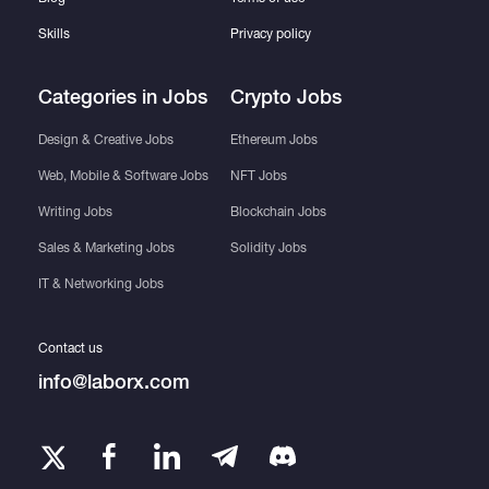
Skills
Privacy policy
Categories in Jobs
Crypto Jobs
Design & Creative Jobs
Ethereum Jobs
Web, Mobile & Software Jobs
NFT Jobs
Writing Jobs
Blockchain Jobs
Sales & Marketing Jobs
Solidity Jobs
IT & Networking Jobs
Contact us
info@laborx.com