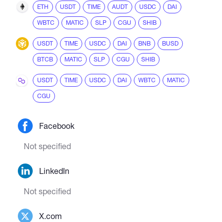
ETH
USDT
TIME
AUDT
USDC
DAI
WBTC
MATIC
SLP
CGU
SHIB
USDT
TIME
USDC
DAI
BNB
BUSD
BTCB
MATIC
SLP
CGU
SHIB
USDT
TIME
USDC
DAI
WBTC
MATIC
CGU
Facebook
Not specified
LinkedIn
Not specified
X.com