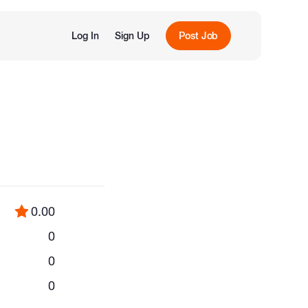
Log In
Sign Up
Post Job
0.00
0
0
0