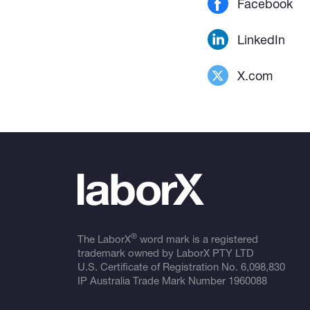
Facebook
LinkedIn
X.com
®
The LaborX
word mark is a registered
trademark owned by LaborX PTY LTD
U.S. Certificate of Registration No.
6,098,830
IP Australia Trade Mark Number
1960088