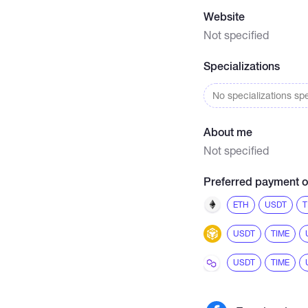
Website
Not specified
Specializations
No specializations spe
About me
Not specified
Preferred payment o
ETH
USDT
T
USDT
TIME
USDT
TIME