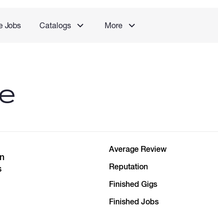
e Jobs
Catalogs
More
le
Average Review
in
Reputation
s
Finished Gigs
Finished Jobs