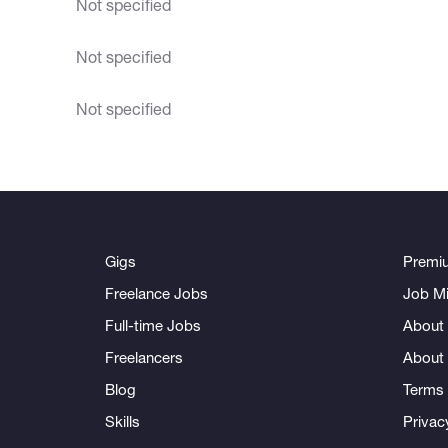
Not specified
Not specified
Not specified
Gigs
Premi
Freelance Jobs
Job Mi
Full-time Jobs
About 
Freelancers
About
Blog
Terms 
Skills
Privac