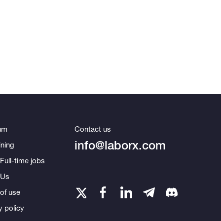
um
Contact us
info@laborx.com
ning
Full-time jobs
 Us
of use
y policy