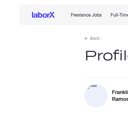
Freelance Jobs
Full-Tim
Back
Profi
Frankl
Ramo