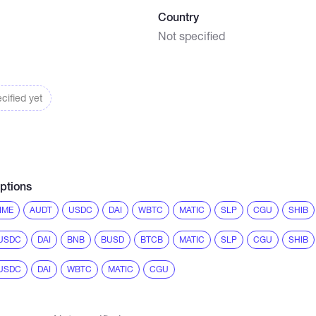
Country
Not specified
cified yet
ptions
IME
AUDT
USDC
DAI
WBTC
MATIC
SLP
CGU
SHIB
USDC
DAI
BNB
BUSD
BTCB
MATIC
SLP
CGU
SHIB
USDC
DAI
WBTC
MATIC
CGU