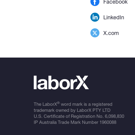
Facebook
LinkedIn
X.com
®
The LaborX
word mark is a registered
trademark owned by LaborX PTY LTD
U.S. Certificate of Registration No.
6,098,830
IP Australia Trade Mark Number
1960088