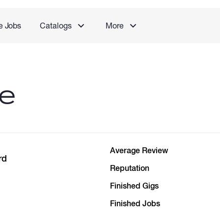
e Jobs
Catalogs
More
le
Average Review
rd
Reputation
Finished Gigs
Finished Jobs