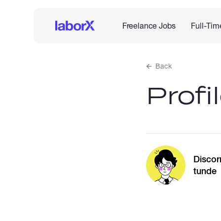
Freelance Jobs
Full-Tim
Back
Profi
Discor
tunde