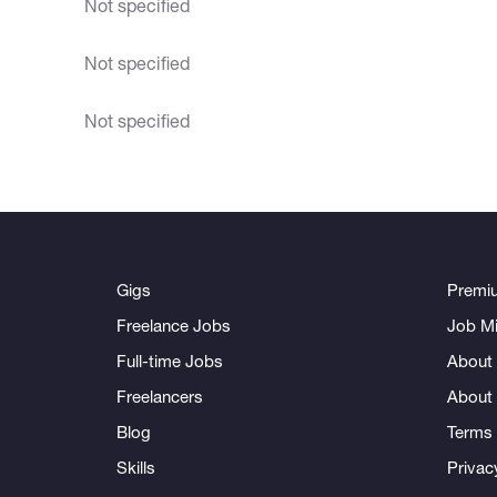
Not specified
Not specified
Not specified
Gigs
Premi
Freelance Jobs
Job Mi
Full-time Jobs
About 
Freelancers
About
Blog
Terms 
Skills
Privac