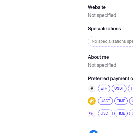
Website
Not specified
Specializations
No specializations spe
About me
Not specified
Preferred payment o
ETH
USDT
T
USDT
TIME
USDT
TIME