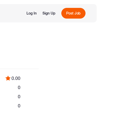
Log In
Sign Up
Post Job
0.00
0
0
0