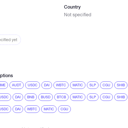
Country
Not specified
cified yet
ptions
IME
AUDT
USDC
DAI
WBTC
MATIC
SLP
CGU
SHIB
USDC
DAI
BNB
BUSD
BTCB
MATIC
SLP
CGU
SHIB
USDC
DAI
WBTC
MATIC
CGU