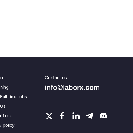
um
Contact us
info@laborx.com
ning
Full-time jobs
 Us
of use
y policy