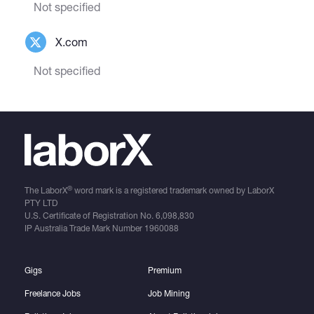
Not specified
X.com
Not specified
®
The LaborX
word mark is a registered trademark owned by LaborX
PTY LTD
U.S. Certificate of Registration No.
6,098,830
IP Australia Trade Mark Number
1960088
Gigs
Premium
Freelance Jobs
Job Mining