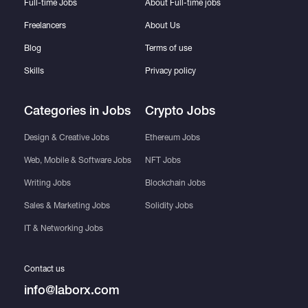
Full-time Jobs
About Full-time jobs
Freelancers
About Us
Blog
Terms of use
Skills
Privacy policy
Categories in Jobs
Crypto Jobs
Design & Creative Jobs
Ethereum Jobs
Web, Mobile & Software Jobs
NFT Jobs
Writing Jobs
Blockchain Jobs
Sales & Marketing Jobs
Solidity Jobs
IT & Networking Jobs
Contact us
info@laborx.com