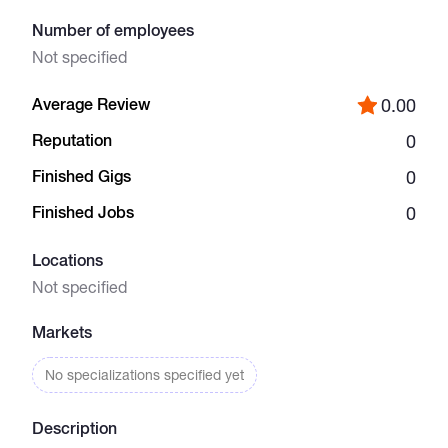
Number of employees
Catalogs
Not specified
Average Review
0.00
More
Reputation
0
Finished Gigs
0
Finished Jobs
0
Locations
Not specified
Markets
No specializations specified yet
Description