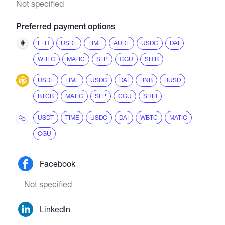
Not specified
Preferred payment options
ETH
USDT
TIME
AUDT
USDC
DAI
WBTC
MATIC
SLP
CGU
SHIB
USDT
TIME
USDC
DAI
BNB
BUSD
BTCB
MATIC
SLP
CGU
SHIB
USDT
TIME
USDC
DAI
WBTC
MATIC
CGU
Facebook
Not specified
LinkedIn