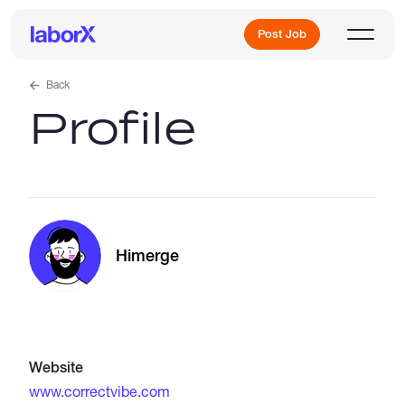
Post Job
Back
Profile
Sign Up
Log In
Himerge
Freelance Jobs
Website
Full-Time Jobs
www.correctvibe.com