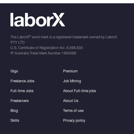
®
The LaborX
word mark is a registered trademark owned by LaborX
PTY LTD
U.S. Certificate of Registration No.
6,098,830
IP Australia Trade Mark Number
1960088
Gigs
Premium
Freelance Jobs
Job Mining
Full-time Jobs
About Full-time jobs
Freelancers
About Us
Blog
Terms of use
Skills
Privacy policy