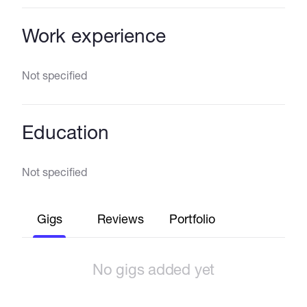
Work experience
Not specified
Education
Not specified
Gigs
Reviews
Portfolio
No gigs added yet