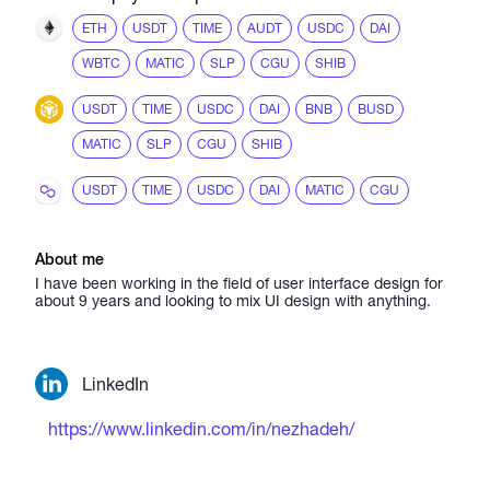
ETH
USDT
TIME
AUDT
USDC
DAI
WBTC
MATIC
SLP
CGU
SHIB
USDT
TIME
USDC
DAI
BNB
BUSD
MATIC
SLP
CGU
SHIB
USDT
TIME
USDC
DAI
MATIC
CGU
About me
I have been working in the field of user interface design for
about 9 years and looking to mix UI design with anything.
LinkedIn
https://www.linkedin.com/in/nezhadeh/