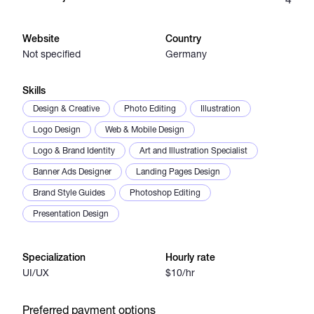
Catalogs
Website
Country
Not specified
Germany
More
Skills
Design & Creative
Photo Editing
Illustration
Logo Design
Web & Mobile Design
Logo & Brand Identity
Art and Illustration Specialist
Banner Ads Designer
Landing Pages Design
Brand Style Guides
Photoshop Editing
Presentation Design
Specialization
Hourly rate
UI/UX
$10/hr
Preferred payment options