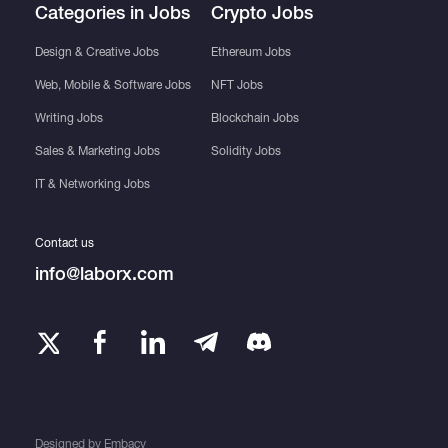
Categories in Jobs
Crypto Jobs
Design & Creative Jobs
Ethereum Jobs
Web, Mobile & Software Jobs
NFT Jobs
Writing Jobs
Blockchain Jobs
Sales & Marketing Jobs
Solidity Jobs
IT & Networking Jobs
Contact us
info@laborx.com
Designed by
Embacy