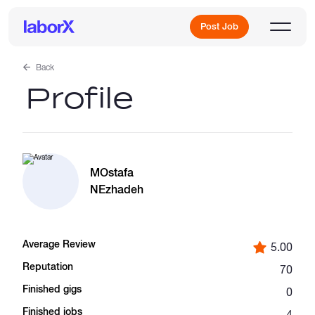
Post Job
Back
Profile
Sign Up
Log In
MOstafa
NEzhadeh
Average Review
5.00
Freelance Jobs
Reputation
70
Finished gigs
0
Full-Time Jobs
Finished jobs
4