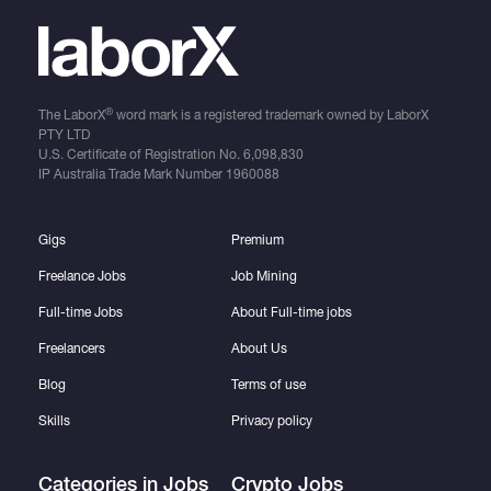
®
The LaborX
word mark is a registered trademark owned by LaborX
PTY LTD
U.S. Certificate of Registration No.
6,098,830
IP Australia Trade Mark Number
1960088
Gigs
Premium
Freelance Jobs
Job Mining
Full-time Jobs
About Full-time jobs
Freelancers
About Us
Blog
Terms of use
Skills
Privacy policy
Categories in Jobs
Crypto Jobs