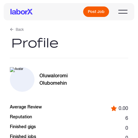
Post Job
Back
Profile
Sign Up
Log In
Oluwaloromi
Olubomehin
Average Review
0.00
Freelance Jobs
Reputation
6
Finished gigs
0
Full-Time Jobs
Finished jobs
0