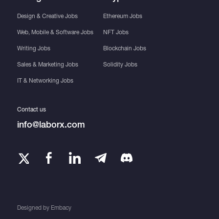
Design & Creative Jobs
Ethereum Jobs
Web, Mobile & Software Jobs
NFT Jobs
Writing Jobs
Blockchain Jobs
Sales & Marketing Jobs
Solidity Jobs
IT & Networking Jobs
Contact us
info@laborx.com
Designed by
Embacy