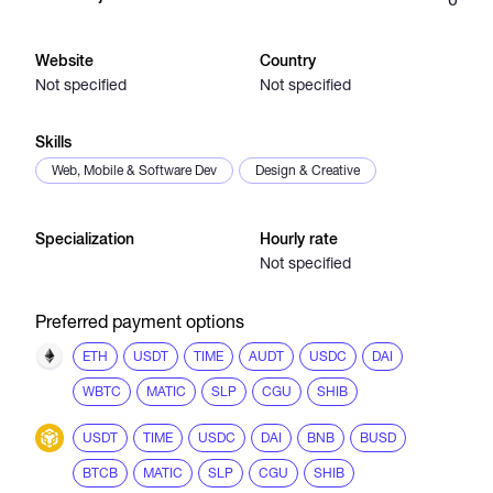
Catalogs
Website
Country
Not specified
Not specified
More
Skills
Web, Mobile & Software Dev
Design & Creative
Specialization
Hourly rate
Not specified
Preferred payment options
ETH
USDT
TIME
AUDT
USDC
DAI
WBTC
MATIC
SLP
CGU
SHIB
USDT
TIME
USDC
DAI
BNB
BUSD
BTCB
MATIC
SLP
CGU
SHIB