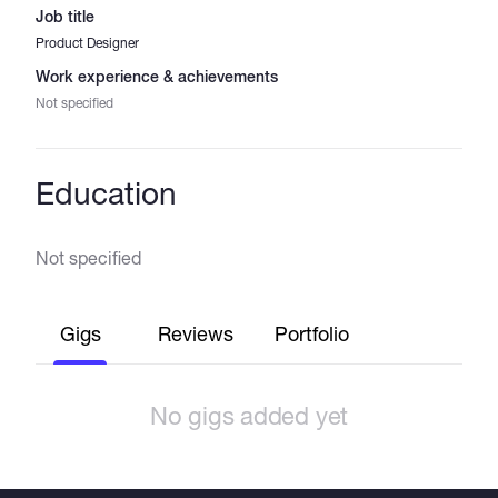
Job title
Product Designer
Work experience & achievements
Not specified
Education
Not specified
Gigs
Reviews
Portfolio
No gigs added yet