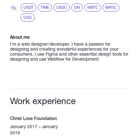
USDT
TIME
USDC
DAI
WBTC
MATIC
CGU
About me
I'm a web designer/developer. I have a passion for
designing and creating wonderful experiences for your
consumers. I use Figma and other essential design tools for
designing and use Webflow for Development.
Work experience
Christ Love Foundation
January 2017 – January
2019