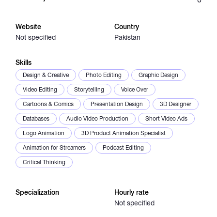
Catalogs
Website
Country
Not specified
Pakistan
More
Skills
Design & Creative
Photo Editing
Graphic Design
Video Editing
Storytelling
Voice Over
Cartoons & Comics
Presentation Design
3D Designer
Databases
Audio Video Production
Short Video Ads
Logo Animation
3D Product Animation Specialist
Animation for Streamers
Podcast Editing
Critical Thinking
Specialization
Hourly rate
Not specified