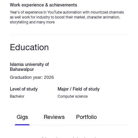
Work experience & achievements
Year's of experience in YouTube automation with mountized channels
as well work for industry to boost their market, character animation,
storytelling and many more
Education
Islamia university of
Bahawalpur
Graduation year: 2026
Level of study
Major / Field of study
Bachelor
Computer science
Gigs
Reviews
Portfolio