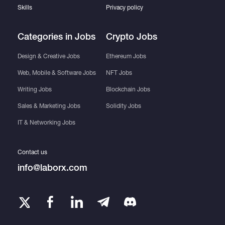
Skills
Privacy policy
Categories in Jobs
Crypto Jobs
Design & Creative Jobs
Ethereum Jobs
Web, Mobile & Software Jobs
NFT Jobs
Writing Jobs
Blockchain Jobs
Sales & Marketing Jobs
Solidity Jobs
IT & Networking Jobs
Contact us
info@laborx.com