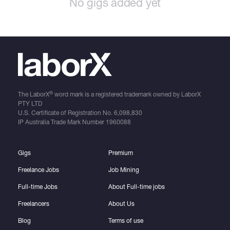
No gigs added yet
®
The LaborX
word mark is a registered trademark owned by LaborX
PTY LTD
U.S. Certificate of Registration No.
6,098,830
IP Australia Trade Mark Number
1960088
Gigs
Premium
Freelance Jobs
Job Mining
Full-time Jobs
About Full-time jobs
Freelancers
About Us
Blog
Terms of use