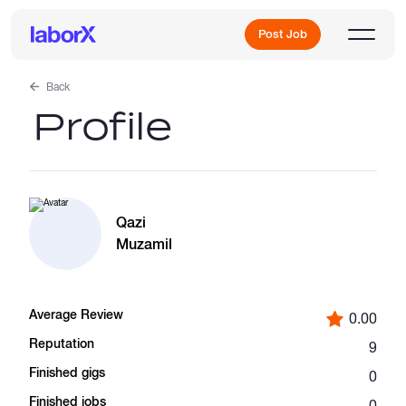
Post Job
Back
Profile
Sign Up
Log In
Qazi
Muzamil
Average Review
0.00
Freelance Jobs
Reputation
9
Finished gigs
0
Full-Time Jobs
Finished jobs
0