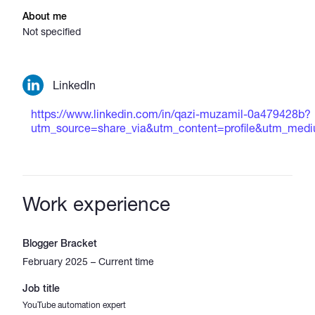
About me
Not specified
LinkedIn
https://www.linkedin.com/in/qazi-muzamil-0a479428b?
utm_source=share_via&utm_content=profile&utm_me
Work experience
Blogger Bracket
February 2025 – Current time
Job title
YouTube automation expert