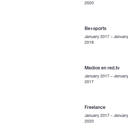
2020
Be+sports
January 2017 – Januar
2018
Medios en red.tv
January 2017 – Januar
2017
Freelance
January 2017 – Januar
2020