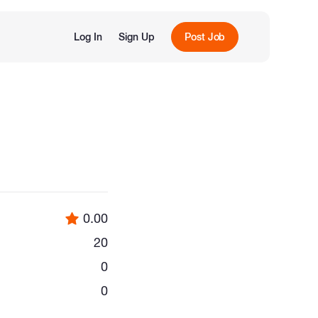
Log In
Sign Up
Post Job
0.00
20
0
0