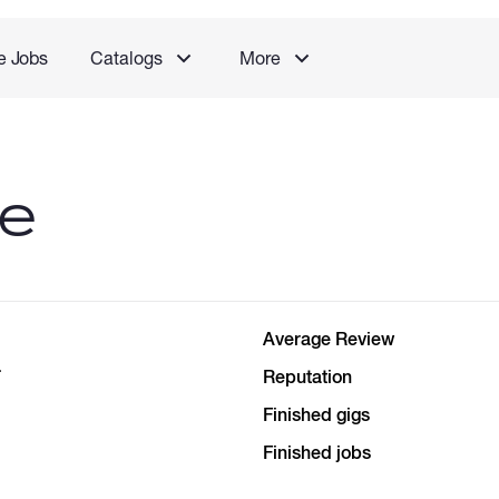
e Jobs
Catalogs
More
le
Average Review
a
Reputation
Finished gigs
Finished jobs