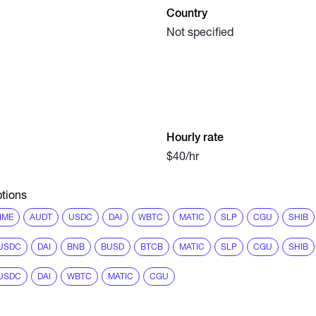
Country
Not specified
Hourly rate
$40/hr
tions
IME
AUDT
USDC
DAI
WBTC
MATIC
SLP
CGU
SHIB
USDC
DAI
BNB
BUSD
BTCB
MATIC
SLP
CGU
SHIB
USDC
DAI
WBTC
MATIC
CGU