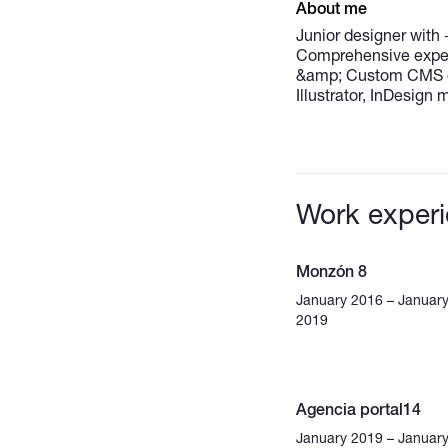
About me
Junior designer with 
Comprehensive exper
&amp; Custom CMS de
Illustrator, InDesign
Work exper
Monzón 8
January 2016 – Januar
2019
Agencia portal14
January 2019 – Januar