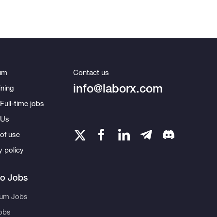
um
Contact us
info@laborx.com
ning
Full-time jobs
 Us
of use
y policy
to Jobs
eum Jobs
obs