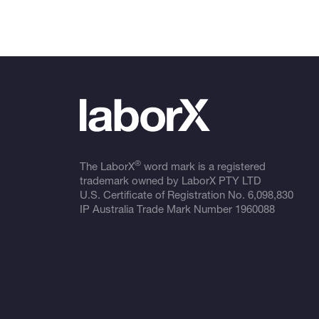
®
The LaborX
word mark is a registered
trademark owned by LaborX PTY LTD
U.S. Certificate of Registration No.
6,098,830
IP Australia Trade Mark Number
1960088