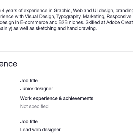
+4 years of experience in Graphic, Web and UI design, branding
ience with Visual Design, Typography, Marketing, Responsive
sign in E-commerce and B2B niches. Skilled at Adobe Creati
 mainly) as well as sketching and hand drawing.
ience
Job title
Junior designer
y
Work experience & achievements
Not specified
Job title
Lead web designer
y