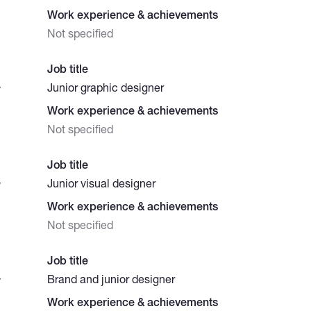
Work experience & achievements
Not specified
Job title
Junior graphic designer
y
Work experience & achievements
Not specified
Job title
Junior visual designer
y
Work experience & achievements
Not specified
Job title
Brand and junior designer
y
Work experience & achievements