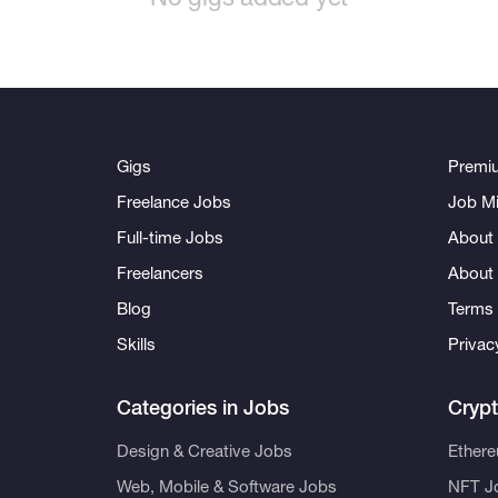
Gigs
Premi
Freelance Jobs
Job Mi
Full-time Jobs
About 
Freelancers
About
Blog
Terms 
Skills
Privac
Categories in Jobs
Cryp
Design & Creative Jobs
Ether
Web, Mobile & Software Jobs
NFT J