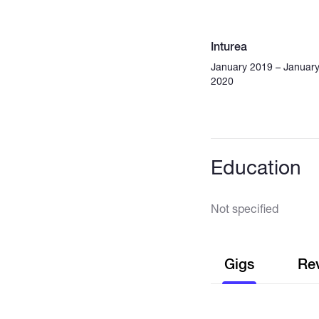
Inturea
January 2019 – Januar
2020
Education
Not specified
Gigs
Re