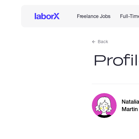
Freelance Jobs
Full-Tim
Back
Profi
Natali
Martin