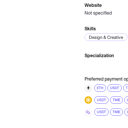
Website
Not specified
Skills
Design & Creative
Specialization
Preferred payment op
ETH
USDT
T
USDT
TIME
USDT
TIME