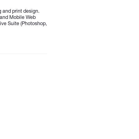
 and print design.
 and Mobile Web
ve Suite (Photoshop,