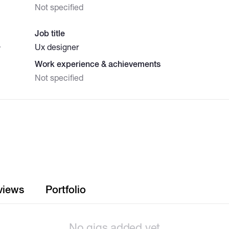
Not specified
Job title
Ux designer
y
Work experience & achievements
Not specified
views
Portfolio
No gigs added yet