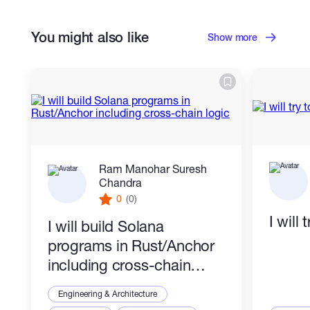
You might also like
Show more
Ram Manohar Suresh
Chandra
0
(0)
I will
I will build Solana
programs in Rust/Anchor
including cross-chain
logic
Engineering & Architecture