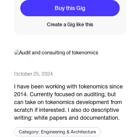
Buy this Gig
Catalogs
Create a Gig like this
More
October 25, 2024
I have been working with tokenomics since
2014. Currently focused on auditing, but
can take on tokenomics development from
scratch if interested. I also do descriptive
writing: white papers and documentation.
Category: Engineering & Architecture