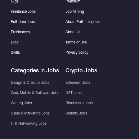
Gigs
Premium
Freelance Jobs
Job Mining
Full-time Jobs
About Full-time jobs
Freelancers
About Us
Blog
Terms of use
Skills
Privacy policy
Categories in Jobs
Crypto Jobs
Design & Creative Jobs
Ethereum Jobs
Web, Mobile & Software Jobs
NFT Jobs
Writing Jobs
Blockchain Jobs
Sales & Marketing Jobs
Solidity Jobs
IT & Networking Jobs