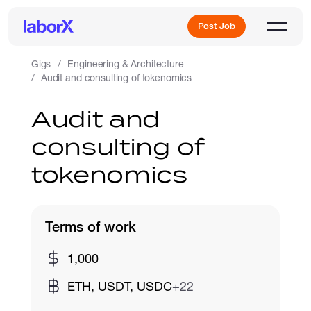
Post Job
Gigs
Engineering & Architecture
Audit and consulting of tokenomics
Sign Up
Audit and
consulting of
Log In
tokenomics
Terms of work
Freelance Jobs
1,000
ETH, USDT, USDC
+22
Full-Time Jobs