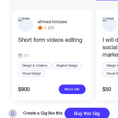
ahmad mirzaee
5
(22)
Short form videos editing
I will
socia
marke
11
Design & Creative
Graphic Design
Design 
Visual Design
Visual 
$900
$50
More info
Create a Gig like this
Buy this Gig