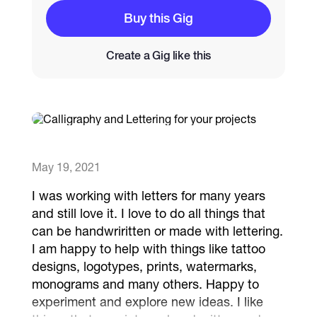
Buy this Gig
Catalogs
Create a Gig like this
More
May 19, 2021
I was working with letters for many years
and still love it. I love to do all things that
can be handwriritten or made with lettering.
I am happy to help with things like tattoo
designs, logotypes, prints, watermarks,
monograms and many others. Happy to
experiment and explore new ideas. I like