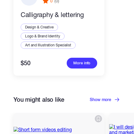
0
(0)
Calligraphy & lettering
Design & Creative
Logo & Brand Identity
Art and Illustration Specialist
$50
More info
You might also like
Show more