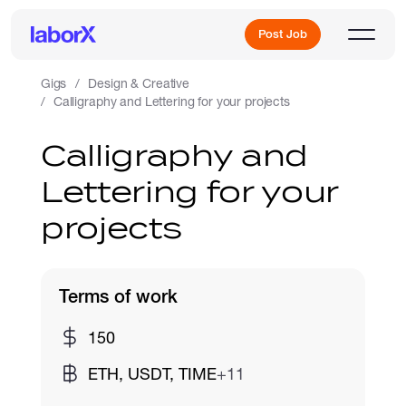
Post Job
Gigs
Design & Creative
Calligraphy and Lettering for your projects
Sign Up
Calligraphy and
Lettering for your
Log In
projects
Terms of work
Freelance Jobs
150
ETH, USDT, TIME
+11
Full-Time Jobs