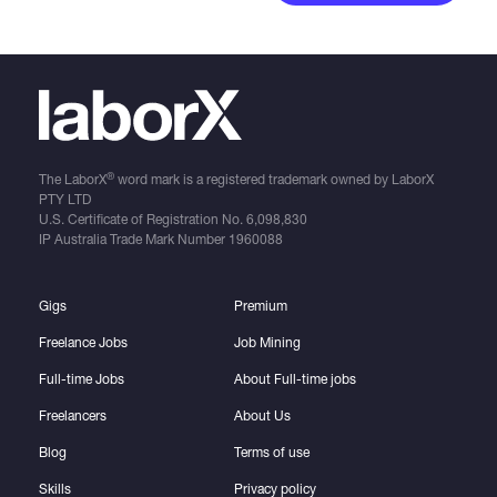
®
The LaborX
word mark is a registered trademark owned by LaborX
PTY LTD
U.S. Certificate of Registration No.
6,098,830
IP Australia Trade Mark Number
1960088
Gigs
Premium
Freelance Jobs
Job Mining
Full-time Jobs
About Full-time jobs
Freelancers
About Us
Blog
Terms of use
Skills
Privacy policy