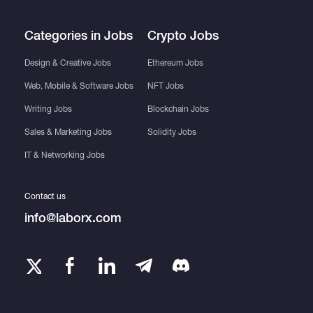
Categories in Jobs
Crypto Jobs
Design & Creative Jobs
Ethereum Jobs
Web, Mobile & Software Jobs
NFT Jobs
Writing Jobs
Blockchain Jobs
Sales & Marketing Jobs
Solidity Jobs
IT & Networking Jobs
Contact us
info@laborx.com