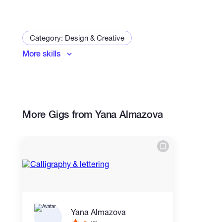
Category: Design & Creative
More skills
Logo & Brand Identity
Art and Illustration Specialist
Print Design
More Gigs from Yana Almazova
Yana Almazova