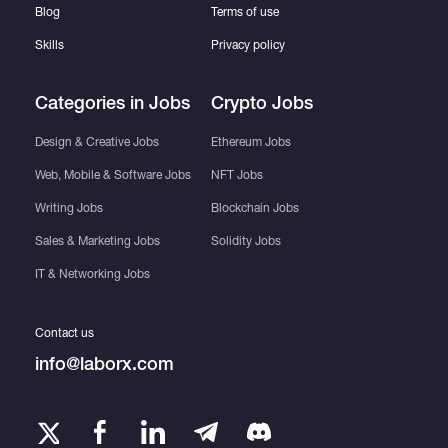
Blog
Terms of use
Skills
Privacy policy
Categories in Jobs
Crypto Jobs
Design & Creative Jobs
Ethereum Jobs
Web, Mobile & Software Jobs
NFT Jobs
Writing Jobs
Blockchain Jobs
Sales & Marketing Jobs
Solidity Jobs
IT & Networking Jobs
Contact us
info@laborx.com