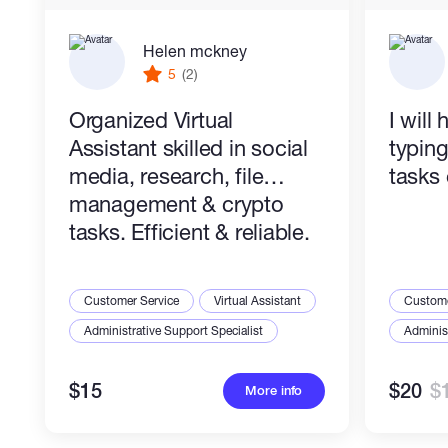
Helen mckney
5
(2)
Organized Virtual
I will
Assistant skilled in social
typin
media, research, file
tasks 
management & crypto
tasks. Efficient & reliable.
Customer Service
Virtual Assistant
Custome
Administrative Support Specialist
Administ
$15
$20
$
More info