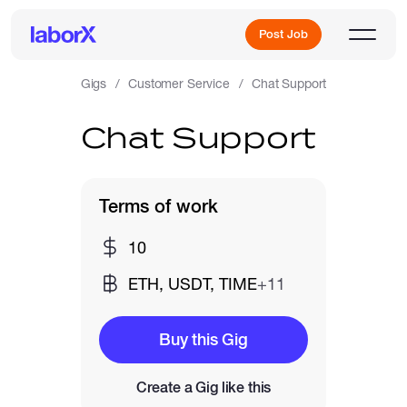
Post Job
Gigs
Customer Service
Chat Support
Chat Support
Sign Up
Log In
Terms of work
10
ETH, USDT, TIME
+11
Freelance Jobs
Buy this Gig
Create a Gig like this
Full-Time Jobs