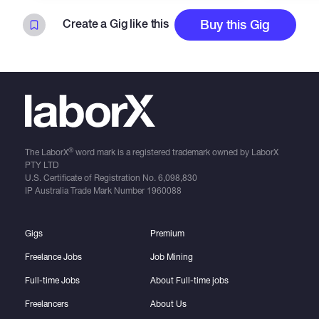
Create a Gig like this
Buy this Gig
®
The LaborX
word mark is a registered trademark owned by LaborX
PTY LTD
U.S. Certificate of Registration No.
6,098,830
IP Australia Trade Mark Number
1960088
Gigs
Premium
Freelance Jobs
Job Mining
Full-time Jobs
About Full-time jobs
Freelancers
About Us