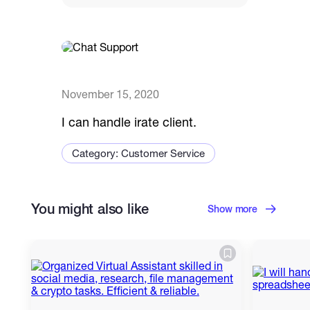
Catalogs
More
November 15, 2020
I can handle irate client.
Category: Customer Service
You might also like
Show more