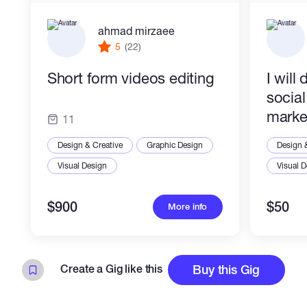
Brochure Design
Catalog Design
ahmad mirzaee
Menu Design
Postcard Design
5
(22)
Invitation Design
Short form videos editing
I will
socia
marke
11
Design & Creative
Graphic Design
Design 
Visual Design
Visual 
$900
$50
More info
Create a Gig like this
Buy this Gig