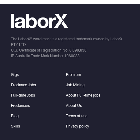
®
The LaborX
word mark is a registered trademark owned by LaborX
PTY LTD
U.S. Certificate of Registration No.
6,098,830
IP Australia Trade Mark Number
1960088
Gigs
Premium
Freelance Jobs
Job Mining
Full-time Jobs
About Full-time jobs
Freelancers
About Us
Blog
Terms of use
Skills
Privacy policy