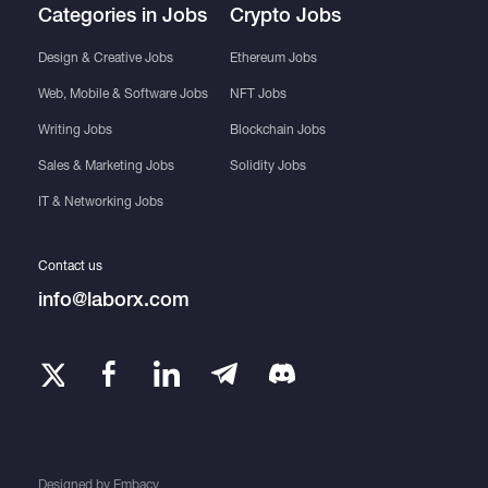
Categories in Jobs
Crypto Jobs
Design & Creative Jobs
Ethereum Jobs
Web, Mobile & Software Jobs
NFT Jobs
Writing Jobs
Blockchain Jobs
Sales & Marketing Jobs
Solidity Jobs
IT & Networking Jobs
Contact us
info@laborx.com
Designed by
Embacy