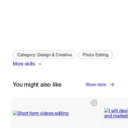
Category: Design & Creative
Photo Editing
More skills
Logo Design
Packaging & Labels
Social Media Design
You might also like
Business Cards & Stationery
Show more
Presentation Design
Infographic Design
Resume Design
Infographics
Industrial & Product Design
Packaging Design
Flyer Design