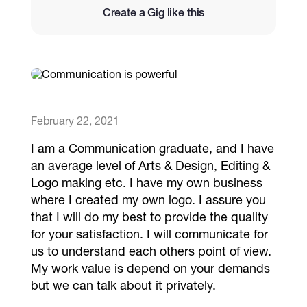
Create a Gig like this
Catalogs
More
February 22, 2021
I am a Communication graduate, and I have
an average level of Arts & Design, Editing &
Logo making etc. I have my own business
where I created my own logo. I assure you
that I will do my best to provide the quality
for your satisfaction. I will communicate for
us to understand each others point of view.
My work value is depend on your demands
but we can talk about it privately.