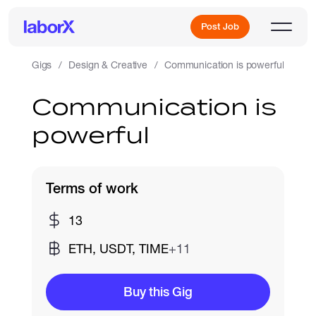
Post Job
Gigs
Design & Creative
Communication is powerful
Communication is
Sign Up
powerful
Log In
Terms of work
13
ETH, USDT, TIME
+11
Freelance Jobs
Buy this Gig
Full-Time Jobs