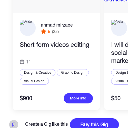
ahmad mirzaee
5
(22)
Short form videos editing
I will
socia
marke
11
Design & Creative
Graphic Design
Design 
Visual Design
Visual 
$900
$50
More info
Create a Gig like this
Buy this Gig