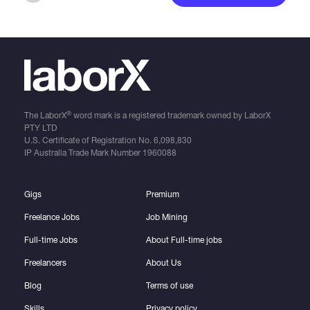
®
The LaborX
word mark is a registered trademark owned by LaborX
PTY LTD
U.S. Certificate of Registration No.
6,098,830
IP Australia Trade Mark Number
1960088
Gigs
Premium
Freelance Jobs
Job Mining
Full-time Jobs
About Full-time jobs
Freelancers
About Us
Blog
Terms of use
Skills
Privacy policy