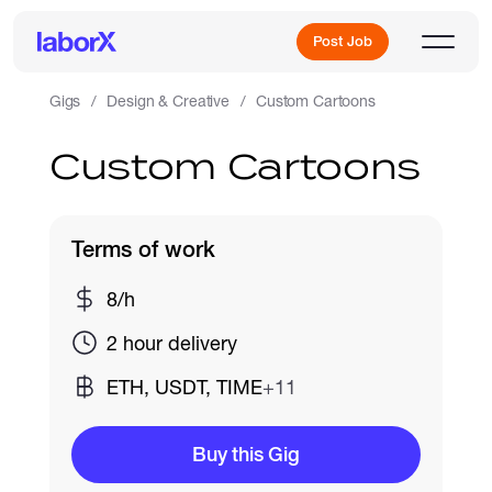
Post Job
Gigs
Design & Creative
Custom Cartoons
Custom Cartoons
Sign Up
Log In
Terms of work
8/h
2 hour delivery
ETH, USDT, TIME
+11
Freelance Jobs
Buy this Gig
Full-Time Jobs