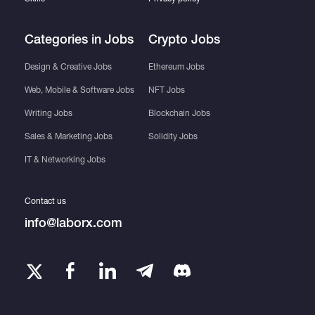
Categories in Jobs
Crypto Jobs
Design & Creative Jobs
Ethereum Jobs
Web, Mobile & Software Jobs
NFT Jobs
Writing Jobs
Blockchain Jobs
Sales & Marketing Jobs
Solidity Jobs
IT & Networking Jobs
Contact us
info@laborx.com