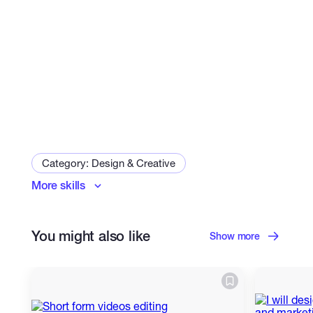
Category: Design & Creative
More skills
Graphic Design
Cartoons & Comics
Photoshop Editing
You might also like
Show more