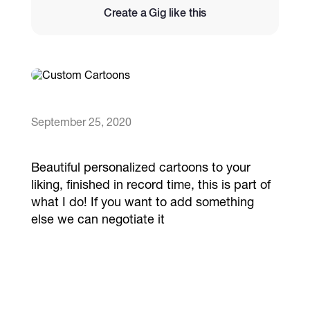
Create a Gig like this
Catalogs
More
September 25, 2020
Beautiful personalized cartoons to your
liking, finished in record time, this is part of
what I do! If you want to add something
else we can negotiate it